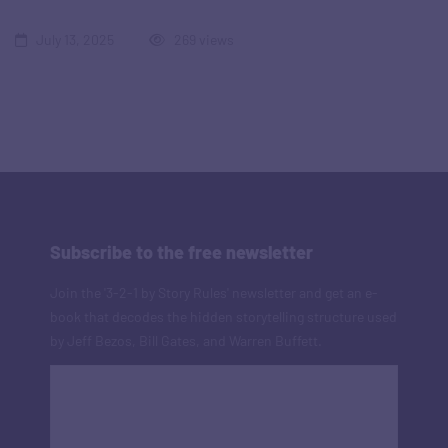
July 13, 2025
269 views
Subscribe to the free newsletter
Join the '3-2-1 by Story Rules' newsletter and get an e-
book that decodes the hidden storytelling structure used
by Jeff Bezos, Bill Gates, and Warren Buffett.