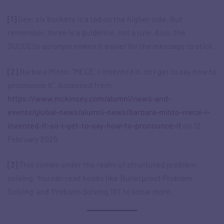
[1]
Gee, six buckets is a tad on the higher side. But
remember, three is a guideline, not a rule. Also, the
SUCCESs acronym makes it easier for the message to stick.
[2]
Barbara Minto: “MECE: I invented it, so I get to say how to
pronounce it”. Accessed from
https://www.mckinsey.com/alumni/news-and-
events/global-news/alumni-news/barbara-minto-mece-i-
invented-it-so-i-get-to-say-how-to-pronounce-it
on 12
February 2025
[3]
This comes under the realm of structured problem
solving. You can read books like ‘Bulletproof Problem
Solving’ and ‘Problem Solving 101’ to know more.