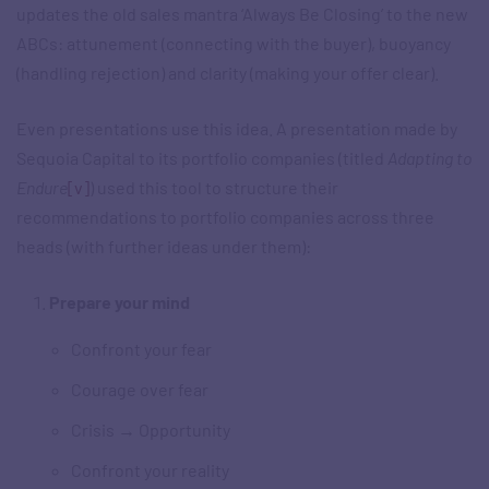
updates the old sales mantra ‘Always Be Closing’ to the new
ABCs: attunement (connecting with the buyer), buoyancy
(handling rejection) and clarity (making your offer clear).
Even presentations use this idea. A presentation made by
Sequoia Capital to its portfolio companies (titled
Adapting to
Endure
[v]
) used this tool to structure their
recommendations to portfolio companies across three
heads (with further ideas under them):
Prepare your mind
Confront your fear
Courage over fear
Crisis → Opportunity
Confront your reality