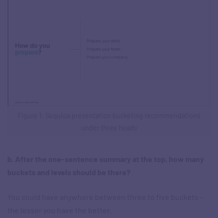
Figure 1: Sequioa presentation bucketing recommendations
under three heads
b. After the one-sentence summary at the top, how many
buckets and levels should be there?
You could have anywhere between three to five buckets –
the lesser you have the better.