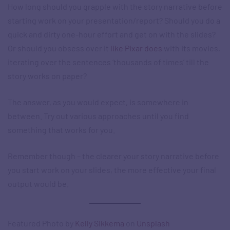
How long should you grapple with the story narrative before
starting work on your presentation/report? Should you do a
quick and dirty one-hour effort and get on with the slides?
Or should you obsess over it
like Pixar does
with its movies,
iterating over the sentences ‘thousands of times’ till the
story works on paper?
The answer, as you would expect, is somewhere in
between. Try out various approaches until you find
something that works for you.
Remember though – the clearer your story narrative before
you start work on your slides, the more effective your final
output would be.
Featured Photo by
Kelly Sikkema
on
Unsplash