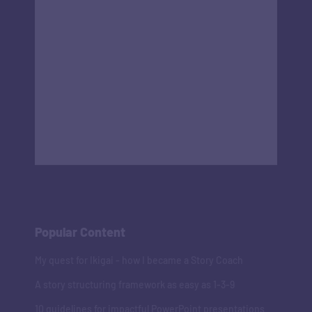
Popular Content
My quest for Ikigai - how I became a Story Coach
A story structuring framework as easy as 1-3-9
10 guidelines for impactful PowerPoint presentations