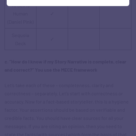
To Sell is
Human
✓
(Daniel Pink)
Sequoia
✓
Deck
c. “How do I know if my Story Narrative is complete, clear
and correct?” You use the MECE framework
Let’s take each of these – completeness, clarity and
correctness – separately. Let’s start with correctness or
accuracy. Now for a fact-based storyteller, this is a hygiene
factor. Your assertions should be based on verifiable and
credible facts. You should have clear sources for all your
messages. If you are citing an opinion, then you need to
state the facts (with sources) which form the basis of that