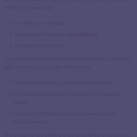
under three heads:
[i]
The Habits of Individuals
The Habits of Successful
Organizations
The Habits of Societies
Organizational psychologist Adam Grant’s book,
Think Again
,
[ii]
is also structured under three heads:
Individual Rethinking: Updating our own views
Interpersonal Rethinking: Opening other people’s
minds
Collective Rethinking: Creating communities of
lifelong learners
In the realm of storytelling at work, my favourite (and most