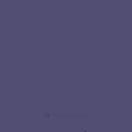
1-3-9 Story Spine