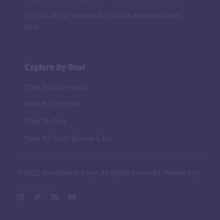
The 7Cs Story Framework: Crafting a winning sales
deck
Explore by Goal
Make Me Understand
Make Me Engaged
Make Me Care
Make Me Trust, Believe & Act
© 2022 Ravishankar S Iyer. All Rights Reserved. Powered by
Adaptive Art