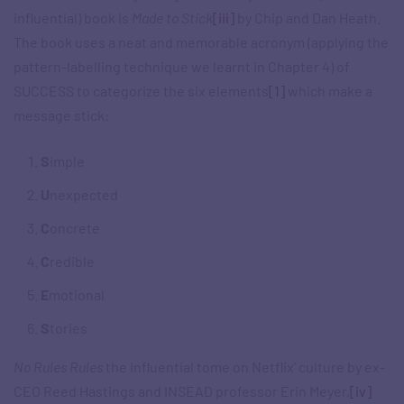
influential) book is
Made to Stick
[iii]
by Chip and Dan Heath.
The book uses a neat and memorable acronym (applying the
pattern-labelling technique we learnt in Chapter 4) of
SUCCESS to categorize the six elements
[1]
which make a
message stick:
S
imple
U
nexpected
C
oncrete
C
redible
E
motional
S
tories
No Rules Rules
the influential tome on Netflix’ culture by ex-
CEO Reed Hastings and INSEAD professor Erin Meyer,
[iv]