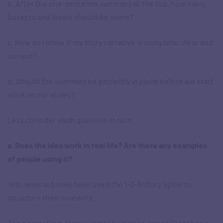
b. After the one-sentence summary at the top, how many
buckets and levels should be there?
c. How do I know if my story narrative is complete, clear and
correct?
d. Should the summary be perfectly in place before we start
work on our slides?
Let’s consider each question in turn.
a. Does the idea work in real life? Are there any examples
of people using it?
Yes, several books have used the 1-3-9 Story Spine to
structure their contents.
The bestselling
Atomic Habits
by author James Clear has a