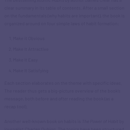
clear summary in its table of contents. After a small section
on the fundamentals (why habits are important), the book is
organized around on four simple laws of habit formation:
Make it Obvious
Make It Attractive
Make It Easy
Make It Satisfying
Each section elaborates on the theme with specific ideas.
The reader thus gets a big-picture overview of the book’s
message, both before and
after
reading the book (as a
recap tool).
Another well-known book on habits is
The Power of Habit
by
journalist Charles Duhigg. The topics have been structured