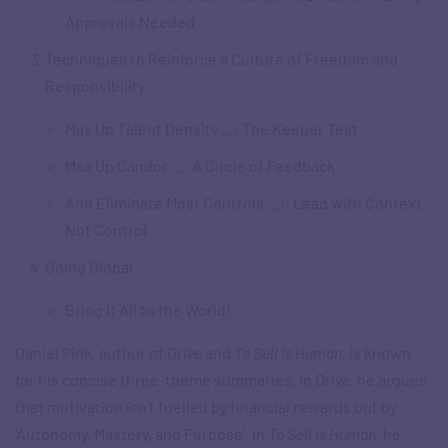
Approvals Needed
Techniques to Reinforce a Culture of Freedom and
Responsibility
Max Up Talent Density …: The Keeper Test
Max Up Candor …: A Circle of Feedback
And Eliminate Most Controls …!: Lead with Context,
Not Control
Going Global
Bring It All to the World!
Daniel Pink, author of
Drive
and
To Sell Is Human
, is known
for his concise three-theme summaries. In
Drive
, he argues
that motivation isn’t fuelled by financial rewards but by
‘Autonomy, Mastery, and Purpose’. In
To Sell Is Human
, he