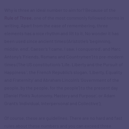
Why is three an ideal number to aim for? Because of the
Rule of Three
, one of the most commonly followed norms in
writing. Apart from the ease of remembering, three
elements has a nice rhythm and lilt to it. No wonder it has
been used since ancient times (Aristotle’s ‘beginning,
middle, end’, Caeser’s ‘I came, I saw, I conquered’, and Marc
Antony’s ‘Friends, Romans and Countrymen’) to pre-modern
times (The US constitution’s ‘Life, Liberty and the Pursuit of
Happiness ‘, the French Republic’s slogan, ‘Liberty, Equality
and Fraternity’ and Abraham Lincoln’s ‘Government of the
people, by the people, for the people’) to the present day
(Daniel Pink’s ‘Autonomy, Mastery and Purpose’, or Adam
Grant’s ‘Individual, Interpersonal and Collective’).
Of course, these are guidelines. There are no hard and fast
rules about these numbers and you can exceed three