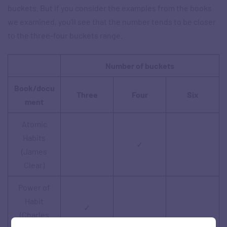
buckets. But if you consider the examples from the books
we examined, you’ll see that the number tends to be closer
to the three-four buckets range.
Number of buckets
Book/docu
Three
Four
Six
ment
Atomic
Habits
✓
(James
Clear)
Power of
Habit
✓
(Charles