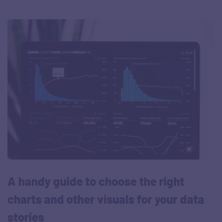
A handy guide to choose the right
charts and other visuals for your data
stories