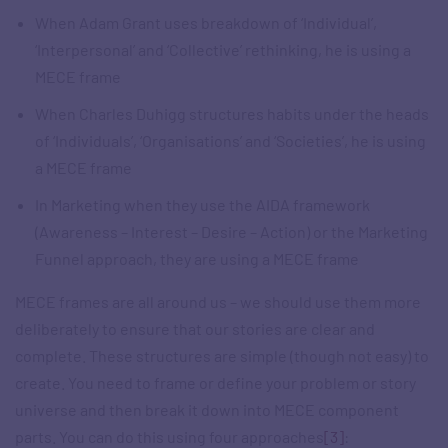
When Adam Grant uses breakdown of ‘Individual’,
‘Interpersonal’ and ‘Collective’ rethinking, he is using a
MECE frame
When Charles Duhigg structures habits under the heads
of ‘Individuals’, ‘Organisations’ and ‘Societies’, he is using
a MECE frame
In Marketing when they use the AIDA framework
(Awareness – Interest – Desire – Action) or the Marketing
Funnel approach, they are using a MECE frame
MECE frames are all around us – we should use them more
deliberately to ensure that our stories are clear and
complete. These structures are simple (though not easy) to
create. You need to frame or define your problem or story
universe and then break it down into MECE component
parts. You can do this using four approaches
[3]
: