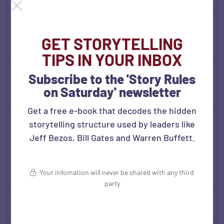
Duhigg)
Think Again
(Adam
✓
GET STORYTELLING
Grant)
TIPS IN YOUR INBOX
Made to
Subscribe to the 'Story Rules
Stick (Heath
✓
on Saturday' newsletter
Brothers)
Get a free e-book that decodes the hidden
No Rules
storytelling structure used by leaders like
Rules (Reed
Jeff Bezos, Bill Gates and Warren Buffett.
Hastings
✓
and Erin
Your infomation will never be shared with any third
Meyer)
party
Drive
✓
(Daniel Pink)