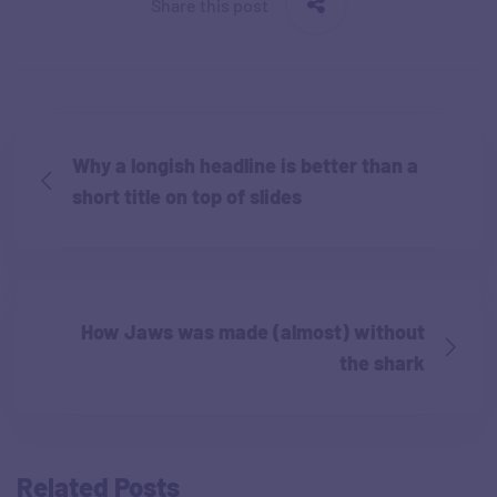
Share this post
Why a longish headline is better than a
short title on top of slides
How Jaws was made (almost) without
the shark
Related Posts