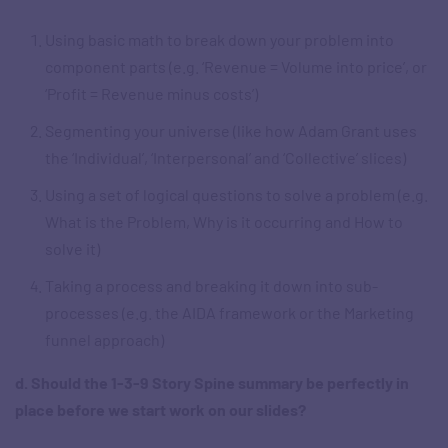
Using basic math to break down your problem into
component parts (e.g. ‘Revenue = Volume into price’, or
‘Profit = Revenue minus costs’)
Segmenting your universe (like how Adam Grant uses
the ‘Individual’, ‘Interpersonal’ and ‘Collective’ slices)
Using a set of logical questions to solve a problem (e.g.
What is the Problem, Why is it occurring and How to
solve it)
Taking a process and breaking it down into sub-
processes (e.g. the AIDA framework or the Marketing
funnel approach)
d. Should the 1-3-9 Story Spine summary be perfectly in
place before we start work on our slides?