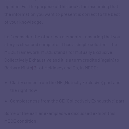
opinion. For the purpose of this book, I am assuming that
the information you want to present is correct to the best
of your knowledge.
Let’s consider the other two elements – ensuring that your
story is clear and complete. It has a simple solution – the
MECE framework. MECE stands for Mutually Exclusive,
Collectively Exhaustive and it is a term credited (again) to
Barbara Minto
[2]
of McKinsey and Co. In MECE:
Clarity comes from the ME (Mutually Exclusive) part and
the right flow
Completeness from the CE (Collectively Exhaustive) part
Some of the earlier examples we discussed exhibit this
MECE condition: