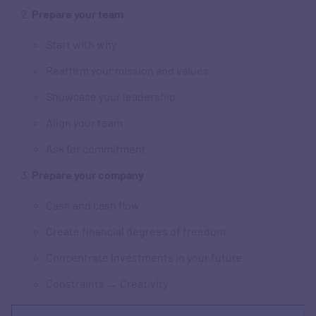
Prepare your team
Start with why
Reaffirm your mission and values
Showcase your leadership
Align your team
Ask for commitment
Prepare your company
Cash and cash flow
Create financial degrees of freedom
Concentrate investments in your future
Constraints → Creativity