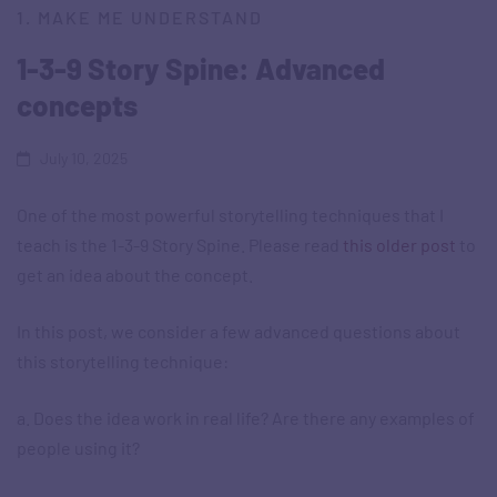
1. MAKE ME UNDERSTAND
1-3-9 Story Spine: Advanced
concepts
July 10, 2025
One of the most powerful storytelling techniques that I
teach is the 1-3-9 Story Spine. Please read
this older post
to
get an idea about the concept.
In this post, we consider a few advanced questions about
this storytelling technique:
a. Does the idea work in real life? Are there any examples of
people using it?