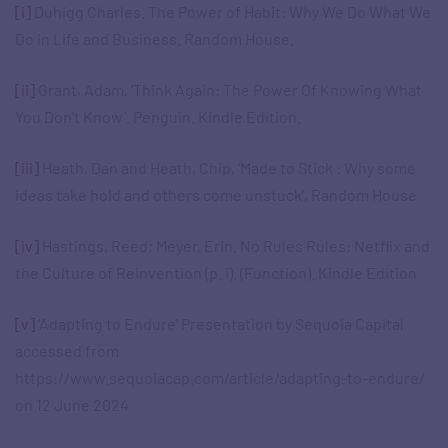
[i]
Duhigg Charles. The Power of Habit: Why We Do What We
Do in Life and Business. Random House.
[ii]
Grant, Adam, ‘Think Again: The Power Of Knowing What
You Don’t Know’. Penguin. Kindle Edition.
[iii]
Heath, Dan and Heath, Chip, ‘Made to Stick : Why some
ideas take hold and others come unstuck’, Random House
[iv]
Hastings, Reed; Meyer, Erin. No Rules Rules: Netflix and
the Culture of Reinvention (p. i). (Function). Kindle Edition
[v]
‘Adapting to Endure’ Presentation by Sequoia Capital
accessed from
https://www.sequoiacap.com/article/adapting-to-endure/
on 12 June 2024