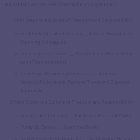
almost follows the 1-3-9 Story Spine principle to a T:
First Steps to a Culture of Freedom and Responsibility
First Build Up Talent Density
…
: A Great Workplace Is
Stunning Colleagues
Then Increase Candor …: Say What You Really Think
(with Positive Intent)
Now Begin Removing Controls…: a. Remove
Vacation Policy and b. Remove Travel and Expense
Approvals
Next Steps to a Culture of Freedom and Responsibility
Fortify Talent Density …: Pay Top of Personal Market
Pump Up Candor …: Open the Books
Now Release More Controls …: No Decision-Making