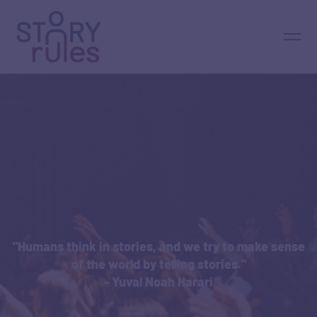
"Humans think in stories, and we try to make sense
of the world by telling stories."
- Yuval Noah Harari