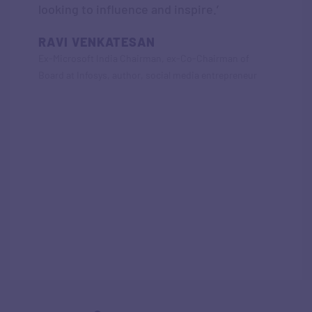
looking to influence and inspire.’
RAVI VENKATESAN
Ex-Microsoft India Chairman, ex-Co-Chairman of
Board at Infosys, author, social media entrepreneur