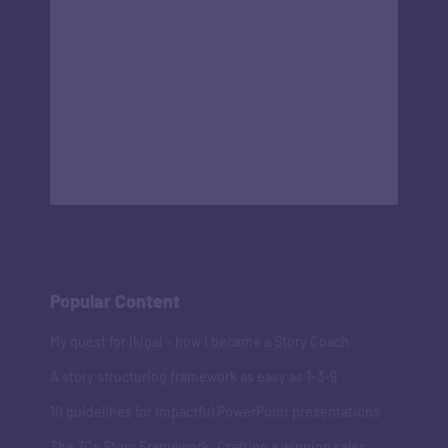
Popular Content
My quest for Ikigai - how I became a Story Coach
A story structuring framework as easy as 1-3-9
10 guidelines for impactful PowerPoint presentations
The 7Cs Story Framework: Crafting a winning sales