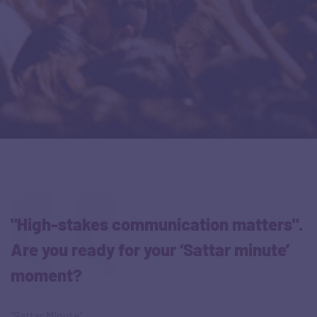
"High-stakes communication matters".
Are you ready for your ‘Sattar minute’
moment?
“Sattar Minute”