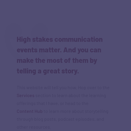
High stakes communication
events matter. And you can
make the most of them by
telling a great story.
This website will tell you how. Hop over to the
Services
section to learn about the learning
offerings that I have, or head to the
Content Hub
to learn more about storytelling
through blog posts, podcast episodes, and
other resources.