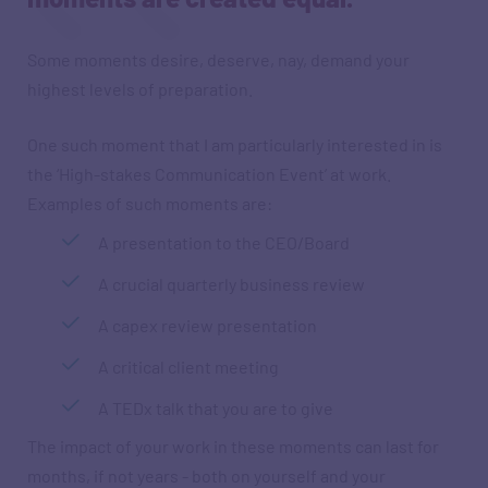
Some moments desire, deserve, nay, demand your
highest levels of preparation.
One such moment that I am particularly interested in is
the ‘High-stakes Communication Event’ at work.
Examples of such moments are:
A presentation to the CEO/Board
A crucial quarterly business review
A capex review presentation
A critical client meeting
A TEDx talk that you are to give
The impact of your work in these moments can last for
months, if not years - both on yourself and your