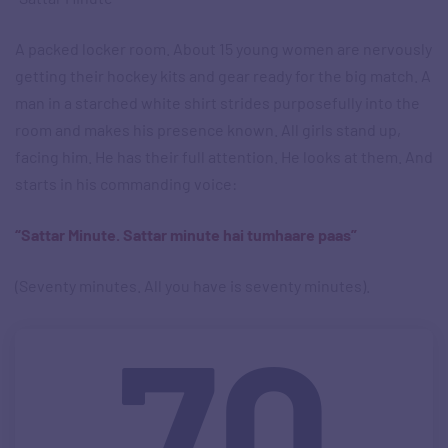
A packed locker room. About 15 young women are nervously
getting their hockey kits and gear ready for the big match. A
man in a starched white shirt strides purposefully into the
room and makes his presence known. All girls stand up,
facing him. He has their full attention. He looks at them. And
starts in his commanding voice:
“Sattar Minute. Sattar minute hai tumhaare paas”
(Seventy minutes. All you have is seventy minutes).
70