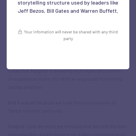
storytelling structure used by leaders like
Jeff Bezos, Bill Gates and Warren Buffett.
But we persevered. Used more data. Built a compelling
narrative. Used simple visuals. Continued to make our
point politely but firmly.
Your infomation will never be shared with any third
party
And finally, over a series of meetings, we convinced
them to go with our suggestion.
Today that hospital is a leading multi-specialty center-
of-excellence in the city. With an especially flourishing
cardiac practice!
And it was all because we took those succession of
“Sattar minutes” seriously.
Imagine! Just because we ensured that we told the best
story possible during those high-stakes communication