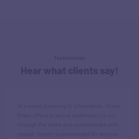
Testimonials
Hear what clients say!
‘In a world drowning in information, 'Story
Rules' offers practical techniques to cut
through the noise and communicate with
impact. Highly recommended for anyone