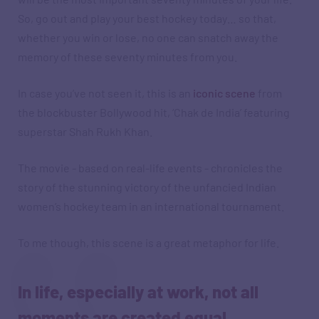
So, go out and play your best hockey today… so that,
whether you win or lose, no one can snatch away the
memory of these seventy minutes from you.
In case you’ve not seen it, this is an
iconic scene
from
the blockbuster Bollywood hit, ‘Chak de India’ featuring
superstar Shah Rukh Khan.
The movie - based on real-life events - chronicles the
story of the stunning victory of the unfancied Indian
women’s hockey team in an international tournament.
To me though, this scene is a great metaphor for life.
In life, especially at work, not all
moments are created equal.