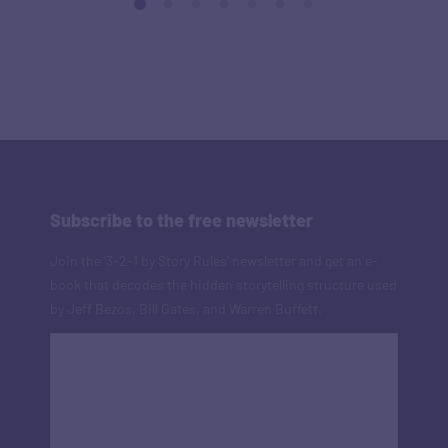
Subscribe to the free newsletter
Join the '3-2-1 by Story Rules' newsletter and get an e-
book that decodes the hidden storytelling structure used
by Jeff Bezos, Bill Gates, and Warren Buffett.