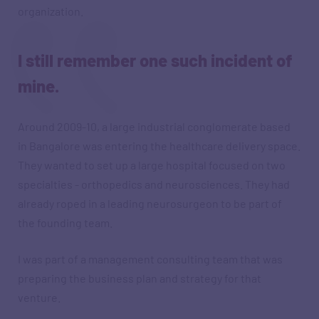
organization.
I still remember one such incident of
mine.
Around 2009-10, a large industrial conglomerate based
in Bangalore was entering the healthcare delivery space.
They wanted to set up a large hospital focused on two
specialties - orthopedics and neurosciences. They had
already roped in a leading neurosurgeon to be part of
the founding team.
I was part of a management consulting team that was
preparing the business plan and strategy for that
venture.