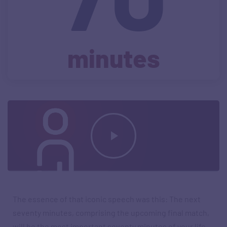
minutes
The essence of that iconic speech was this: The next
seventy minutes, comprising the upcoming final match,
will be the most important seventy minutes of your life.