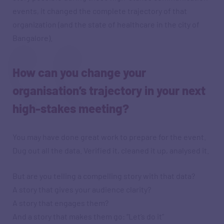
events, it changed the complete trajectory of that
organization (and the state of healthcare in the city of
Bangalore).
How can you change your
organisation’s trajectory in your next
high-stakes meeting?
You may have done great work to prepare for the event.
Dug out all the data. Verified it, cleaned it up, analysed it.
But are you telling a compelling story with that data?
A story that gives your audience clarity?
A story that engages them?
And a story that makes them go: “Let’s do it”