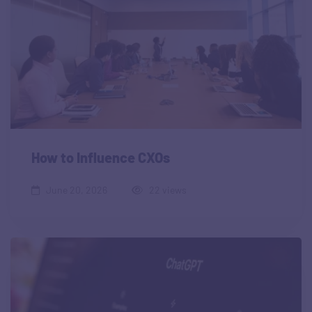
How to Influence CXOs
June 20, 2026
22 views