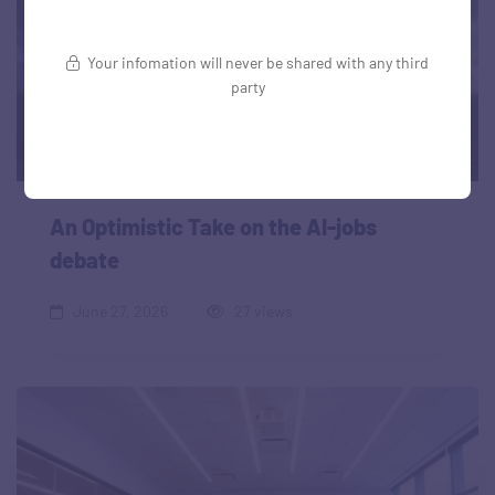
Your infomation will never be shared with any third
party
An Optimistic Take on the AI-jobs
debate
June 27, 2026
27 views