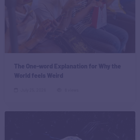
The One-word Explanation for Why the
World feels Weird
July 25, 2026
8 views