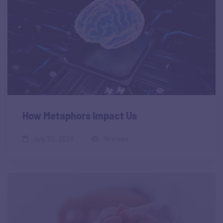
How Metaphors Impact Us
July 20, 2026
14 views