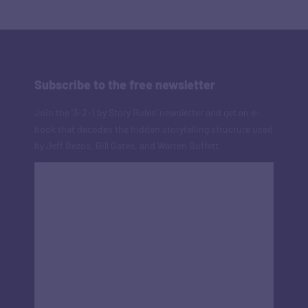
Subscribe to the free newsletter
Join the '3-2-1 by Story Rules' newsletter and get an e-
book that decodes the hidden storytelling structure used
by Jeff Bezos, Bill Gates, and Warren Buffett.