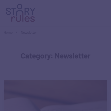
Home
Newsletter
Category: Newsletter