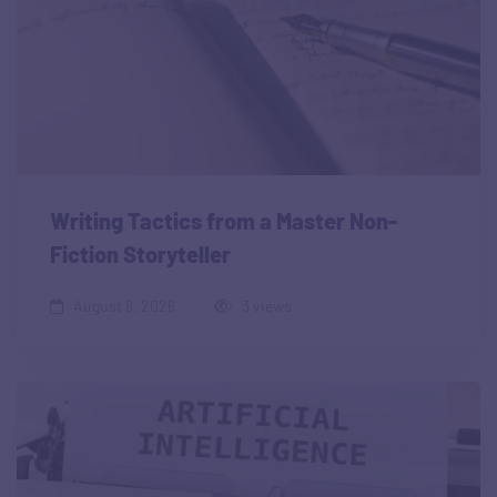
Writing Tactics from a Master Non-
Fiction Storyteller
August 8, 2026
3 views