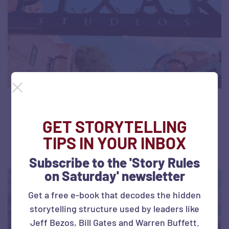
Storytelling Insights from Pixar
GET STORYTELLING
July 4, 2026
19 views
TIPS IN YOUR INBOX
Subscribe to the 'Story Rules
on Saturday' newsletter
Get a free e-book that decodes the hidden
storytelling structure used by leaders like
Jeff Bezos, Bill Gates and Warren Buffett.