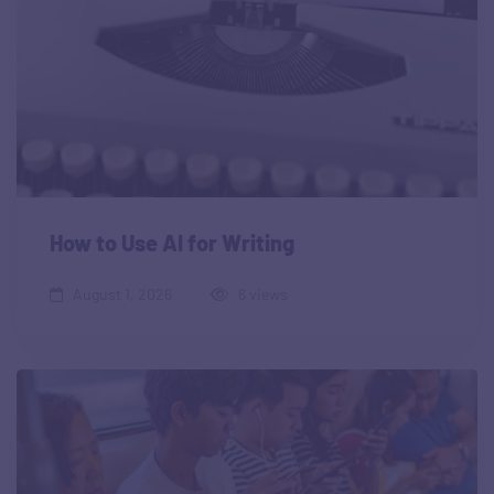
How to Use AI for Writing
August 1, 2026
6 views