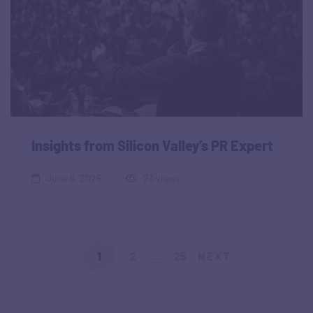
Insights from Silicon Valley’s PR Expert
June 6, 2026
23 views
1
2
…
25
NEXT