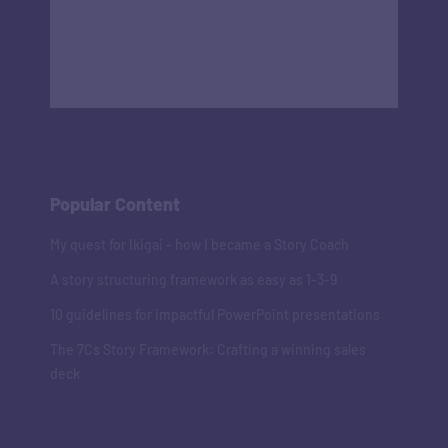
Popular Content
My quest for Ikigai - how I became a Story Coach
A story structuring framework as easy as 1-3-9
10 guidelines for impactful PowerPoint presentations
The 7Cs Story Framework: Crafting a winning sales
deck