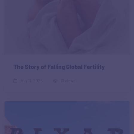
The Story of Falling Global Fertility
July 11, 2026
13 views