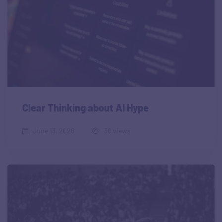
Clear Thinking about AI Hype
June 13, 2026
30 views