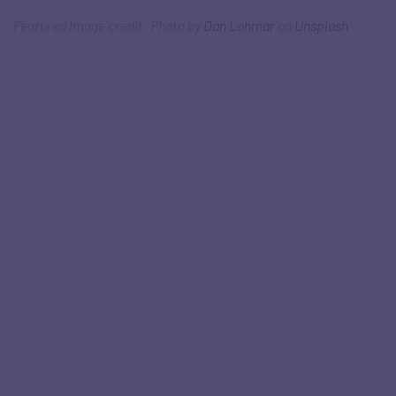
Featured Image credit: Photo by
Dan Lohmar
on
Unsplash