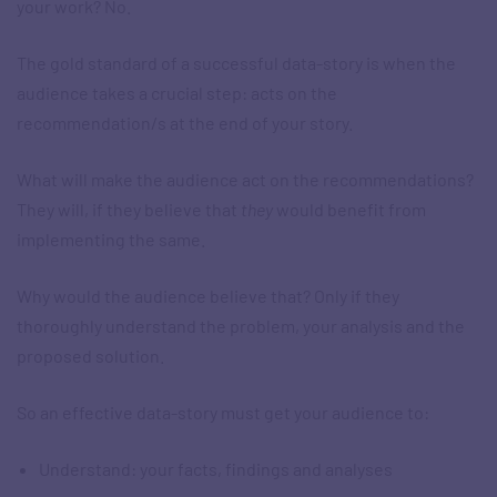
your work? No.
The gold standard of a successful data-story is when the
audience takes a crucial step: acts on the
recommendation/s at the end of your story.
What will make the audience act on the recommendations?
They will, if they believe that
they
would benefit from
implementing the same.
Why would the audience believe that? Only if they
thoroughly understand the problem, your analysis and the
proposed solution.
So an effective data-story must get your audience to:
Understand: your facts, findings and analyses