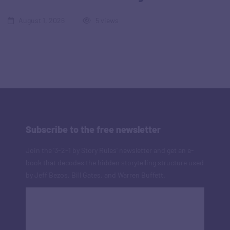
August 1, 2026
5 views
Subscribe to the free newsletter
Join the '3-2-1 by Story Rules' newsletter and get an e-
book that decodes the hidden storytelling structure used
by Jeff Bezos, Bill Gates, and Warren Buffett.