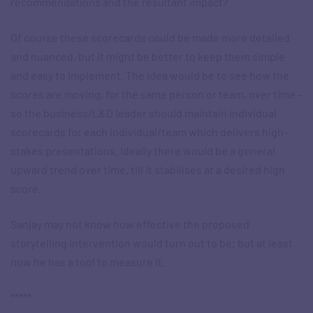
recommendations and the resultant impact?
Of course these scorecards could be made more detailed
and nuanced, but it might be better to keep them simple
and easy to implement. The idea would be to see how the
scores are moving, for the same person or team, over time –
so the business/L&D leader should maintain individual
scorecards for each individual/team which delivers high-
stakes presentations. Ideally there would be a general
upward trend over time, till it stabilises at a desired high
score.
Sanjay may not know how effective the proposed
storytelling intervention would turn out to be; but at least
now he has a tool to measure it.
*****