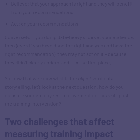
Believe: that your approach is right and they will benefit
from your recommendations
Act: on your recommendations
Conversely, if you dump data-heavy slides at your audience,
then (even if you have done the right analysis and have the
right recommendation), they may not act on it – because
they didn’t clearly understand it in the first place.
So, now that we know what is the
objective
of data-
storytelling, let’s look at the next question: how do you
measure your employees’ improvement on this skill, post
the training intervention?
Two challenges that affect
measuring training impact