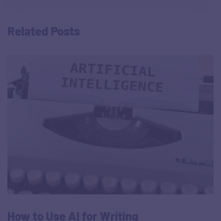
Related Posts
How to Use AI for Writing