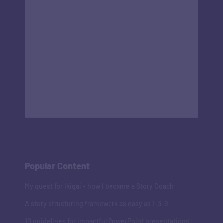
Popular Content
My quest for Ikigai - how I became a Story Coach
A story structuring framework as easy as 1-3-9
10 guidelines for impactful PowerPoint presentations