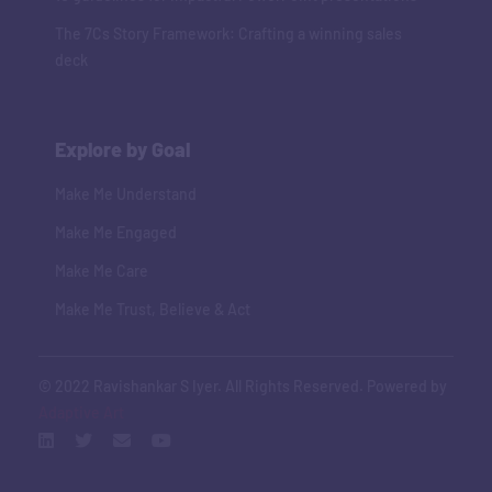
The 7Cs Story Framework: Crafting a winning sales
deck
Explore by Goal
Make Me Understand
Make Me Engaged
Make Me Care
Make Me Trust, Believe & Act
© 2022 Ravishankar S Iyer. All Rights Reserved. Powered by
Adaptive Art