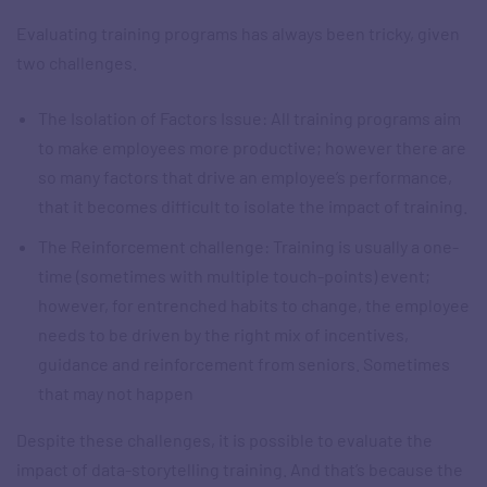
Evaluating training programs has always been tricky, given
two challenges.
The Isolation of Factors Issue: All training programs aim
to make employees more productive; however there are
so many factors that drive an employee’s performance,
that it becomes difficult to isolate the impact of training.
The Reinforcement challenge: Training is usually a one-
time (sometimes with multiple touch-points) event;
however, for entrenched habits to change, the employee
needs to be driven by the right mix of incentives,
guidance and reinforcement from seniors. Sometimes
that may not happen
Despite these challenges, it is possible to evaluate the
impact of data-storytelling training. And that’s because the