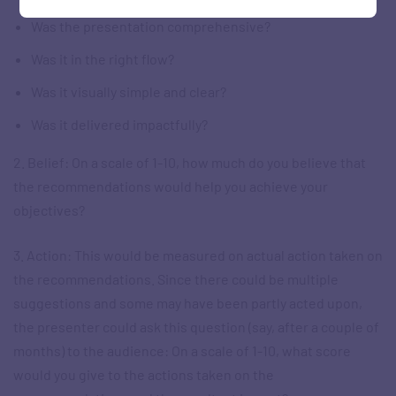
Was the presentation comprehensive?
Was it in the right flow?
Was it visually simple and clear?
Was it delivered impactfully?
2. Belief: On a scale of 1-10, how much do you believe that
the recommendations would help you achieve your
objectives?
3. Action: This would be measured on actual action taken on
the recommendations. Since there could be multiple
suggestions and some may have been partly acted upon,
the presenter could ask this question (say, after a couple of
months) to the audience: On a scale of 1-10, what score
would you give to the actions taken on the