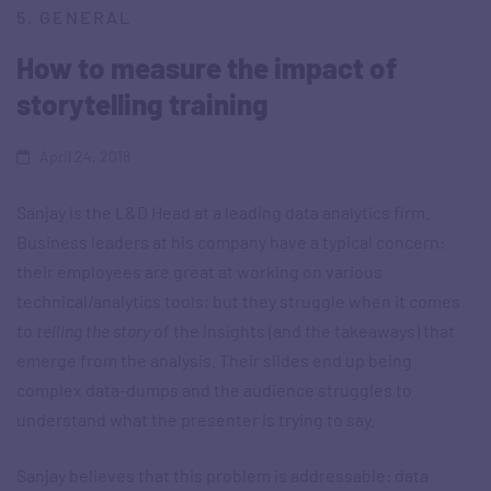
5. GENERAL
How to measure the impact of
storytelling training
April 24, 2018
Sanjay is the L&D Head at a leading data analytics firm.
Business leaders at his company have a typical concern:
their employees are great at working on various
technical/analytics tools; but they struggle when it comes
to
telling the story
of the insights (and the takeaways) that
emerge from the analysis. Their slides end up being
complex data-dumps and the audience struggles to
understand what the presenter is trying to say.
Sanjay believes that this problem is addressable: data