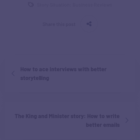
Story Situation: Business Reviews
Share this post
How to ace interviews with better
storytelling
The King and Minister story: How to write
better emails