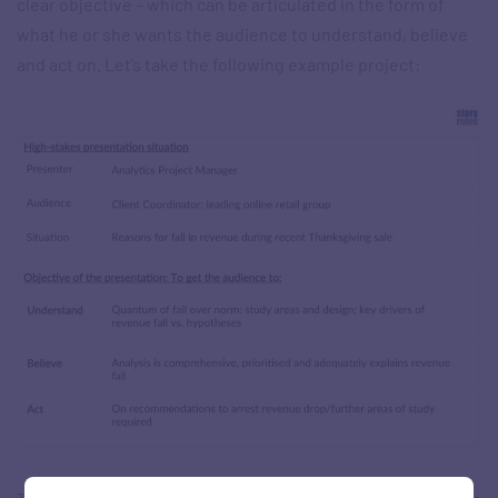
clear objective – which can be articulated in the form of
what he or she wants the audience to understand, believe
and act on. Let’s take the following example project: