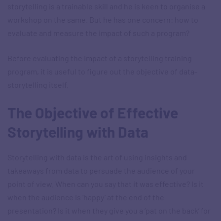
storytelling is a trainable skill and he is keen to organise a
workshop on the same. But he has one concern: how to
evaluate and measure the impact of such a program?
Before evaluating the impact of a storytelling training
program, it is useful to figure out the objective of data-
storytelling itself.
The Objective of Effective
Storytelling with Data
Storytelling with data is the art of using insights and
takeaways from data to persuade the audience of your
point of view. When can you say that it was effective? Is it
when the audience is ‘happy’ at the end of the
presentation? Is it when they give you a ‘pat on the back’ for