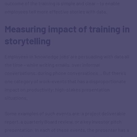
outcome of the training is simple and clear – to enable
employees tell more effective stories with data.
Measuring impact of training in
storytelling
Employees in ‘knowledge jobs’ are persuading with data all
the time – while writing emails, over informal
conversations, during phone conversations… But there’s
one category of work-events that has a disproportionate
impact on productivity: high-stakes presentation
situations.
Some examples of such events are: a project deliverable
report, a quarterly Board review, or a key investor pitch
presentation. In each of these events, the presenter has a