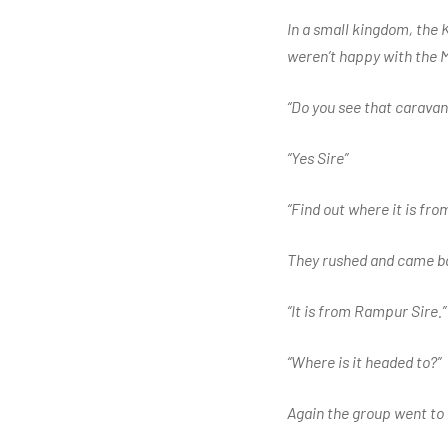
In a small kingdom, the K
weren’t happy with the M
“Do you see that caravan
“Yes Sire”
“Find out where it is fro
They rushed and came b
“It is from Rampur Sire.”
“Where is it headed to?”
Again the group went to