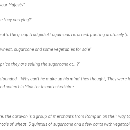
 your Majesty”
re they carrying?”
eath, the group trudged off again and returned, panting profusely (i
g wheat, sugarcane and some vegetables for sale”
 price they are selling the sugarcane at…?”
ounded – ‘Why can’t he make up his mind’ they thought. They were j
d called his Minister in and asked him:
ire, the caravan is a group of merchants from Rampur, on their way 
ntals of wheat, 5 quintals of sugarcane and a few carts with vegetab