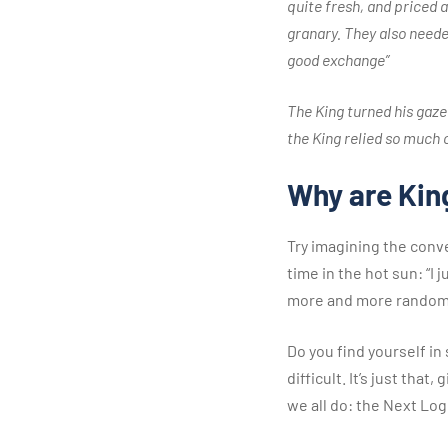
quite fresh, and priced a
granary. They also neede
good exchange”
The King turned his gaze
the King relied so much o
Why are King
Try imagining the conv
time in the hot sun: “I
more and more random
Do you find yourself in
difficult. It’s just th
we all do: the Next Log