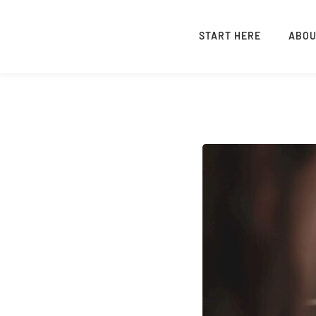
START HERE
ABO