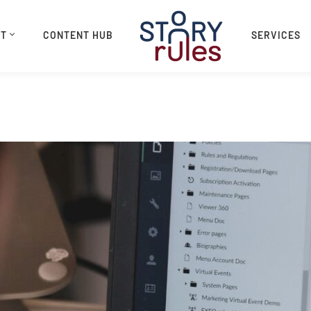
UT
CONTENT HUB
SERVICES