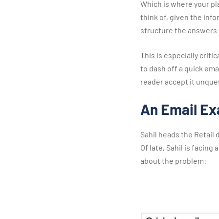
Which is where your pla
think of, given the inf
structure the answers t
This is especially criti
to dash off a quick emai
reader accept it unquest
An Email E
Sahil heads the Retail 
Of late, Sahil is facing
about the problem: