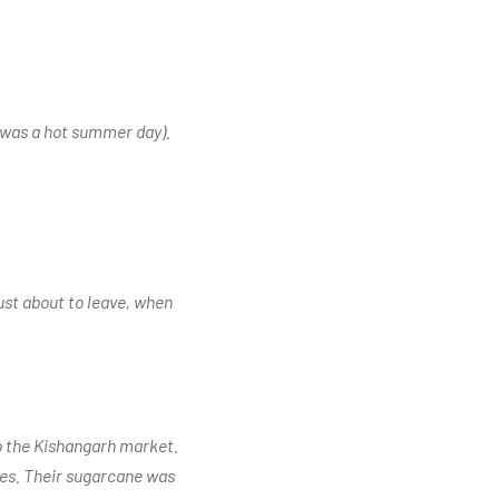
t was a hot summer day).
ust about to leave, when
to the Kishangarh market.
les. Their sugarcane was