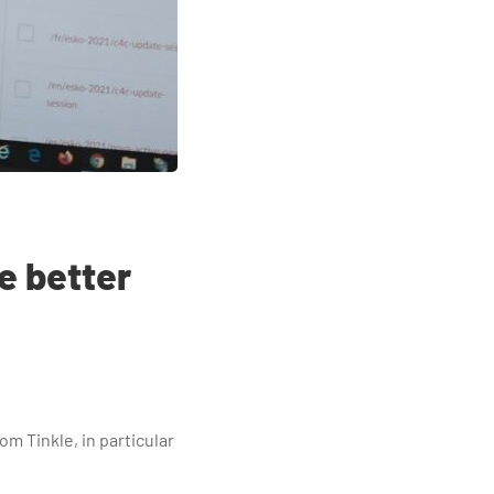
e better
om Tinkle, in particular