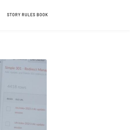
STORY RULES BOOK