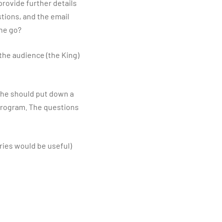
 provide further details
stions, and the email
one go?
 the audience (the King)
, he should put down a
 program. The questions
ries would be useful)