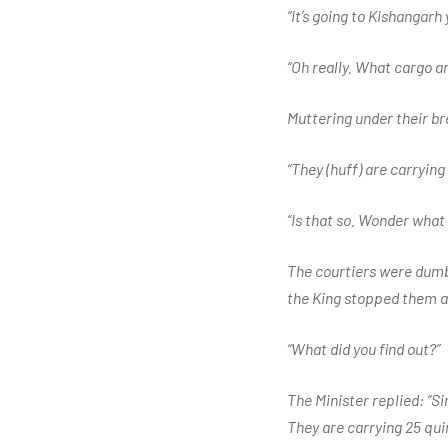
“It’s going to Kishangarh
“Oh really. What cargo a
Muttering under their br
“They (huff) are carryin
“Is that so. Wonder what
The courtiers were dumbf
the King stopped them an
“What did you find out?”
The Minister replied: “S
They are carrying 25 qui