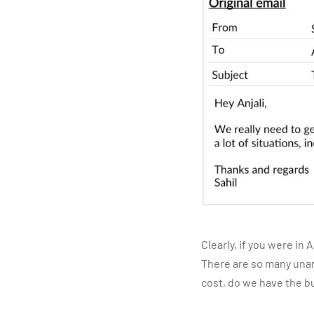
Clearly, if you were in
There are so many unan
cost, do we have the b