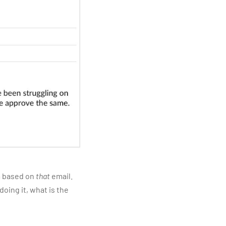
am based on
that
email.
oing it, what is the