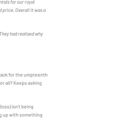
tals for our royal
 price. Overall it was a
 They had realised why
back for the umpteenth
for all? Keeps asking
Boss) isn’t being
ing up with something