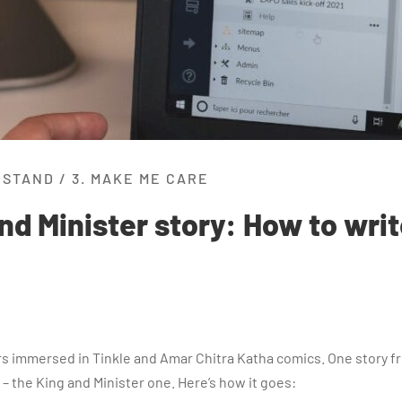
RSTAND
/
3. MAKE ME CARE
nd Minister story: How to writ
urs immersed in Tinkle and Amar Chitra Katha comics. One story fr
 – the King and Minister one. Here’s how it goes: