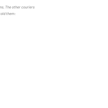
ons. The other couriers
told them: