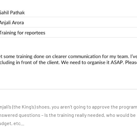
 Anjali’s (the King’s) shoes, you aren’t going to approve the progr
swered questions – Is the training really needed, who would be d
udget, etc…