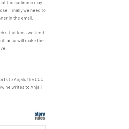
 that the audience may
ose. Finally we need to
ner in the email.
uch situations, we tend
rilliance will make the
ive.
rts to Anjali, the COO.
ow he writes to Anjali