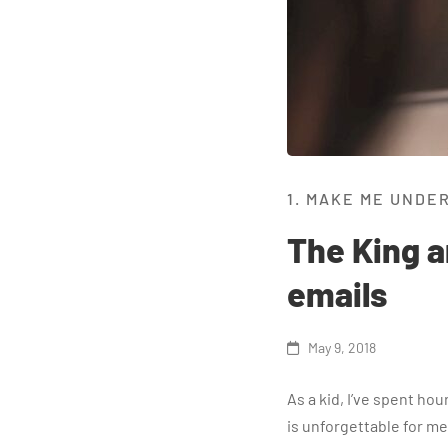
1. MAKE ME UNDE
The King a
emails
May 9, 2018
As a kid, I’ve spent ho
is unforgettable for me