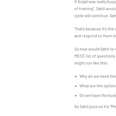
If Anjali was really bus
of training”. Sahil wou
cycle will continue. Sah
That’s because it’s the
and respond to them in
So how would Sahil re-w
MECE list of questions
might run like this:
Why do we need the 
What are the option
Do we have the budg
So Sahil puts on his “M