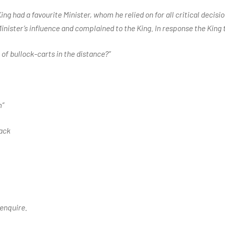
ing had a favourite Minister, whom he relied on for all critical decisi
inister’s influence and complained to the King. In response the King 
 of bullock-carts in the distance?”
m”
ack
 enquire.