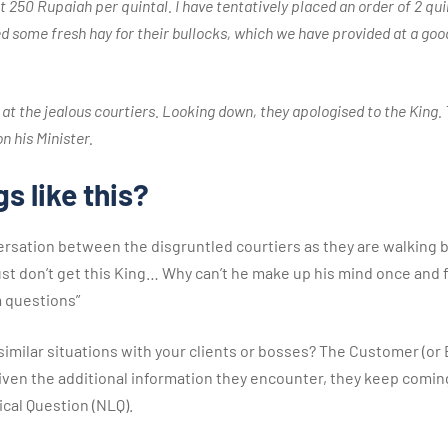
t 250 Rupaiah per quintal. I have tentatively placed an order of 2 quin
d some fresh hay for their bullocks, which we have provided at a good
 at the jealous courtiers. Looking down, they apologised to the King.
n his Minister.
s like this?
ersation between the disgruntled courtiers as they are walking 
 just don’t get this King… Why can’t he make up his mind once and 
 questions”
 similar situations with your clients or bosses? The Customer (or 
at, given the additional information they encounter, they keep com
ical Question (NLQ).