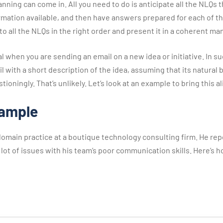
nning can come in. All you need to do is anticipate all the NLQs
ormation available, and then have answers prepared for each of th
o all the NLQs in the right order and present it in a coherent man
cal when you are sending an email on a new idea or initiative. In s
l with a short description of the idea, assuming that its natural b
ioningly. That’s unlikely. Let’s look at an example to bring this al
xample
domain practice at a boutique technology consulting firm. He repo
 a lot of issues with his team’s poor communication skills. Here’s h