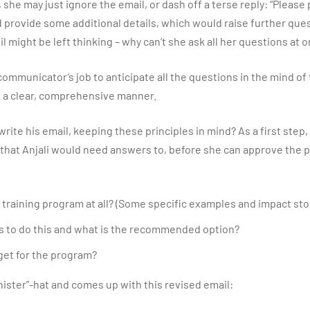
y, she may just ignore the email, or dash off a terse reply: “Please
ld provide some additional details, which would raise further que
il might be left thinking – why can’t she ask all her questions at 
 communicator’s job to anticipate all the questions in the mind of
 a clear, comprehensive manner.
rite his email, keeping these principles in mind? As a first step
 that Anjali would need answers to, before she can approve the
training program at all? (Some specific examples and impact sto
s to do this and what is the recommended option?
et for the program?
inister”-hat and comes up with this revised email: