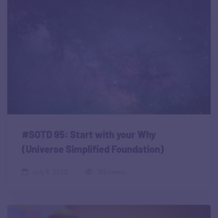
#SOTD 95: Start with your Why
(Universe Simplified Foundation)
July 8, 2022
165 views