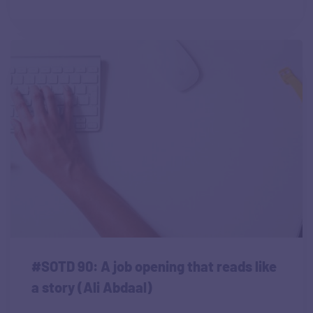
#SOTD 90: A job opening that reads like
a story (Ali Abdaal)