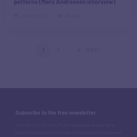
patterns (Marc Andreesen interview)
June 29, 2022
87 views
1
2
…
8
NEXT
Subscribe to the free newsletter
Join the '3-2-1 by Story Rules' newsletter and get an e-
book that decodes the hidden storytelling structure used