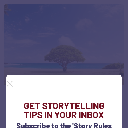
#SOTD 92: Showing disparity with
GET STORYTELLING
striking visuals (Bodhi Tree)
TIPS IN YOUR INBOX
July 5, 2022
60 views
Subscribe to the 'Story Rules