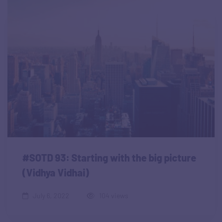
#SOTD 93: Starting with the big picture
(Vidhya Vidhai)
July 6, 2022
104 views