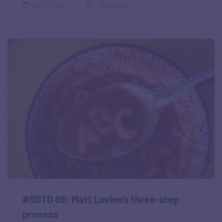
July 1, 2022
166 views
#SOTD 89: Matt Levine’s three-step
process