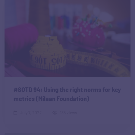
#SOTD 94: Using the right norms for key
metrics (Milaan Foundation)
July 7, 2022
135 views