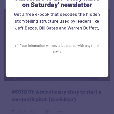
on Saturday' newsletter
Get a free e-book that decodes the hidden
storytelling structure used by leaders like
Jeff Bezos, Bill Gates and Warren Buffett.
Your infomation will never be shared with any third
party
#SOTD 91: A beneficiary story to start a
non-profit pitch (Aavishkar)
July 4, 2022
100 views