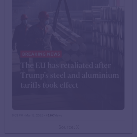
Source: X