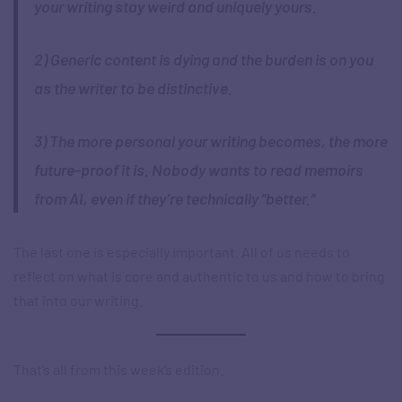
your writing stay weird and uniquely yours.
2) Generic content is dying and the burden is on you
as the writer to be distinctive.
3) The more personal your writing becomes, the more
future-proof it is. Nobody wants to read memoirs
from AI, even if they’re technically “better.”
The last one is especially important. All of us needs to
reflect on what is core and authentic to us and how to bring
that into our writing.
That’s all from this week’s edition.