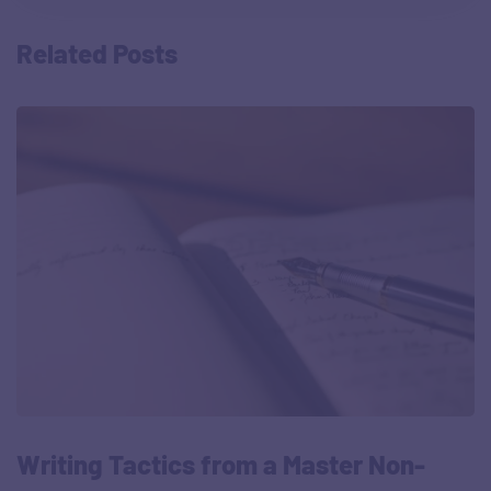
Related Posts
Writing Tactics from a Master Non-