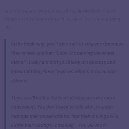
And if you worry whether we will be ok getting into a car
without a driver, here’s how Pueyo sees the future playing
out:
In the beginning, you’ll take self-driving cars because
they’re new and fun: “Look, it’s moving the wheel
alone!” It will help that you’ll look at the stats and
know that they have fewer accidents than human
drivers.
Then, you’ll notice that self-driving cars are more
convenient. You don’t need to talk with a human,
manage their expectations, fear their driving skills,
suffer their eating or smoking… You will start