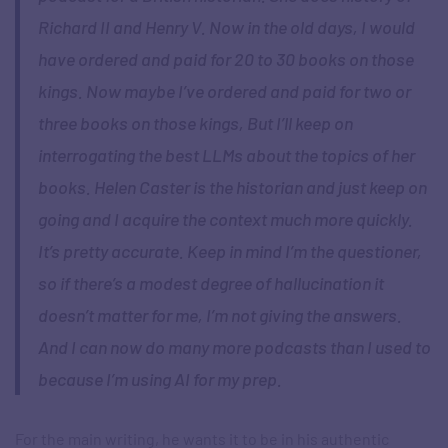
Richard II and Henry V. Now in the old days, I would
have ordered and paid for 20 to 30 books on those
kings. Now maybe I’ve ordered and paid for two or
three books on those kings, But I’ll keep on
interrogating the best LLMs about the topics of her
books. Helen Caster is the historian and just keep on
going and I acquire the context much more quickly.
It’s pretty accurate. Keep in mind I’m the questioner,
so if there’s a modest degree of hallucination it
doesn’t matter for me, I’m not giving the answers.
And I can now do many more podcasts than I used to
because I’m using AI for my prep.
For the main writing, he wants it to be in his authentic