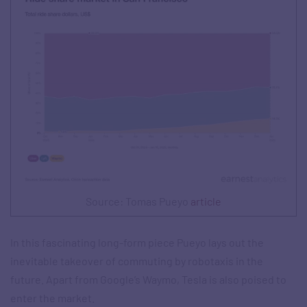
Source: Tomas Pueyo
article
In this fascinating long-form piece Pueyo lays out the
inevitable takeover of commuting by robotaxis in the
future. Apart from Google’s Waymo, Tesla is also poised to
enter the market.