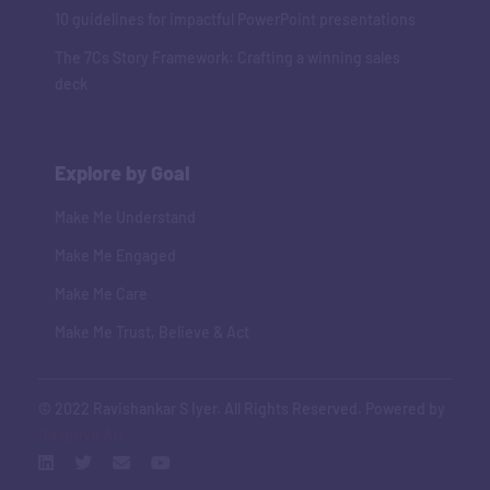
10 guidelines for impactful PowerPoint presentations
The 7Cs Story Framework: Crafting a winning sales
deck
Explore by Goal
Make Me Understand
Make Me Engaged
Make Me Care
Make Me Trust, Believe & Act
© 2022 Ravishankar S Iyer. All Rights Reserved. Powered by
Adaptive Art