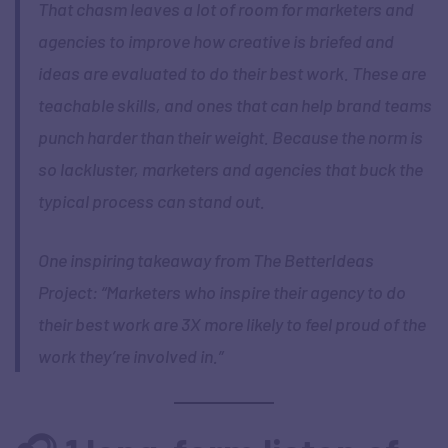
That chasm leaves a lot of room for marketers and
agencies to improve how creative is briefed and
ideas are evaluated to do their best work. These are
teachable skills, and ones that can help brand teams
punch harder than their weight. Because the norm is
so lackluster, marketers and agencies that buck the
typical process can stand out.
One inspiring takeaway from The BetterIdeas
Project: “Marketers who inspire their agency to do
their best work are 3X more likely to feel proud of the
work they’re involved in.”