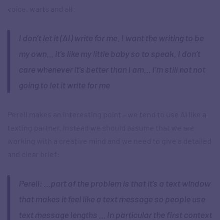
voice, warts and all:
I don’t let it (AI) write for me. I want the writing to be
my own… it’s like my little baby so to speak. I don’t
care whenever it’s better than I am… I’m still not not
going to let it write for me
Perell makes an interesting point – we tend to use AI like a
texting partner. Instead we should assume that we are
working with a creative mind and we need to give a detailed
and clear brief:
Perell: …part of the problem is that it’s a text window
that makes it feel like a text message so people use
text message lengths … In particular the first context