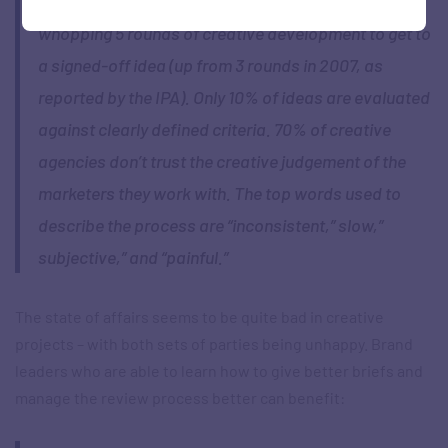
Matt and Pieter-Paul found that it typically takes a
whopping 5 rounds of creative development to get to
a signed-off idea (up from 3 rounds in 2007, as
reported by the IPA). Only 10% of ideas are evaluated
against clearly defined criteria. 70% of creative
agencies don’t trust the creative judgement of the
marketers they work with. The top words used to
describe the process are “inconsistent,” slow,”
subjective,” and “painful.”
The state of affairs seems to be quite bad in creative
projects – with both sets of parties being unhappy. Brand
leaders who are able to learn how to give better briefs and
manage the review process better can benefit: