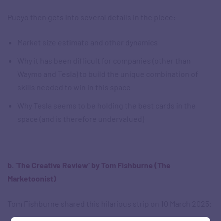
Pueyo then gets into several details in the piece:
Market size estimate and other dynamics
Why it has been difficult for companies (other than
Waymo and Tesla) to build the unique combination of
skills needed to win in this space
Why Tesla seems to be holding the best cards in the
space (and is therefore undervalued)
b. ‘The Creative Review’ by Tom Fishburne (The
Marketoonist)
Tom Fishburne shared this hilarious strip on 10 March 2025: