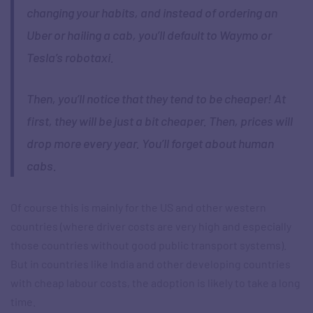
changing your habits, and instead of ordering an
Uber or hailing a cab, you’ll default to Waymo or
Tesla’s robotaxi.
Then, you’ll notice that they tend to be cheaper! At
first, they will be just a bit cheaper. Then, prices will
drop more every year. You’ll forget about human
cabs.
Of course this is mainly for the US and other western
countries (where driver costs are very high and especially
those countries without good public transport systems).
But in countries like India and other developing countries
with cheap labour costs, the adoption is likely to take a long
time.