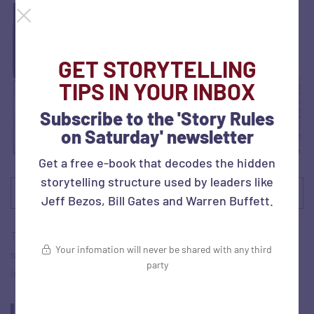
GET STORYTELLING
TIPS IN YOUR INBOX
Subscribe to the 'Story Rules
on Saturday' newsletter
Get a free e-book that decodes the hidden
storytelling structure used by leaders like
Source:
The Marketoonist
Jeff Bezos, Bill Gates and Warren Buffett.
Tom shares some examples of bad reviews and shares a
Your infomation will never be shared with any third
study done by two leaders from a company that works on
party
improving advertising briefs: