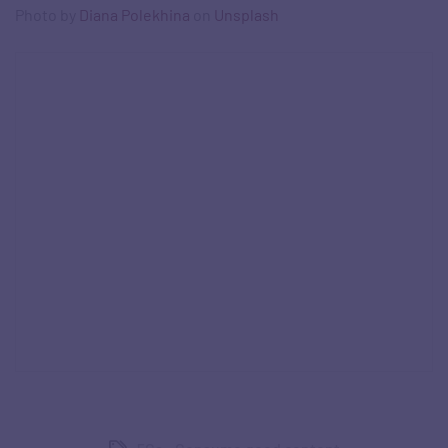
Photo by
Diana Polekhina
on
Unsplash