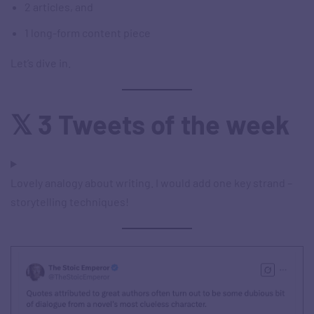
2 articles, and
1 long-form content piece
Let’s dive in.
𝕏 3 Tweets of the week
Lovely analogy about writing. I would add one key strand –
storytelling techniques!