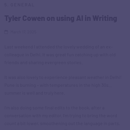
5. GENERAL
Tyler Cowen on using AI in Writing
March 17, 2025
Last weekend I attended the lovely wedding of an ex-
colleague in Delhi. It was great fun catching up with old
friends and sharing evergreen stories.
It was also lovely to experience pleasant weather in Delhi!
Pune is burning – with temperatures in the high 30s…
summer is well and truly here.
I’m also doing some final edits to the book, after a
conversation with my editor. I’m trying to bring the word
count a bit lower, smoothening out the language in parts,