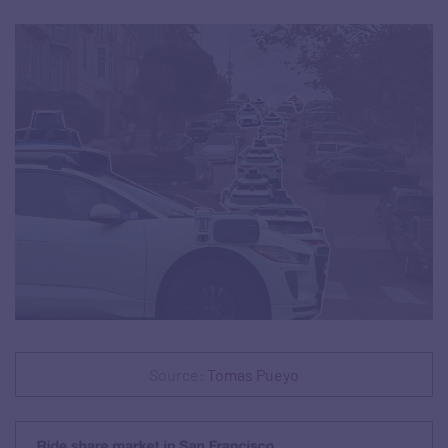
Source:
Tomas Pueyo