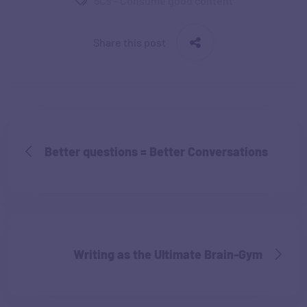
5Cs - Consume good content
Share this post
Better questions = Better Conversations
Writing as the Ultimate Brain-Gym