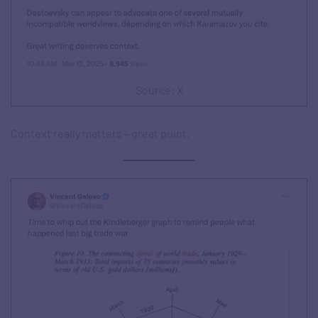
Source: X
Context really matters – great point.