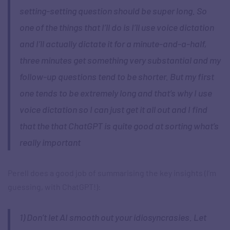
setting-setting question should be super long. So
one of the things that I’ll do is I’ll use voice dictation
and I’ll actually dictate it for a minute-and-a-half,
three minutes get something very substantial and my
follow-up questions tend to be shorter. But my first
one tends to be extremely long and that’s why I use
voice dictation so I can just get it all out and I find
that the that ChatGPT is quite good at sorting what’s
really important
Perell does a good job of summarising the key insights (I’m
guessing, with ChatGPT!):
1) Don’t let AI smooth out your idiosyncrasies. Let