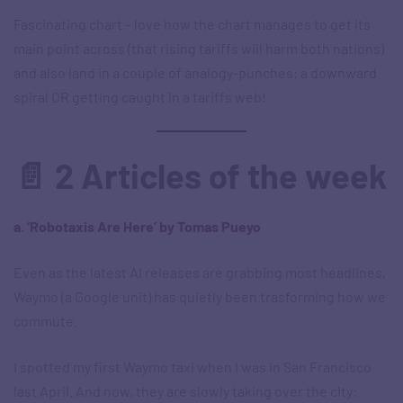
Fascinating chart – love how the chart manages to get its
main point across (that rising tariffs will harm both nations)
and also land in a couple of analogy-punches: a downward
spiral OR getting caught in a tariffs web!
📄 2 Articles of the week
a. ‘Robotaxis Are Here’ by Tomas Pueyo
Even as the latest AI releases are grabbing most headlines,
Waymo (a Google unit) has quietly been trasforming how we
commute.
I spotted my first Waymo taxi when I was in San Francisco
last April. And now, they are slowly taking over the city: