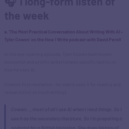
🎧 1 long-form listen of
the week
a. ‘The Most Practical Conversation About Writing With AI –
Tyler Cowen’ on the How I Write podcast with David Perell
In this eye-opening episode, Tyler Cowen (well known
economist and prolific writer) shares specific tactics on
how he uses AI.
Cowen’s first revelation – he mainly uses it for reading and
research (not so much writing):
Cowen: …most of all I use AI when I read things. So I
use it as the secondary literature. So I’m preparing a
podcast for a British historian. She does history of