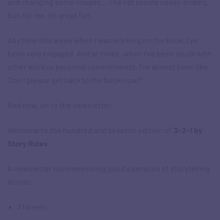
and changing some images… The list seems never-ending,
but, for me, its great fun.
Any time this week when I was working on the book, I’ve
been very engaged. And at times, when I’ve been stuck with
other work or personal commitments, I’ve almost been like,
‘Can I please get back to the book now?’
And now, on to the newsletter.
Welcome to the hundred and seventh edition of ‘
3-2-1 by
Story Rules
‘.
A newsletter recommending good examples of storytelling
across:
3 tweets