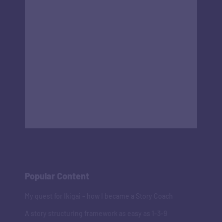
Popular Content
My quest for Ikigai - how I became a Story Coach
A story structuring framework as easy as 1-3-9