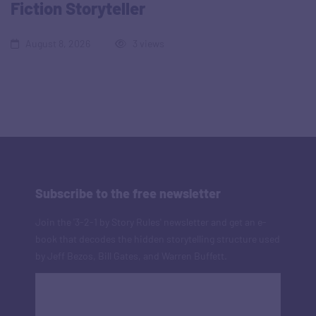
Fiction Storyteller
August 8, 2026
3 views
Subscribe to the free newsletter
Join the '3-2-1 by Story Rules' newsletter and get an e-
book that decodes the hidden storytelling structure used
by Jeff Bezos, Bill Gates, and Warren Buffett.