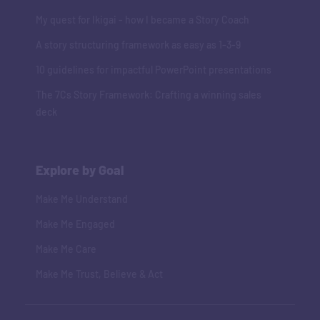
My quest for Ikigai - how I became a Story Coach
A story structuring framework as easy as 1-3-9
10 guidelines for impactful PowerPoint presentations
The 7Cs Story Framework: Crafting a winning sales
deck
Explore by Goal
Make Me Understand
Make Me Engaged
Make Me Care
Make Me Trust, Believe & Act