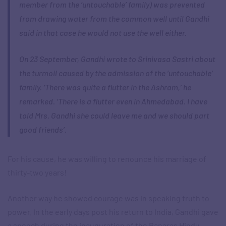
member from the ‘untouchable’ family) was prevented
from drawing water from the common well until Gandhi
said in that case he would not use the well either.
On 23 September, Gandhi wrote to Srinivasa Sastri about
the turmoil caused by the admission of the ‘untouchable’
family. ‘There was quite a flutter in the Ashram,’ he
remarked. ‘There is a flutter even in Ahmedabad. I have
told Mrs. Gandhi she could leave me and we should part
good friends’.
For his cause, he was willing to renounce his marriage of
thirty-two years!
Another way he showed courage was in speaking truth to
power. In the early days post his return to India, Gandhi gave
a speech during the inauguration of the Banaras Hindu