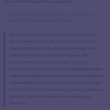
work, get their hands dirty, and execute.
Leaders need to visit their followers – and there is no
substitute for the physical grind of travel:
After the special session of the Congress in Calcutta,
Gandhi resumed his travels. In October, he toured the
Punjab and the United Provinces; in November, the
Bombay Presidency and his native Gujarat. The
magnificently detailed chronology of his life by
Chandubhai Dalal tells us that
he visited nineteen towns
and cities in the first month, and as many as twenty-nine
in the second
. Everywhere, he spoke at public meetings
and, before or after these meetings, talked to delegates
likely to attend the Congress session in Nagpur in
December.