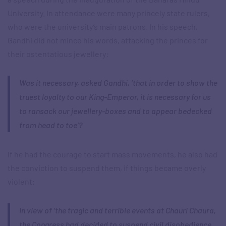
University. In attendance were many princely state rulers,
who were the university’s main patrons. In his speech,
Gandhi did not mince his words, attacking the princes for
their ostentatious jewellery:
Was it necessary, asked Gandhi, ‘that in order to show the
truest loyalty to our King-Emperor, it is necessary for us
to ransack our jewellery-boxes and to appear bedecked
from head to toe’?
If he had the courage to start mass movements, he also had
the conviction to suspend them, if things became overly
violent:
In view of ‘the tragic and terrible events at Chauri Chaura,
the Congress had decided to suspend civil disobedience,