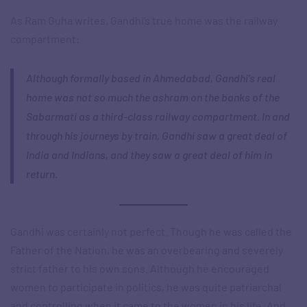
As Ram Guha writes, Gandhi’s true home was the railway
compartment:
Although formally based in Ahmedabad, Gandhi’s real
home was not so much the ashram on the banks of the
Sabarmati as a third-class railway compartment. In and
through his journeys by train, Gandhi saw a great deal of
India and Indians, and they saw a great deal of him in
return.
Gandhi was certainly not perfect. Though he was called the
Father of the Nation, he was an overbearing and severely
strict father to his own sons. Although he encouraged
women to participate in politics, he was quite patriarchal
and controlling when it came to the women in his life. And