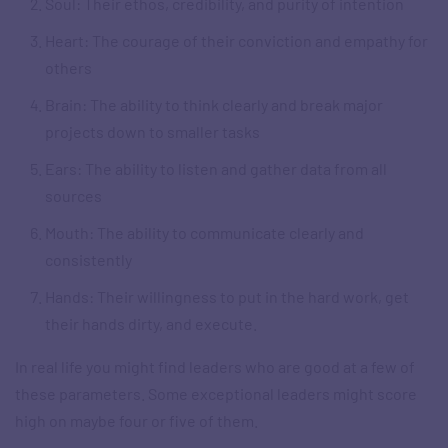
Soul: Their ethos, credibility, and purity of intention
Heart: The courage of their conviction and empathy for
others
Brain: The ability to think clearly and break major
projects down to smaller tasks
Ears: The ability to listen and gather data from all
sources
Mouth: The ability to communicate clearly and
consistently
Hands: Their willingness to put in the hard work, get
their hands dirty, and execute.
In real life you might find leaders who are good at a few of
these parameters. Some exceptional leaders might score
high on maybe four or five of them.