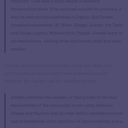
ambition. Tilak was a mass leader in western
Maharashtra alone. If he ventured outside his province, it
was to address city audiences in English. But Gandhi
travelled everywhere. UP, Bihar, Bengal, Assam, the Tamil
and Telugu country, Maharashtra, Punjab—Gandhi went to
all these places, visiting cities and towns small and even
smaller.
Also, for a poor country like India, in the late 1910s, just
getting independence might have seemed like a tall
ambition. But Gandhi was not satisfied by that:
Gandhi reminded the readers of Young India of the four
key elements of the nationalist credo: unity between
Hindus and Muslims and all other faiths; manufacture and
use of handmade cloth; abolition of untouchability; and a