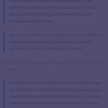
franca of much of northern and eastern India, with
interpreters at hand to render his words into Tamil or
Bengali or Marathi or Telugu or whatever the local
language would have been.
His words—when they were heard—were clear and direct,
addressing the everyday life of Indians, in an idiom
derived from their own myths and traditions.
He frequently used analogies to make his points reach the
masses:
Gandhi went on to say: If I get a sour loaf, I reject it; I do
not take it. But if I get a loaf which is not enough or which
does not contain sufficient condiments in it, I shall see to
it that I get condiments too at a later stage, but I take a