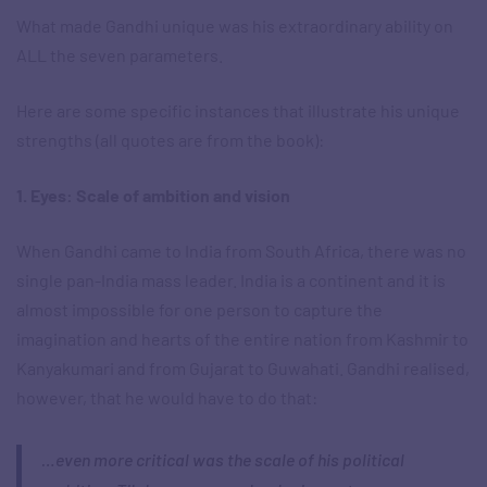
What made Gandhi unique was his extraordinary ability on
ALL the seven parameters.
Here are some specific instances that illustrate his unique
strengths (all quotes are from the book):
1. Eyes: Scale of ambition and vision
When Gandhi came to India from South Africa, there was no
single pan-India mass leader. India is a continent and it is
almost impossible for one person to capture the
imagination and hearts of the entire nation from Kashmir to
Kanyakumari and from Gujarat to Guwahati. Gandhi realised,
however, that he would have to do that:
…even more critical was the scale of his political