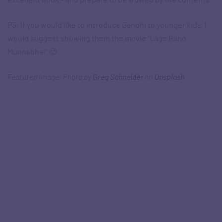
PS: If you would like to introduce Gandhi to younger kids, I
would suggest showing them the movie “Lage Raho
Munnabhai” 🙂
Featured Image: Photo by
Greg Schneider
on
Unsplash