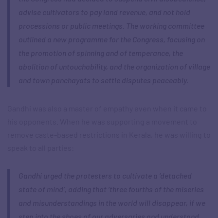
advise cultivators to pay land revenue, and not hold
processions or public meetings. The working committee
outlined a new programme for the Congress, focusing on
the promotion of spinning and of temperance, the
abolition of untouchability, and the organization of village
and town panchayats to settle disputes peaceably.
Gandhi was also a master of empathy even when it came to
his opponents. When he was supporting a movement to
remove caste-based restrictions in Kerala, he was willing to
speak to all parties:
Gandhi urged the protesters to cultivate a ‘detached
state of mind’, adding that ‘three fourths of the miseries
and misunderstandings in the world will disappear, if we
step into the shoes of our adversaries and understand