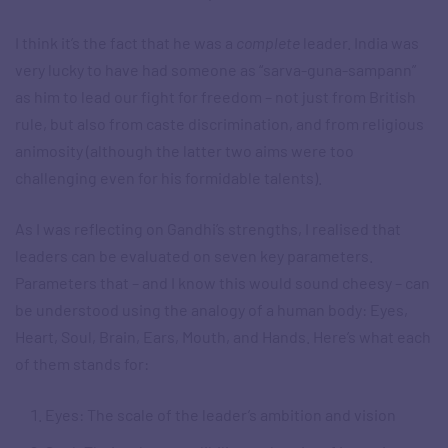
I think it’s the fact that he was a
complete
leader. India was
very lucky to have had someone as “sarva-guna-sampann”
as him to lead our fight for freedom – not just from British
rule, but also from caste discrimination, and from religious
animosity (although the latter two aims were too
challenging even for his formidable talents).
As I was reflecting on Gandhi’s strengths, I realised that
leaders can be evaluated on seven key parameters.
Parameters that – and I know this would sound cheesy – can
be understood using the analogy of a human body: Eyes,
Heart, Soul, Brain, Ears, Mouth, and Hands. Here’s what each
of them stands for:
Eyes: The scale of the leader’s ambition and vision