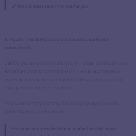
of the Congress report on the Punjab.
6. Mouth: The ability to communicate clearly and
consistently
Gandhi was an excellent storyteller – clear, consistent, and
empathetic in his communication. He was a prodigious
writer and publisher, constantly endeavouring to put his
thoughts into the written word.
And when communicating, he used language that was
understood by his audience:
He spoke not in English but in Hindustani, the lingua