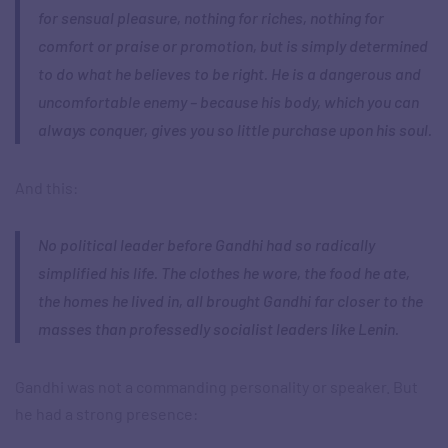
for sensual pleasure, nothing for riches, nothing for
comfort or praise or promotion, but is simply determined
to do what he believes to be right. He is a dangerous and
uncomfortable enemy – because his body, which you can
always conquer, gives you so little purchase upon his soul.
And this:
No political leader before Gandhi had so radically
simplified his life. The clothes he wore, the food he ate,
the homes he lived in, all brought Gandhi far closer to the
masses than professedly socialist leaders like Lenin.
Gandhi was not a commanding personality or speaker. But
he had a strong presence: