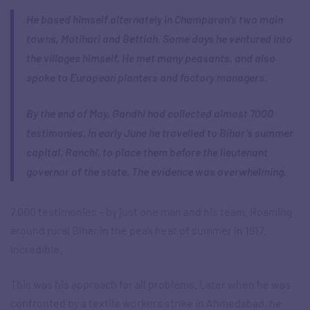
He based himself alternately in Champaran’s two main
towns, Motihari and Bettiah. Some days he ventured into
the villages himself. He met many peasants, and also
spoke to European planters and factory managers.
By the end of May, Gandhi had collected almost 7000
testimonies. In early June he travelled to Bihar’s summer
capital, Ranchi, to place them before the lieutenant
governor of the state. The evidence was overwhelming.
7,000 testimonies – by just one man and his team. Roaming
around rural Bihar in the peak heat of summer in 1917.
Incredible.
This was his approach for all problems. Later when he was
confronted by a textile workers strike in Ahmedabad, he