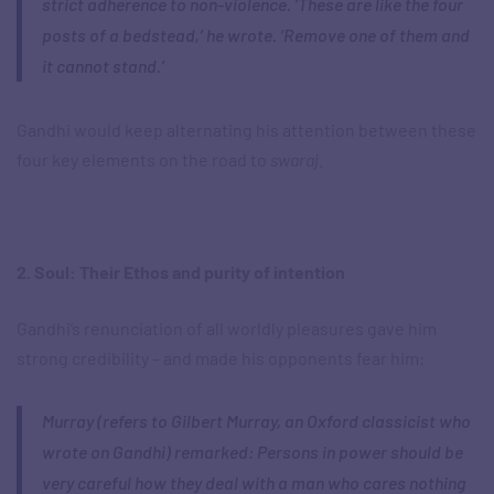
strict adherence to non-violence. ‘These are like the four
posts of a bedstead,’ he wrote. ‘Remove one of them and
it cannot stand.’
Gandhi would keep alternating his attention between these
four key elements on the road to
swaraj
.
2. Soul: Their Ethos and purity of intention
Gandhi’s renunciation of all worldly pleasures gave him
strong credibility – and made his opponents fear him:
Murray (refers to Gilbert Murray, an Oxford classicist who
wrote on Gandhi) remarked: Persons in power should be
very careful how they deal with a man who cares nothing