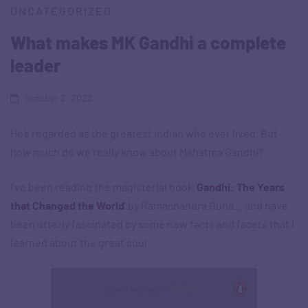
UNCATEGORIZED
What makes MK Gandhi a complete
leader
October 2, 2023
He’s regarded as the greatest Indian who ever lived. But
how much do we really know about Mahatma Gandhi?
I’ve been reading the magisterial book ‘
Gandhi: The Years
that Changed the World
‘ by Ramachandra Guha… and have
been utterly fascinated by some new facts and facets that I
learned about the great soul.