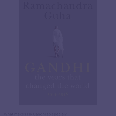
What makes MK Gandhi so special?