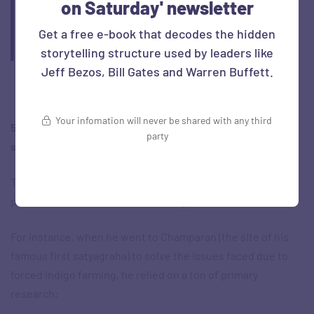
on Saturday' newsletter
goal’—the resignation of policemen and soldiers; the
fourth stage, ‘still more remote’, the non-payment of
Get a free e-book that decodes the hidden
taxes.
storytelling structure used by leaders like
Jeff Bezos, Bill Gates and Warren Buffett.
Your infomation will never be shared with any third
5. Ears: The ability to listen and gather data from all
party
sources
There are several instances where Gandhi faced a difficult
problem – and started with listening.
For instance, when he went to Champaran (the site of his
famous first satyagraha) to solve the issues faced due to
forced indigo farming, he relied on a ton of primary
research: