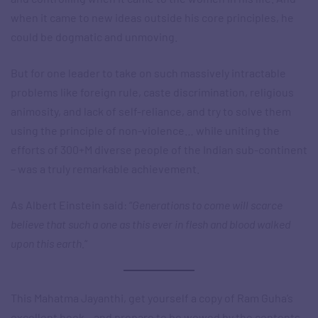
when it came to new ideas outside his core principles, he
could be dogmatic and unmoving.
But for one leader to take on such massively intractable
problems like foreign rule, caste discrimination, religious
animosity, and lack of self-reliance, and try to solve them
using the principle of non-violence… while uniting the
efforts of 300+M diverse people of the Indian sub-continent
– was a truly remarkable achievement.
As Albert Einstein said: “
Generations to come will scarce
believe that such a one as this ever in flesh and blood walked
upon this earth.
“
This Mahatma Jayanthi, get yourself a copy of Ram Guha’s
excellent book – and prepare to be wowed by the contents.