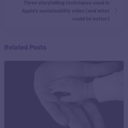
Three storytelling techniques used in
Apple’s sustainability video (and what
could be better)
Related Posts