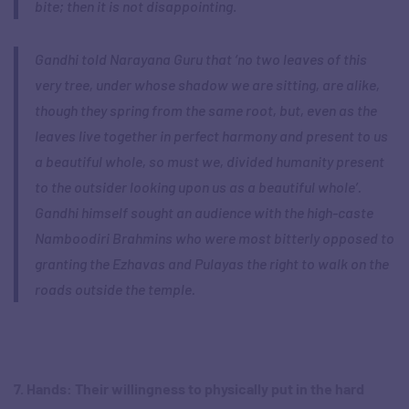
bite; then it is not disappointing
.
Gandhi told Narayana Guru that ‘no two leaves of this
very tree, under whose shadow we are sitting, are alike,
though they spring from the same root, but, even as the
leaves live together in perfect harmony and present to us
a beautiful whole, so must we, divided humanity present
to the outsider looking upon us as a beautiful whole’.
Gandhi himself sought an audience with the high-caste
Namboodiri Brahmins who were most bitterly opposed to
granting the Ezhavas and Pulayas the right to walk on the
roads outside the temple.
7. Hands: Their willingness to physically put in the hard