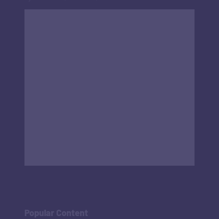
Popular Content