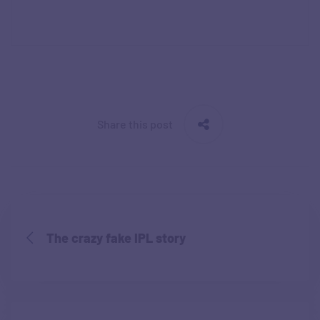
Share this post
The crazy fake IPL story