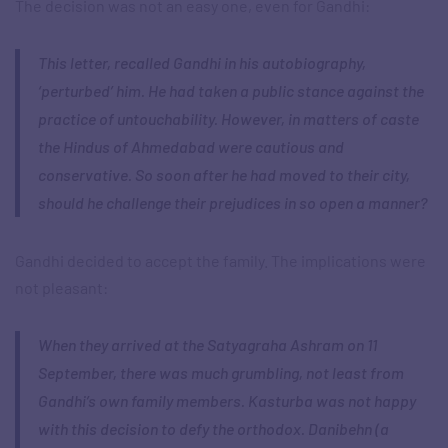
The decision was not an easy one, even for Gandhi:
This letter, recalled Gandhi in his autobiography,
‘perturbed’ him. He had taken a public stance against the
practice of untouchability. However, in matters of caste
the Hindus of Ahmedabad were cautious and
conservative. So soon after he had moved to their city,
should he challenge their prejudices in so open a manner?
Gandhi decided to accept the family. The implications were
not pleasant:
When they arrived at the Satyagraha Ashram on 11
September, there was much grumbling, not least from
Gandhi’s own family members. Kasturba was not happy
with this decision to defy the orthodox. Danibehn (a