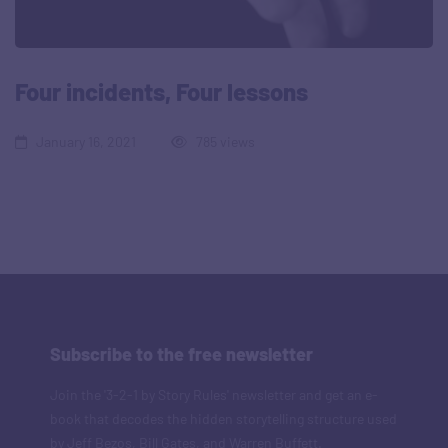
Four incidents, Four lessons
January 16, 2021
785 views
Subscribe to the free newsletter
Join the '3-2-1 by Story Rules' newsletter and get an e-
book that decodes the hidden storytelling structure used
by Jeff Bezos, Bill Gates, and Warren Buffett.