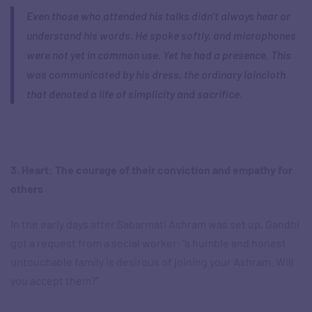
Even those who attended his talks didn’t always hear or
understand his words. He spoke softly, and microphones
were not yet in common use. Yet he had a presence. This
was communicated by his dress, the ordinary loincloth
that denoted a life of simplicity and sacrifice.
3. Heart: The courage of their conviction and empathy for
others
In the early days after Sabarmati Ashram was set up, Gandhi
got a request from a social worker: “a humble and honest
untouchable family is desirous of joining your Ashram. Will
you accept them?”