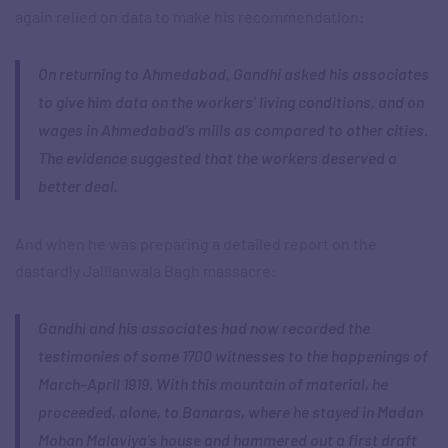
again relied on data to make his recommendation:
On returning to Ahmedabad, Gandhi asked his associates
to give him data on the workers’ living conditions, and on
wages in Ahmedabad’s mills as compared to other cities.
The evidence suggested that the workers deserved a
better deal.
And when he was preparing a detailed report on the
dastardly Jallianwala Bagh massacre:
Gandhi and his associates had now recorded the
testimonies of some 1700 witnesses to the happenings of
March–April 1919. With this mountain of material, he
proceeded, alone, to Banaras, where he stayed in Madan
Mohan Malaviya’s house and hammered out a first draft