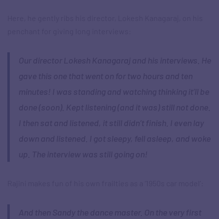
Here, he gently ribs his director, Lokesh Kanagaraj, on his
penchant for giving long interviews:
Our director Lokesh Kanagaraj and his interviews. He
gave this one that went on for two hours and ten
minutes! I was standing and watching thinking it’ll be
done (soon). Kept listening (and it was) still not done.
I then sat and listened, it still didn’t finish. I even lay
down and listened. I got sleepy, fell asleep, and woke
up. The interview was still going on!
Rajini makes fun of his own frailties as a ‘1950s car model’:
And then Sandy the dance master. On the very first