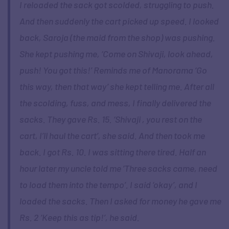
I reloaded the sack got scolded, struggling to push.
And then suddenly the cart picked up speed. I looked
back, Saroja (the maid from the shop) was pushing.
She kept pushing me, ‘Come on Shivaji, look ahead,
push! You got this!’ Reminds me of Manorama ‘Go
this way, then that way’ she kept telling me. After all
the scolding, fuss, and mess, I finally delivered the
sacks. They gave Rs. 15. ‘Shivaji , you rest on the
cart, I’ll haul the cart’, she said. And then took me
back. I got Rs. 10. I was sitting there tired. Half an
hour later my uncle told me ‘Three sacks came, need
to load them into the tempo’. I said ‘okay’, and I
loaded the sacks. Then I asked for money he gave me
Rs. 2 ‘Keep this as tip!’, he said.