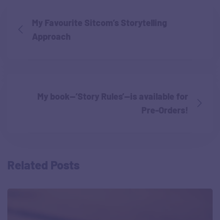
My Favourite Sitcom’s Storytelling
Approach
My book—’Story Rules’—is available for
Pre-Orders!
Related Posts