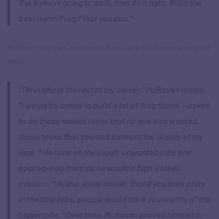
But if you’re going to do it, then do it right. Build the
best damn Frog Float you can.”
McRaven did that, and learnt a valuable life lesson along the
way:
“Throughout the rest of my career,” McRaven writes,
“I would be asked to build a lot of ‘frog floats’—asked
to do those menial tasks that no one else wanted,
those tasks that seemed beneath the ‘dignity of my
rank.’” He took on the tough, unwanted jobs and
approached them as he would a high-stakes
mission. “I found, in my career, that if you took pride
in the little jobs, people would think you worthy of the
bigger jobs.” Over time, McRaven proved himself in