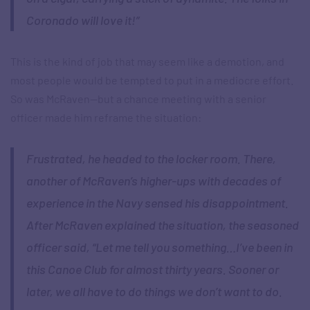
Coronado will love it!”
This is the kind of job that may seem like a demotion, and
most people would be tempted to put in a mediocre effort.
So was McRaven—but a chance meeting with a senior
officer made him reframe the situation:
Frustrated, he headed to the locker room. There,
another of McRaven’s higher-ups with decades of
experience in the Navy sensed his disappointment.
After McRaven explained the situation, the seasoned
officer said, “Let me tell you something…I’ve been in
this Canoe Club for almost thirty years. Sooner or
later, we all have to do things we don’t want to do.