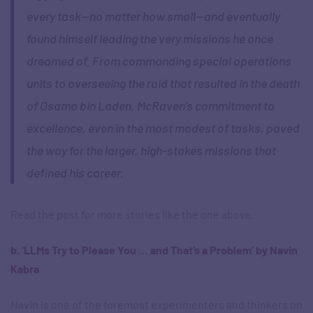
every task—no matter how small—and eventually
found himself leading the very missions he once
dreamed of. From commanding special operations
units to overseeing the raid that resulted in the death
of Osama bin Laden, McRaven’s commitment to
excellence, even in the most modest of tasks, paved
the way for the larger, high-stakes missions that
defined his career.
Read the post for more stories like the one above.
b. ‘LLMs Try to Please You … and That’s a Problem’ by Navin
Kabra
Navin is one of the foremost experimenters and thinkers on