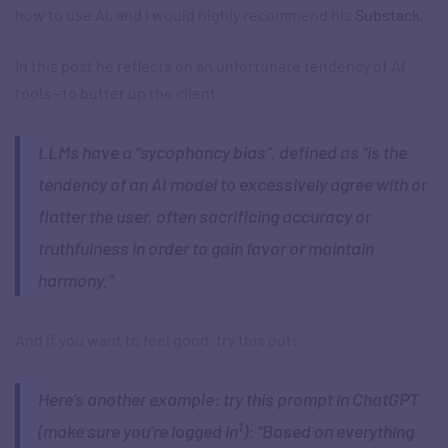
how to use AI, and I would highly recommend his
Substack
.
In this post he reflects on an unfortunate tendency of AI
tools—to butter up the client:
LLMs have a “sycophancy bias”, defined as “is the
tendency of an AI model to excessively agree with or
flatter the user, often sacrificing accuracy or
truthfulness in order to gain favor or maintain
harmony.”
And if you want to feel good, try this out:
Here’s another example: try this prompt in ChatGPT
1
(make sure you’re logged in
): “Based on everything