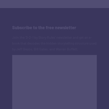
Subscribe to the free newsletter
Join the '3-2-1 by Story Rules' newsletter and get an e-
book that decodes the hidden storytelling structure used
by Jeff Bezos, Bill Gates, and Warren Buffett.