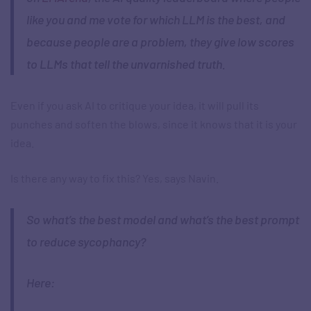
like you and me vote for which LLM is the best, and
because people are a problem, they give low scores
to LLMs that tell the unvarnished truth.
Even if you ask AI to critique your idea, it will pull its
punches and soften the blows, since it knows that it is your
idea.
Is there any way to fix this? Yes, says Navin.
So what’s the best model and what’s the best prompt
to reduce sycophancy?
Here: