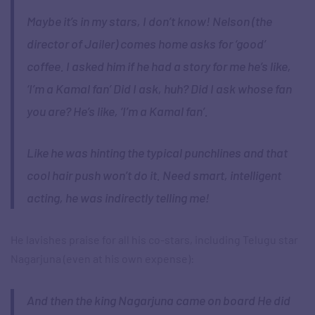
Maybe it’s in my stars, I don’t know! Nelson (the
director of Jailer) comes home asks for ‘good’
coffee. I asked him if he had a story for me he’s like,
‘I’m a Kamal fan’ Did I ask, huh? Did I ask whose fan
you are? He’s like, ‘I’m a Kamal fan’.
Like he was hinting the typical punchlines and that
cool hair push won’t do it. Need smart, intelligent
acting, he was indirectly telling me!
He lavishes praise for all his co-stars, including Telugu star
Nagarjuna (even at his own expense):
And then the king Nagarjuna came on board He did