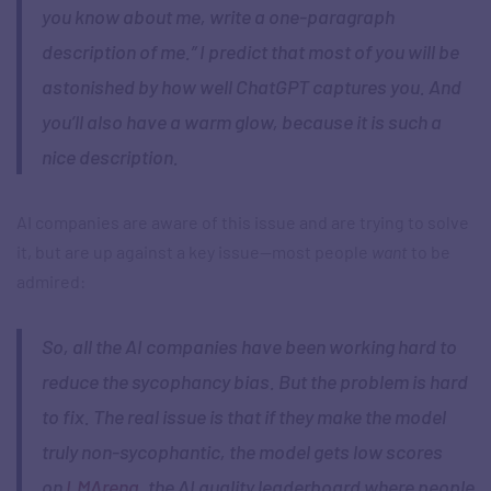
you know about me, write a one-paragraph
description of me.” I predict that most of you will be
astonished by how well ChatGPT captures you. And
you’ll also have a warm glow, because it is such a
nice description.
AI companies are aware of this issue and are trying to solve
it, but are up against a key issue—most people
want
to be
admired:
So, all the AI companies have been working hard to
reduce the sycophancy bias. But the problem is hard
to fix. The real issue is that if they make the model
truly non-sycophantic, the model gets low scores
on
LMArena
, the AI quality leaderboard where people