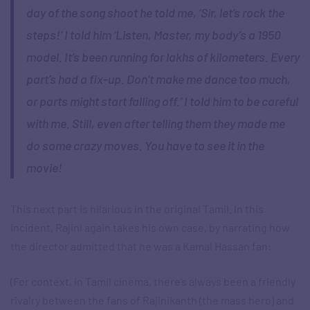
day of the song shoot he told me, ‘Sir, let’s rock the
steps!’ I told him ‘Listen, Master, my body’s a 1950
model. It’s been running for lakhs of kilometers. Every
part’s had a fix-up. Don’t make me dance too much,
or parts might start falling off.’ I told him to be careful
with me. Still, even after telling them they made me
do some crazy moves. You have to see it in the
movie!
This next part is hilarious in the original Tamil. In this
incident, Rajini again takes his own case, by narrating how
the director admitted that he was a Kamal Hassan fan:
(For context, in Tamil cinema, there’s always been a friendly
rivalry between the fans of Rajinikanth (the mass hero) and