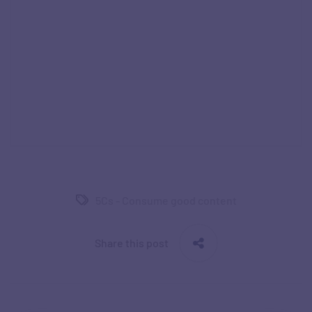
5Cs - Consume good content
Share this post