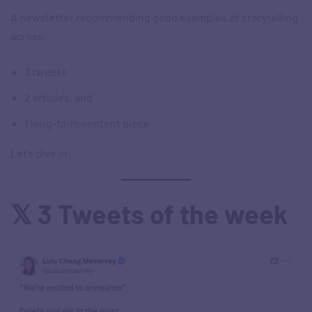
A newsletter recommending good examples of storytelling
across:
3 tweets
2 articles, and
1 long-form content piece
Let’s dive in.
𝕏 3 Tweets of the week