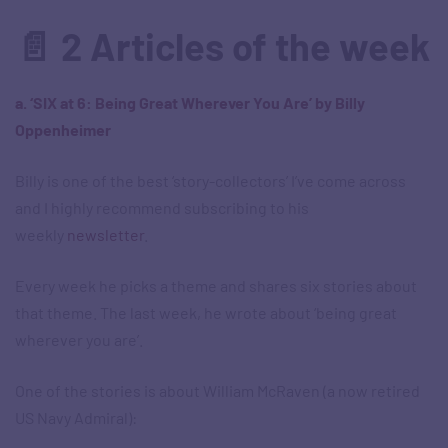
📄 2 Articles of the week
a. ‘SIX at 6: Being Great Wherever You Are’ by Billy
Oppenheimer
Billy is one of the best ‘story-collectors’ I’ve come across
and I highly recommend subscribing to his
weekly
newsletter
.
Every week he picks a theme and shares six stories about
that theme. The last week, he wrote about ‘being great
wherever you are’.
One of the stories is about William McRaven (a now retired
US Navy Admiral):