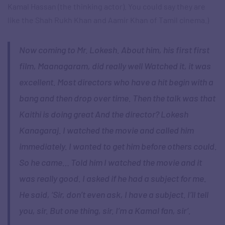
Kamal Hassan (the thinking actor). You could say they are
like the Shah Rukh Khan and Aamir Khan of Tamil cinema.)
Now coming to Mr. Lokesh. About him, his first first
film, Maanagaram, did really well Watched it, it was
excellent. Most directors who have a hit begin with a
bang and then drop over time. Then the talk was that
Kaithi is doing great And the director? Lokesh
Kanagaraj. I watched the movie and called him
immediately. I wanted to get him before others could.
So he came… Told him I watched the movie and it
was really good. I asked if he had a subject for me.
He said, ‘Sir, don’t even ask, I have a subject. I’ll tell
you, sir. But one thing, sir. I’m a Kamal fan, sir’.