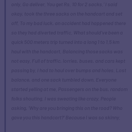
only. Go deliver. You get Rs. 10 for 2 sacks.’ I said
okay, took the three sacks on the handcart and set
off. To my bad luck, an accident had happened there
so they had diverted traffic. What should’ve been a
quick 500 meters trip turned into a long 1 to 1.5 km
haul with the handcart. Balancing those sacks was
not easy. Full of traffic, lorries, buses, and cars kept
passing by. I had to haul over bumps and holes. Lost
balance, and one sack tumbled down. Everyone
started yelling at me. Passengers on the bus, random
folks shouting. I was sweating like crazy. People
asking, ‘Why are you bringing this on the road? Who
gave you this handcart?’ Because I was so skinny.