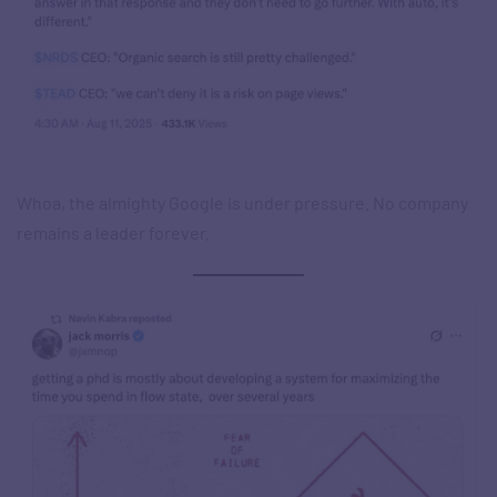
Whoa, the almighty Google is under pressure. No company
remains a leader forever.