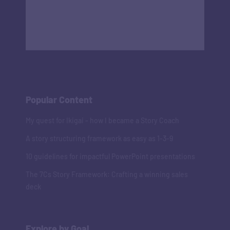
Popular Content
My quest for Ikigai - how I became a Story Coach
A story structuring framework as easy as 1-3-9
10 guidelines for impactful PowerPoint presentations
The 7Cs Story Framework: Crafting a winning sales
deck
Explore by Goal