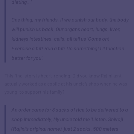
dieting…’
One thing, my friends, if we punish our body, the body
will punish us back. Our organs heart, lungs, liver,
kidneys intestines, cells, all tell us ‘Come on!
Exercise a bit! Run a bit! Do something! I’ll function
better for you’.
This final story is heart-rending. Did you know Rajinikant
actually worked as a coolie at his uncle’s shop when he was
young, to support his family?
An order came for 3 sacks of rice to be delivered to a
shop immediately. My uncle told me ‘Listen, Shivaji
(Rajini’s original name), just 2 sacks, 500 meters