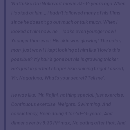
‘Nattukku Oru Nallavan’ movie 33-34 years ago When
I looked at him… I hadn’t followed many of his films
since he doesn’t go out much or talk much. When I
looked at him now, he… looks even younger now!
Younger than ever! His skin was glowing! The color,
man, just wow! I kept looking at him like ‘How’s this
possible?’ My hair’s gone but his is growing thicker.
He’s just in perfect shape! Skin shining bright I asked,
‘Mr. Nagarjuna, What’s your secret? Tell me’.
He was like, ‘Mr. Rajini, nothing special, just exercise.
Continuous exercise. Weights, Swimming. And
consistency. Been doing it for 40-45 years. And
dinner over by 6:30 PM max. No eating after that. And