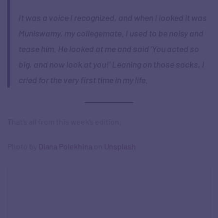
It was a voice I recognized, and when I looked it was
Muniswamy, my collegemate. I used to be noisy and
tease him. He looked at me and said ‘You acted so
big, and now look at you!’ Leaning on those sacks, I
cried for the very first time in my life.
That’s all from this week’s edition.
Photo by
Diana Polekhina
on
Unsplash