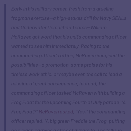
Early in his military career, fresh from a grueling
frogman exercise—a high-stakes drill for Navy SEALs
and Underwater Demolition Teams—William
McRaven got word that his unit’s commanding officer
wanted to see him immediately. Racing to the
commanding officer’s office, McRaven imagined the
possibilities—a promotion, some praise for his
tireless work ethic, or maybe even the call to lead a
mission of great consequence. Instead, the
commanding officer tasked McRaven with building a
Frog Float for the upcoming Fourth of July parade. “A
Frog Float?”
McRaven asked
. “Yes,” the commanding
officer replied. “A big green Freddie the Frog, puffing
on a cigar, carrying a stick of dynamite. The folks in