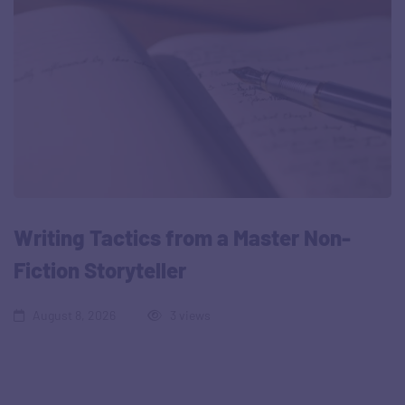
Writing Tactics from a Master Non-
Fiction Storyteller
August 8, 2026
3 views