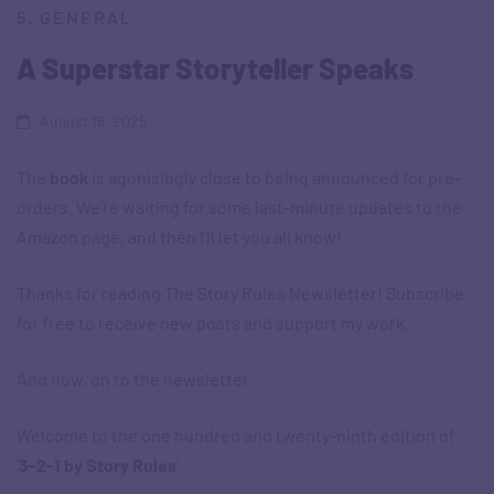
5. GENERAL
A Superstar Storyteller Speaks
August 16, 2025
The
book
is agonisingly close to being announced for pre-
orders. We’re waiting for some last-minute updates to the
Amazon page, and then I’ll let you all know!
Thanks for reading The Story Rules Newsletter! Subscribe
for free to receive new posts and support my work.
And now, on to the newsletter.
Welcome to the one hundred and twenty-ninth edition of
‘
3-2-1 by Story Rules
‘.