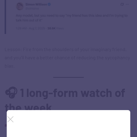
Lesson: Fire from the shoulders of your imaginary friend,
and you’ll have a better chance of reducing the sycophancy
bias.
🎧 1 long-form watch of
the week
a. ‘Superstar Rajinikanth Speech | Coolie Unleashed’