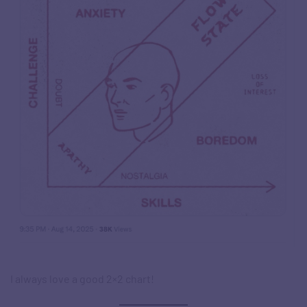
I always love a good 2×2 chart!