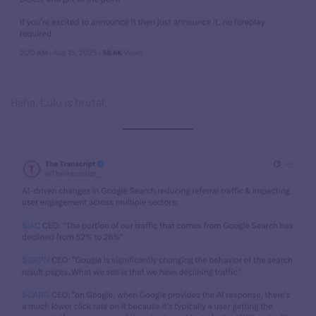
Haha, Lulu is brutal.