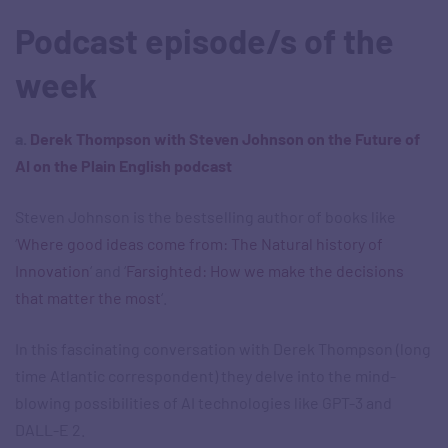
Podcast episode/s of the
week
a.
Derek Thompson with Steven Johnson on the Future of
AI on the Plain English podcast
Steven Johnson is the bestselling author of books like
‘
Where good ideas come from: The Natural history of
Innovation
‘ and ‘
Farsighted: How we make the decisions
that matter the most
‘.
In this fascinating conversation with Derek Thompson (long
time Atlantic correspondent) they delve into the mind-
blowing possibilities of AI technologies like GPT-3 and
DALL-E 2.