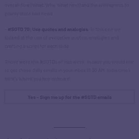
overall flow (What, Why, What next) and the willingness to
plainly state bad news
–
#SOTD 70: Use quotes and analogies
: In this one we
looked at the use of evocative quotes, analogies and
crafting a script for each slide
Those were the #SOTDs of last week. In case you would like
to get these daily emails in your inbox (9.30 AM, India time),
here’s where you hop onboard:
Yes – Sign me up for the #SOTD emails