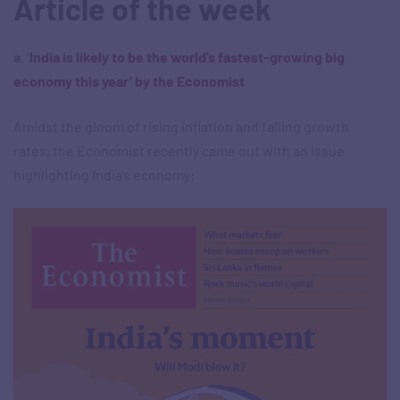
Article of the week
a. ‘
India is likely to be the world’s fastest-growing big
economy this year’ by the Economist
Amidst the gloom of rising inflation and falling growth
rates, the Economist recently came out with an issue
highlighting India’s economy: