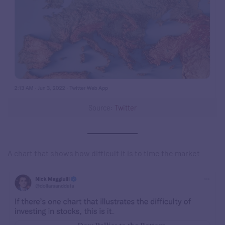
Source:
Twitter
A chart that shows how difficult it is to time the market