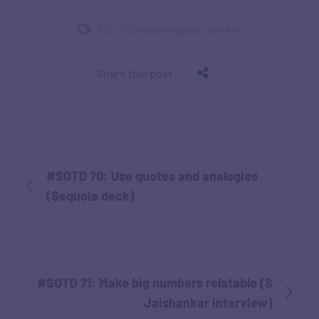
5Cs - Consume good content
Share this post
#SOTD 70: Use quotes and analogies
(Sequoia deck)
#SOTD 71: Make big numbers relatable (S
Jaishankar interview)