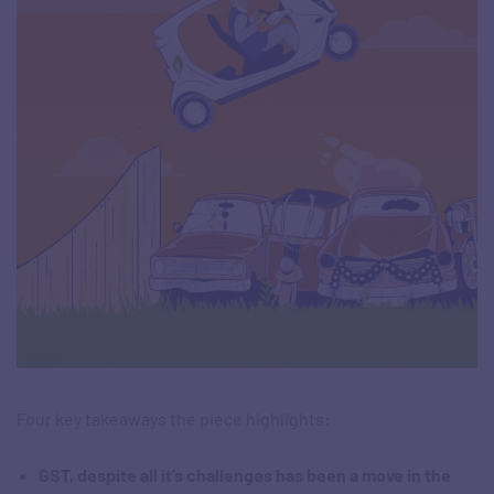
Four key takeaways the piece highlights:
GST, despite all it’s challenges has been a move in the