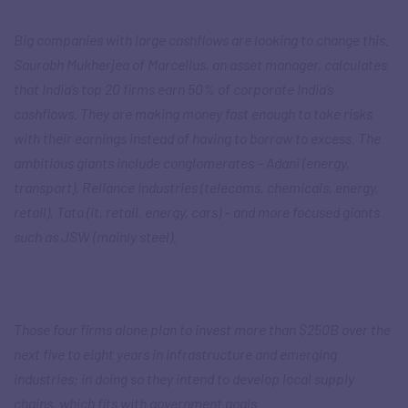
Big companies with large cashflows are looking to change this.
Saurabh Mukherjea of Marcellus, an asset manager, calculates
that India’s top 20 firms earn 50% of corporate India’s
cashflows. They are making money fast enough to take risks
with their earnings instead of having to borrow to excess. The
ambitious giants include conglomerates – Adani (energy,
transport), Reliance Industries (telecoms, chemicals, energy,
retail), Tata (it, retail, energy, cars) – and more focused giants
such as JSW (mainly steel).
Those four firms alone plan to invest more than $250B over the
next five to eight years in infrastructure and emerging
industries; in doing so they intend to develop local supply
chains, which fits with government goals.