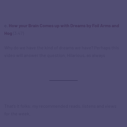
c.
How your Brain Comes up with Dreams by
Foil Arms and
Hog
(3:47)
Why do we have the kind of dreams we have? Perhaps this
video will answer the question. Hilarious, as always
That’s it folks: my recommended reads, listens and views
for the week.