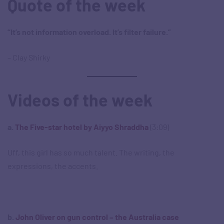
Quote of the week
“It’s not information overload. It’s filter failure.”
– Clay Shirky
Videos of the week
a.
The Five-star hotel by Aiyyo Shraddha
(3:09)
Uff, this girl has so much talent. The writing, the
expressions, the accents.
b.
John Oliver on gun control – the Australia case