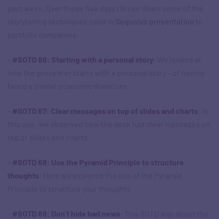
past week. Over these five days I broke down some of the
storytelling techniques used in
Sequoia’s presentation
to
portfolio companies:
–
#SOTD 66: Starting with a personal story
: We looked at
how the presenter starts with a personal story – of having
faced a similar economic downturn.
–
#SOTD 67: Clear messages on top of slides and charts
: In
this one, we observed how the deck had clear messages on
top of slides and charts.
–
#SOTD 68: Use the Pyramid Principle to structure
thoughts
: Here we explored the use of the Pyramid
Principle to structure your thoughts.
–
#SOTD 69: Don’t hide bad news
: This SOTD was about the