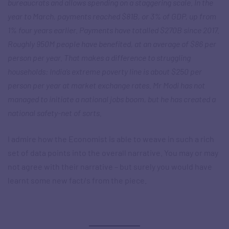
bureaucrats and allows spending on a staggering scale. In the
year to March, payments reached $81B, or 3% of GDP, up from
1% four years earlier. Payments have totalled $270B since 2017.
Roughly 950M people have benefited, at an average of $86 per
person per year. That makes a difference to struggling
households: India’s extreme poverty line is about $250 per
person per year at market exchange rates. Mr Modi has not
managed to initiate a national jobs boom, but he has created a
national safety-net of sorts.
I admire how the Economist is able to weave in such a rich
set of data points into the overall narrative. You may or may
not agree with their narrative – but surely you would have
learnt some new fact/s from the piece.