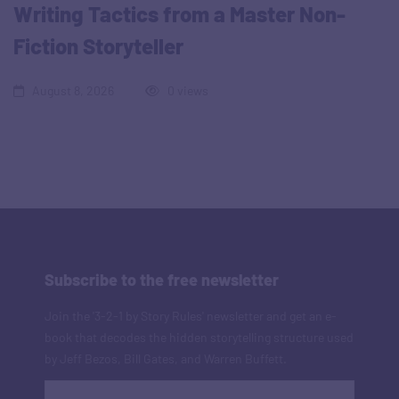
Writing Tactics from a Master Non-
Fiction Storyteller
August 8, 2026
0 views
Subscribe to the free newsletter
Join the '3-2-1 by Story Rules' newsletter and get an e-
book that decodes the hidden storytelling structure used
by Jeff Bezos, Bill Gates, and Warren Buffett.