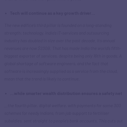
Tech will continue as a key growth driver…
The new edifice’s third pillar is founded on a long-standing
strength: technology. India’s IT-services and outsourcing
industry has doubled in size over the past decade. Its annual
revenues are now $230B. That has made India the world’s fifth-
biggest exporter of services, despite being only 16th in goods. A
global shortage of software engineers, and the fact that
software is increasingly supplied as a service from the cloud,
mean that the trend is likely to continue.
…while smarter wealth distribution ensures a safety net
…the fourth pillar, digital welfare, with payments for some 300
schemes for needy Indians, from job support to fertiliser
subsidies, sent straight to people’s bank accounts. This cuts out