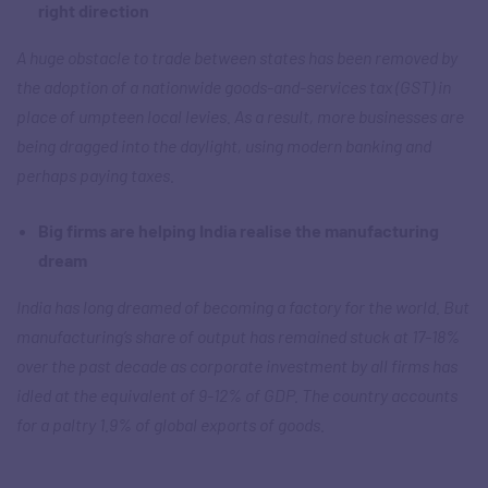
right direction
A huge obstacle to trade between states has been removed by
the adoption of a nationwide goods-and-services tax (GST) in
place of umpteen local levies. As a result, more businesses are
being dragged into the daylight, using modern banking and
perhaps paying taxes.
Big firms are helping India realise the manufacturing
dream
India has long dreamed of becoming a factory for the world. But
manufacturing’s share of output has remained stuck at 17-18%
over the past decade as corporate investment by all firms has
idled at the equivalent of 9-12% of GDP. The country accounts
for a paltry 1.9% of global exports of goods.