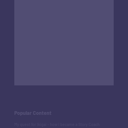
Popular Content
My quest for Ikigai - how I became a Story Coach