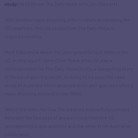
study
(18:02) (from The Daily Show with Jon Stewart)
With another mass shooting unfortunately dominating the
US headlines, this old series from The Daily Show is
required viewing.
Most folks know about the uber-powerful gun lobby in the
US. In this report, John Oliver (back when he was a
correspondent for The Daily Show) crafts a compelling story
in favour of gun regulation. In doing so he uses the case
study of Australia which enacted strict anti-gun laws after a
mass shooting incident in the 1990s.
Watch the video for how the creators masterfully contrast
between the two sets of answers (one from the US
lawmakers/pro-gun activists and the other from Australian
politicians).