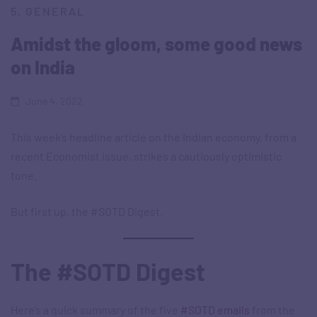
5. GENERAL
Amidst the gloom, some good news
on India
June 4, 2022
This week’s headline article on the Indian economy, from a
recent Economist issue, strikes a cautiously optimistic
tone.
But first up, the #SOTD Digest.
The #SOTD Digest
Here’s a quick summary of the five
#SOTD emails
from the