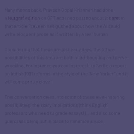
Many moons back, Praveen Gopal Krishnan had done
a
Nutgraf edition
on GPT and I had posted about it
here
. In
that article Praveen had gushed about how the AI could
write eloquent prose as if written by a real human.
Considering that these are just early days, the future
possibilities of this tech are both mind-boggling and nerve-
wracking. For instance you can instruct it to “write a report
on India’s 1991 reforms in the style of the ‘New Yorker'” and it
will come pretty close!
This conversation dives into some of these awe-inspiring
possibilities, the scary implications (think English
professors who need to grade essays!)… and also some
guardrails being put in place to minimise abuse.