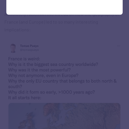
Absolutely FASCINATING thread on how the geography of
France (and Europe) led to so many interesting
implications: