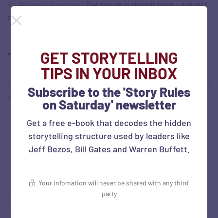
As William Gibson said ‘
The future is already here – it is just
not very evenly distributed
‘.
GET STORYTELLING
Tweet/s of the week
TIPS IN YOUR INBOX
I’m looking forward to doing this. (But wait, does this mean, I
Subscribe to the 'Story Rules
have to get up so early?!)
on Saturday' newsletter
Get a free e-book that decodes the hidden
storytelling structure used by leaders like
Jeff Bezos, Bill Gates and Warren Buffett.
Your infomation will never be shared with any third
party
Source:
Twitter