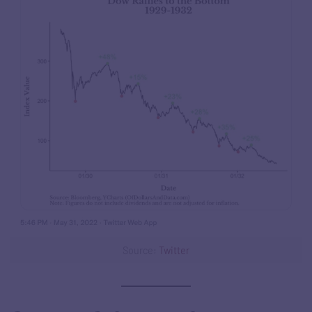
Source:
Twitter