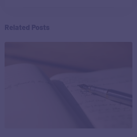
Related Posts