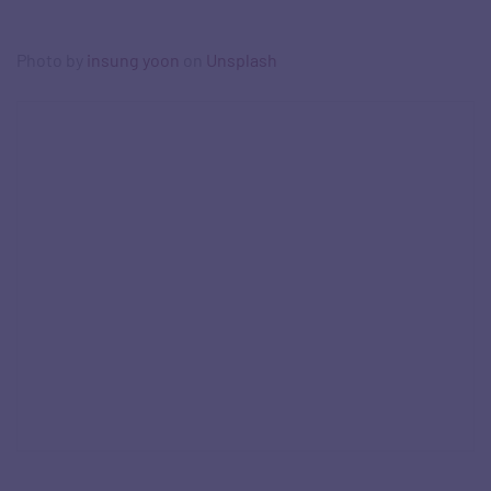
Photo by
insung yoon
on
Unsplash