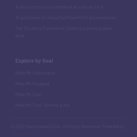
A story structuring framework as easy as 1-3-9
10 guidelines for impactful PowerPoint presentations
The 7Cs Story Framework: Crafting a winning sales
deck
Explore by Goal
Make Me Understand
Make Me Engaged
Make Me Care
Make Me Trust, Believe & Act
© 2022 Ravishankar S Iyer. All Rights Reserved. Powered by
Adaptive Art