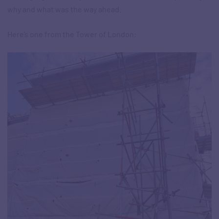
why and what was the way ahead.
Here’s one from the Tower of London: