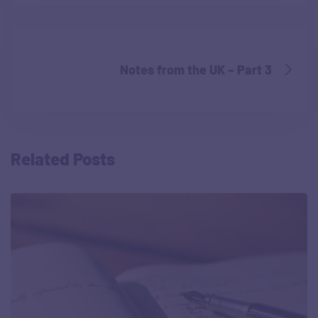
Notes from the UK – Part 3
Related Posts