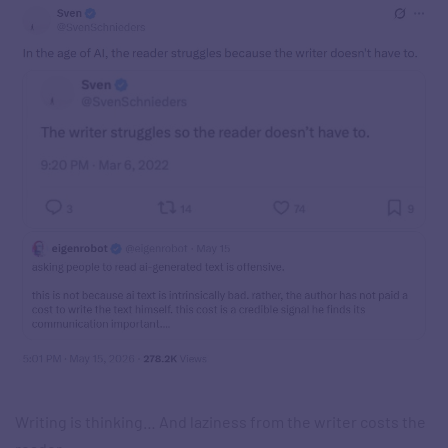
Writing is thinking… And laziness from the writer costs the