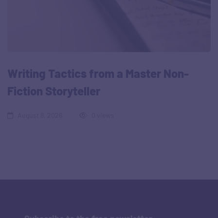
Writing Tactics from a Master Non-
Fiction Storyteller
August 8, 2026
0 views