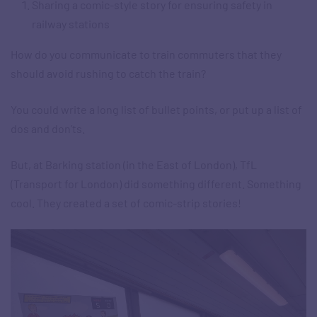
Sharing a comic-style story for ensuring safety in
railway stations
How do you communicate to train commuters that they
should avoid rushing to catch the train?
You could write a long list of bullet points, or put up a list of
dos and don’ts.
But, at Barking station (in the East of London), TfL
(Transport for London) did something different. Something
cool. They created a set of comic-strip stories!