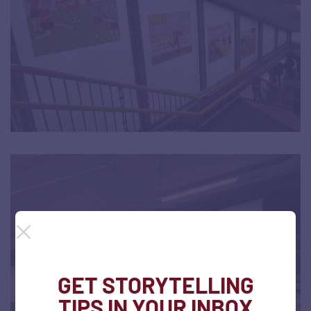
GET STORYTELLING
TIPS IN YOUR INBOX