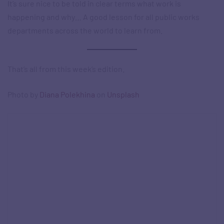
It’s sure nice to be told in clear terms what work is
happening and why… A good lesson for all public works
departments across the world to learn from.
That’s all from this week’s edition.
Photo by
Diana Polekhina
on
Unsplash