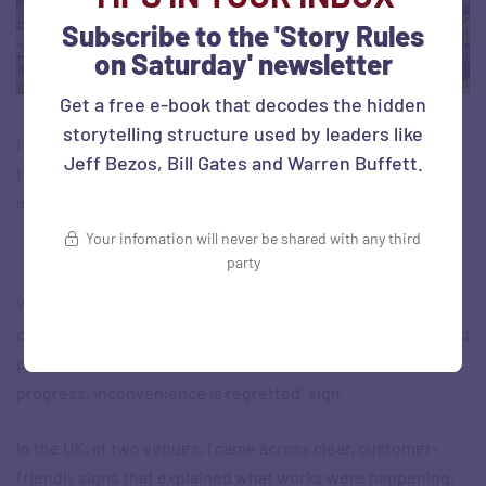
Subscribe to the 'Story Rules
on Saturday' newsletter
Get a free e-book that decodes the hidden
storytelling structure used by leaders like
I know, I know. No busy commuter is going to wait and read
Jeff Bezos, Bill Gates and Warren Buffett.
these on their way to the train… But some of them will (like
me!). And I just loved the idea…
Your infomation will never be shared with any third
Keeping people updated with clear communication
party
Whenever public works are undertaken, what does the
construction contractor do? Mostly, cordon off that part and
put a set of dividing boards there. Or put up a “Work in
progress, inconvenience is regretted” sign.
In the UK, at two venues, I came across clear, customer-
friendly signs that explained what works were happening,