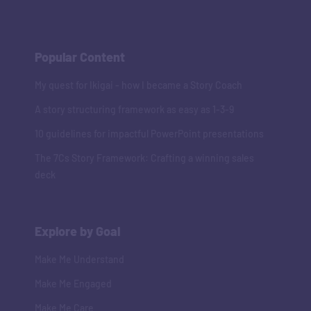
Popular Content
My quest for Ikigai - how I became a Story Coach
A story structuring framework as easy as 1-3-9
10 guidelines for impactful PowerPoint presentations
The 7Cs Story Framework: Crafting a winning sales
deck
Explore by Goal
Make Me Understand
Make Me Engaged
Make Me Care