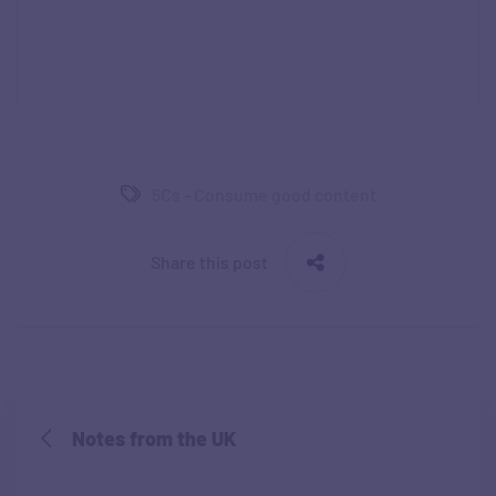
5Cs - Consume good content
Share this post
Notes from the UK