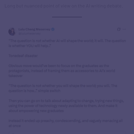
Long but nuanced point of view on the AI writing debate.