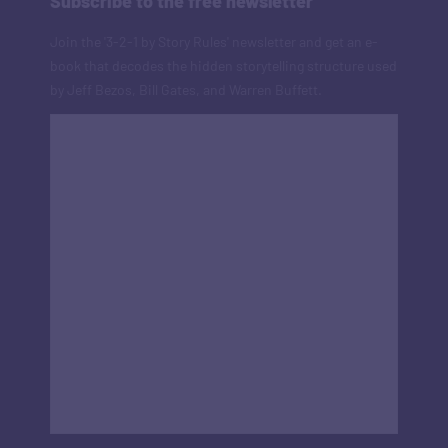
Subscribe to the free newsletter
Join the '3-2-1 by Story Rules' newsletter and get an e-
book that decodes the hidden storytelling structure used
by Jeff Bezos, Bill Gates, and Warren Buffett.