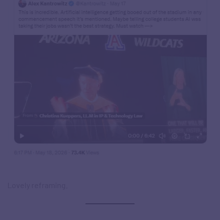
Lovely reframing.