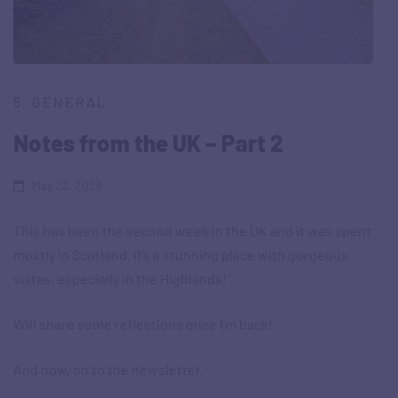
5. GENERAL
Notes from the UK – Part 2
May 23, 2026
This has been the second week in the UK and it was spent
mostly in Scotland. It’s a stunning place with gorgeous
vistas, especially in the Highlands!
Will share some reflections once I’m back!
And now, on to the newsletter.