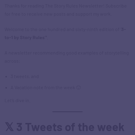
Thanks for reading The Story Rules Newsletter! Subscribe
for free to receive new posts and support my work.
Welcome to the one hundred and sixty-ninth edition of ‘
3-
to-1 by Story Rules
‘*.
A newsletter recommending good examples of storytelling
across:
3 tweets, and
A Vacation note from the week 🙂
Let’s dive in.
𝕏 3 Tweets of the week