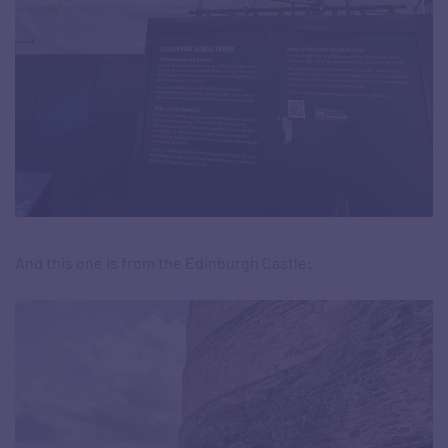
And this one is from the Edinburgh Castle: