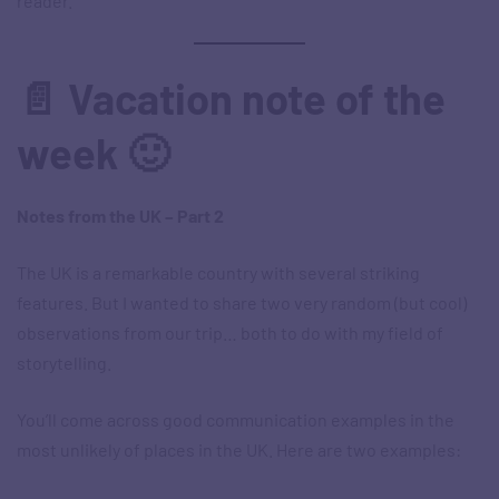
reader.
📄 Vacation note of the
week 🙂
Notes from the UK – Part 2
The UK is a remarkable country with several striking
features. But I wanted to share two very random (but cool)
observations from our trip… both to do with my field of
storytelling.
You’ll come across good communication examples in the
most unlikely of places in the UK. Here are two examples: