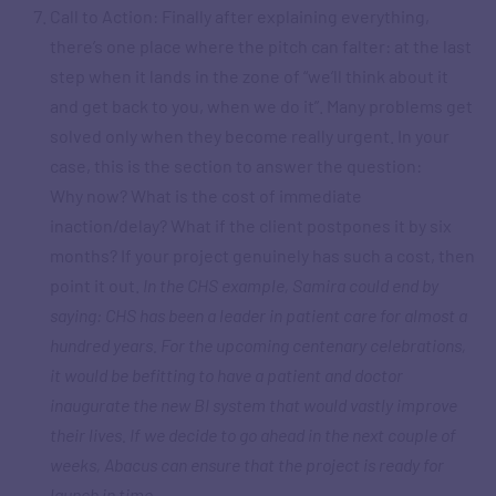
Call to Action: Finally after explaining everything,
there’s one place where the pitch can falter: at the last
step when it lands in the zone of “we’ll think about it
and get back to you, when we do it”. Many problems get
solved only when they become really urgent. In your
case, this is the section to answer the question:
Why now? What is the cost of immediate
inaction/delay? What if the client postpones it by six
months? If your project genuinely has such a cost, then
point it out.
In the CHS example, Samira could end by
saying: CHS has been a leader in patient care for almost a
hundred years. For the upcoming centenary celebrations,
it would be befitting to have a patient and doctor
inaugurate the new BI system that would vastly improve
their lives. If we decide to go ahead in the next couple of
weeks, Abacus can ensure that the project is ready for
launch in time.