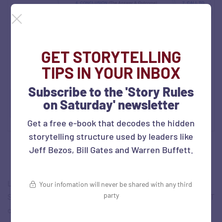
GET STORYTELLING
TIPS IN YOUR INBOX
Subscribe to the 'Story Rules
on Saturday' newsletter
Get a free e-book that decodes the hidden
storytelling structure used by leaders like
Jeff Bezos, Bill Gates and Warren Buffett.
Let’s explain each ‘C’ in brief using a small case example:
Your infomation will never be shared with any third
party
Samira, a senior sales leader at Abacus Tech, a healthcare IT
company, was presenting to CHS, a US healthcare client