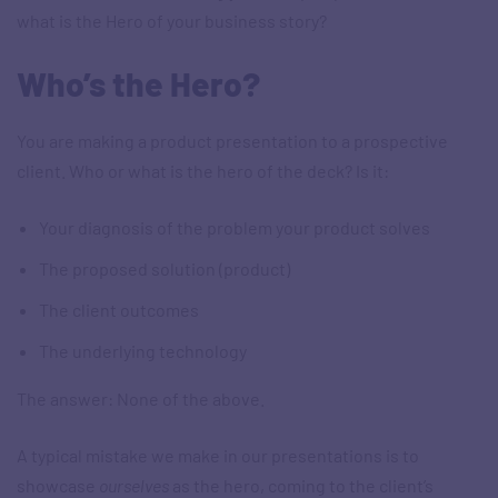
what is the Hero of your business story?
Who’s the Hero?
You are making a product presentation to a prospective
client. Who or what is the hero of the deck? Is it:
Your diagnosis of the problem your product solves
The proposed solution (product)
The client outcomes
The underlying technology
The answer: None of the above.
A typical mistake we make in our presentations is to
showcase
ourselves
as the hero, coming to the client’s