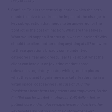
risky or costly.
Conflict: This is the central question which the hero
needs to solve to address the impact of the change. A
key sub-question that needs to be answered for the
‘conflict’ is the cost of inaction. What are the stakes?
What would happen if status quo was maintained? Why
should the client bother doing anything at all? Answers
to these questions broadly come under two
categories: fear and greed. Fear talks about what the
client can lose out on (existing market share,
relevance, regulatory costs), while greed explores
what they stand to gain (new markets, leadership in a
virgin space, cost savings).
In case of CHS, the
President’s heart beats for patients and employees. So the
Conflict can be worded as: How can CHS deliver better
patient care and employee experience (and derive other
key benefits) by putting in place a state-of-the-art