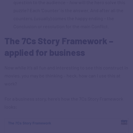
question to the audience –
how
will the hero solve this
puzzle? Each ‘Counter’ is the answer. And after all the
counters, (usually) comes the happy ending – the
Conclusion or resolution for the main Conflict.
The 7Cs Story Framework –
applied for business
Now while it’s all fun and interesting to see this construct in
movies, you may be thinking – heck, how can I use this at
work?
For a business story, here’s how the 7Cs Story Framework
looks: