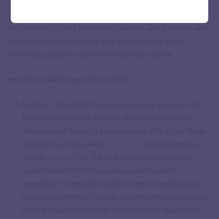
which was considering setting up an advanced Business
Intelligence (BI) system to manage its burgeoning data
requirements. CHS’s President however, was a patient-and-
employee-focused medico who was sceptical about
technology and the need for a fancy new system.
Here’s how Samira can pitch to CHS:
Context: This is the ‘business-as-usual’ scenario that
the client (hero) was living in,
before
the change or
disruption hit them. In a classic story, this is the “Once
upon a time, there was a _________ and everyday he
would _______” line.
E.g. CHS is a leading healthcare
system known for its focus on a superior patient
experience. It leads the industry in patient and physician
satisfaction metrics; however lags in technology adoption.
(what is unsaid here is that: so far this tech-laggardness