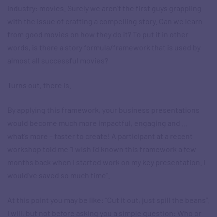
industry: movies. Surely we aren’t the first guys grappling
with the issue of crafting a compelling story. Can we learn
from good movies on how they do it? To put it in other
words, is there a story formula/framework that is used by
almost all successful movies?
Turns out, there is.
By applying this framework, your business presentations
would become much more impactful, engaging and …
what’s more – faster to create! A participant at a recent
workshop told me “I wish I’d known this framework a few
months back when I started work on my key presentation. I
would’ve saved so much time”.
At this point you may be like: “Cut it out, just spill the beans”.
I will, but not before asking you a simple question: Who or