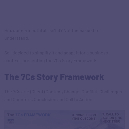
Hm, quite a mouthful, isn’t it? Not the easiest to
understand.
So I decided to simplify it and adapt it for a business
context: presenting the 7Cs Story Framework.
The 7Cs Story Framework
The 7Cs are: (Client) Context, Change, Conflict, Challenges
and Counters, Conclusion and Call to Action