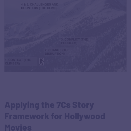
Applying the 7Cs Story
Framework for Hollywood
Movies