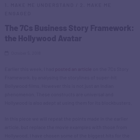
1. MAKE ME UNDERSTAND
/
2. MAKE ME
ENGAGED
The 7Cs Business Story Framework:
the Hollywood Avatar
October 5, 2018
Earlier this week, I had
posted an article
on the 7Cs Story
Framework, by analysing the storylines of super-hit
Bollywood films. However this is not just an Indian
phenomenon. These constructs are universal and
Hollywood is also adept at using them for its blockbusters.
In this piece we will repeat the points made in the earlier
article, but replace the movie examples with those from
Hollywood. I have chosen some of the biggest hits for the