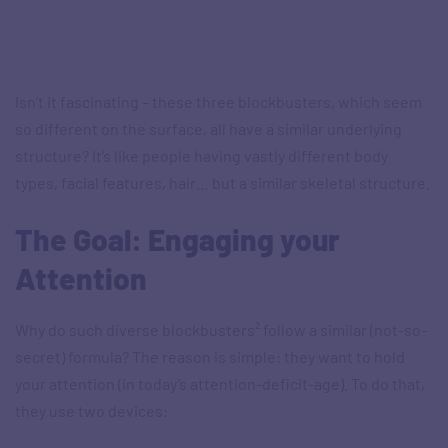
Isn’t it fascinating – these three blockbusters, which seem
so different on the surface, all have a similar underlying
structure? It’s like people having vastly different body
types, facial features, hair… but a similar skeletal structure.
The Goal: Engaging your
Attention
Why do such diverse blockbusters² follow a similar (not-so-
secret) formula? The reason is simple: they want to hold
your attention (in today’s attention-deficit-age). To do that,
they use two devices: