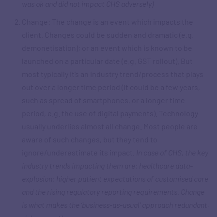
was ok and did not impact CHS adversely)
Change: The change is an event which impacts the
client. Changes could be sudden and dramatic (e.g.
demonetisation); or an event which is known to be
launched on a particular date (e.g. GST rollout). But
most typically it’s an industry trend/process that plays
out over a longer time period (it could be a few years,
such as spread of smartphones, or a longer time
period, e.g. the use of digital payments). Technology
usually underlies almost all change. Most people are
aware of such changes, but they tend to
ignore/underestimate its impact.
In case of CHS, the key
industry trends impacting them are: healthcare data-
explosion; higher patient expectations of customised care
and the rising regulatory reporting requirements. Change
is what makes the ‘business-as-usual’ approach redundant,