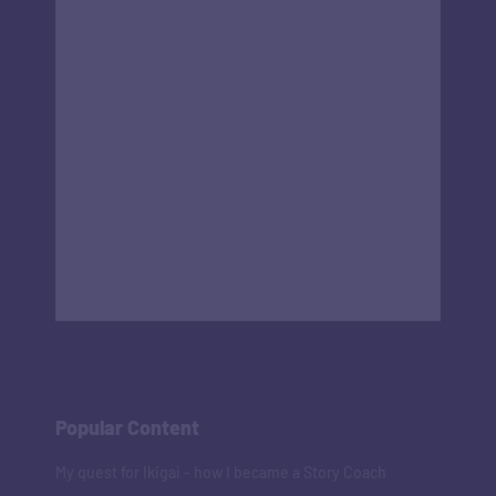
Popular Content
My quest for Ikigai - how I became a Story Coach