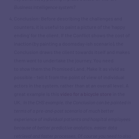
Business Intelligence system?
Conclusion: Before describing the challenges and
counters, it is useful to paint a picture of the ‘happy
ending’ for the client. If the Conflict shows the cost of
inaction (by painting a doomsday-ish scenario), the
Conclusion draws the client towards itself and makes
them
want
to undertake the journey. You need
to
show
them the Promised Land. Make it as vivid as
possible – tell it from the point of view of individual
actors in the system, rather than at an overall level. A
great example is this
video for a bicycle store
in the
UK.
In the CHS example, the Conclusion can be painted in
terms of a pre-and-post scenario of much better
experience of individual patients and hospital employees
because of better predictive analytics, easier data
retrieval and faster processes. Of course you need to also