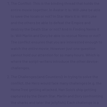
The Conflict: This is the binding thread that holds the
entire movie together. In Avatar it is: Will Jake be able
to save the locals or not? In Star Wars it is: Will Luke
and the others be able to defeat the Empire and
destroy the Death Star or not? And in Finding Nemo it
is: Will Marlin and Dory be able to rescue Nemo or not?
The conflict ensures that you are interested enough to
watch the
entire
movie. However just one question
cannot hold our attention for so many hours. Which is
where the script-writers introduce the other device:
challenges.
The Challenges (and Counters): In trying to solve the
conflict, the Hero would face many challenges (e.g. the
HomeTree getting attacked, Han Solo’s ship getting
captured by the Death Star, Marlin and Dory confronting
the sharks and later the jellyfish). Each challenge is a