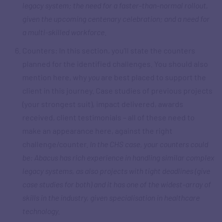
legacy system; the need for a faster-than-normal rollout,
given the upcoming centenary celebration; and a need for
a multi-skilled workforce.
Counters: In this section, you’ll state the counters
planned for the identified challenges. You should also
mention here, why
you
are best placed to support the
client in this journey. Case studies of previous projects
(your strongest suit), impact delivered, awards
received, client testimonials – all of these need to
make an appearance here, against the right
challenge/counter.
In the CHS case, your counters could
be: Abacus has rich experience in handling similar complex
legacy systems, as also projects with tight deadlines (give
case studies for both) and it has one of the widest-array of
skills in the industry, given specialisation in healthcare
technology.