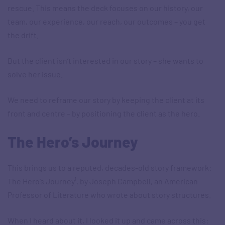
rescue. This means the deck focuses on our history, our
team, our experience, our reach, our outcomes – you get
the drift.
But the client isn’t interested in our story – she wants to
solve her issue.
We need to reframe our story by keeping the client at its
front and centre – by positioning the client as the hero.
The Hero’s Journey
This brings us to a reputed, decades-old story framework:
The Hero’s Journey¹, by Joseph Campbell, an American
Professor of Literature who wrote about story structures.
When I heard about it, I looked it up and came across this: