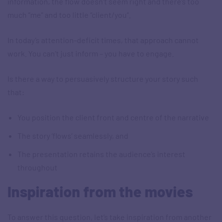
information, the flow doesn’t seem right and there’s too
much “me” and too little “client/you”.
In today’s attention-deficit times, that approach cannot
work. You can’t just inform – you have to engage.
Is there a way to persuasively structure your story such
that:
You position the client front and centre of the narrative
The story ‘flows’ seamlessly, and
The presentation retains the audience’s interest
throughout
Inspiration from the movies
To answer this question, let’s take inspiration from another