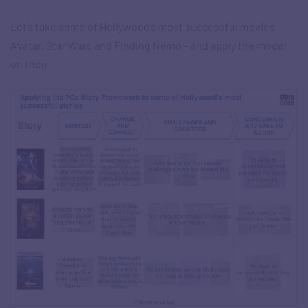
Let’s take some of Hollywood’s most successful movies –
Avatar, Star Wars and Finding Nemo – and apply the model
on them: