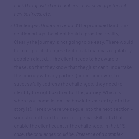
back this up with hard numbers – cost saving, potential
new business, etc.
Challenges: Once you’ve ‘sold’ the promised land, this
section brings the client back to practical reality.
Clearly the journey is not going to be easy. There would
be multiple challenges: technical, financial, regulatory,
people-related… The client needs to be aware of
these, so that they know that they just can’t undertake
the journey with any partner (or on their own). To
successfully address the challenges, they need to
identify the right partner for the journey. Which is
where you come in (notice how late
your
entry into the
story is). Here’s where we segue into the next section –
your strengths in the form of special skill sets that
enable the client counter the challenges.
In the CHS
case, the challenges could be: Presence of a complex