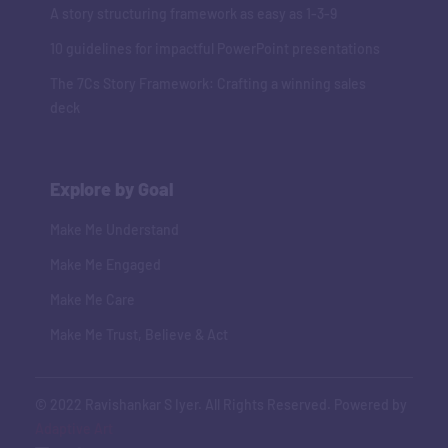
A story structuring framework as easy as 1-3-9
10 guidelines for impactful PowerPoint presentations
The 7Cs Story Framework: Crafting a winning sales
deck
Explore by Goal
Make Me Understand
Make Me Engaged
Make Me Care
Make Me Trust, Believe & Act
© 2022 Ravishankar S Iyer. All Rights Reserved. Powered by
Adaptive Art