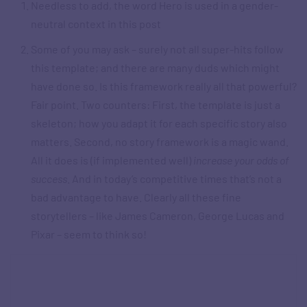
Needless to add, the word Hero is used in a gender-
neutral context in this post
Some of you may ask – surely not all super-hits follow
this template; and there are many duds which might
have done so. Is this framework really all that powerful?
Fair point. Two counters: First, the template is just a
skeleton; how you adapt it for each specific story also
matters. Second, no story framework is a magic wand.
All it does is (if implemented well)
increase your odds of
success
. And in today’s competitive times that’s not a
bad advantage to have. Clearly all these fine
storytellers – like James Cameron, George Lucas and
Pixar – seem to think so!