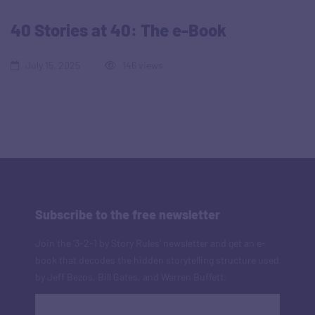
40 Stories at 40: The e-Book
July 15, 2025
146 views
Subscribe to the free newsletter
Join the '3-2-1 by Story Rules' newsletter and get an e-
book that decodes the hidden storytelling structure used
by Jeff Bezos, Bill Gates, and Warren Buffett.