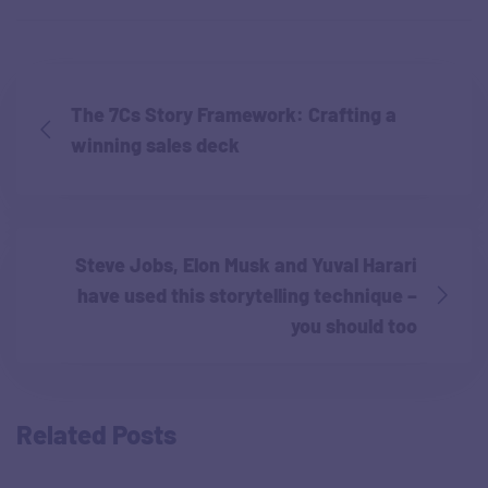
The 7Cs Story Framework: Crafting a
winning sales deck
Steve Jobs, Elon Musk and Yuval Harari
have used this storytelling technique –
you should too
Related Posts