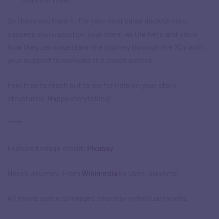
So there you have it. For your next sales deck/project
success story, position your client as the hero and show
how they can undertake the journey through the 7Cs with
your support to navigate the rough waters.
Feel free to reach out to me for help on your story
structures. Happy storytelling!
*****
Featured image credit:
Pixabay
Hero’s Journey: From
Wikimedia
by User: Slashme
All movie posters/images courtesy individual movies