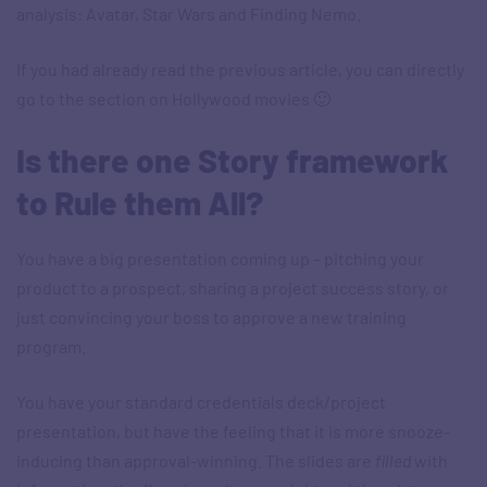
analysis: Avatar, Star Wars and Finding Nemo.
If you had already read the previous article, you can directly
go to the section on Hollywood movies 🙂
Is there one Story framework
to Rule them All?
You have a big presentation coming up – pitching your
product to a prospect, sharing a project success story, or
just convincing your boss to approve a new training
program.
You have your standard credentials deck/project
presentation, but have the feeling that it is more snooze-
inducing than approval-winning. The slides are
filled
with