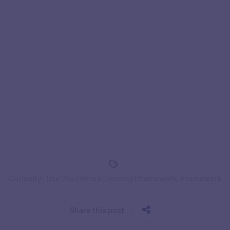
Curiosity: Use 7Cs (Hero's Journey) framework
,
Framework
Share this post