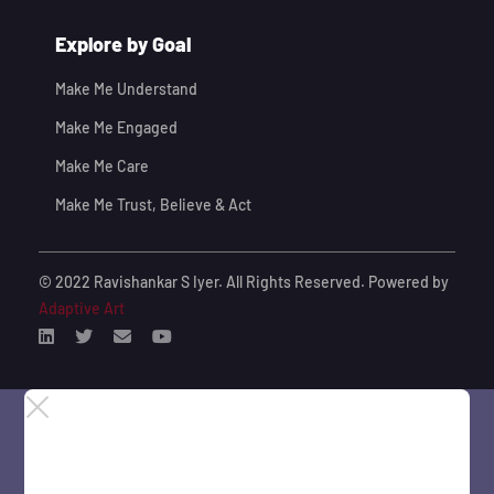
Explore by Goal
Make Me Understand
Make Me Engaged
Make Me Care
Make Me Trust, Believe & Act
© 2022 Ravishankar S Iyer. All Rights Reserved. Powered by
Adaptive Art