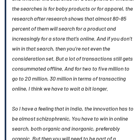
the searches is for baby products or for apparel, the
research after research shows that almost 80-85
percent of them will search for a product and
increasingly for a store that’s online. And if you don’t
win in that search, then you’re not even the
consideration set. But a lot of transactions still gets
consummated offline. And for two to five million to
go to 20 million, 30 million in terms of transacting
online, I think we have to wait a bit longer.​
So I have a feeling that in India, the innovation has to
be almost schizophrenic, You have to win in online
search, both organic and inorganic, preferably
organic. But then you will need to be part of a