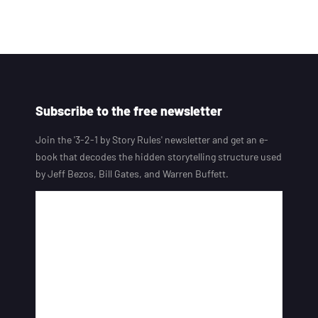
Subscribe to the free newsletter
Join the '3-2-1 by Story Rules' newsletter and get an e-
book that decodes the hidden storytelling structure used
by Jeff Bezos, Bill Gates, and Warren Buffett.