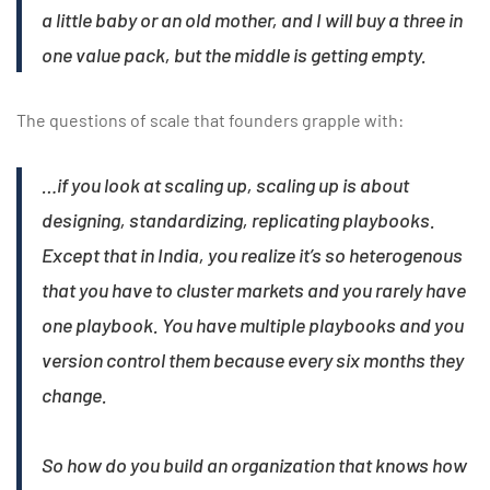
a little baby or an old mother, and I will buy a three in
one value pack, but the middle is getting empty.
The questions of scale that founders grapple with:
…if you look at scaling up, scaling up is about
designing, standardizing, replicating playbooks.
Except that in India, you realize it’s so heterogenous
that you have to cluster markets and you rarely have
one playbook. You have multiple playbooks and you
version control them because every six months they
change.
So how do you build an organization that knows how