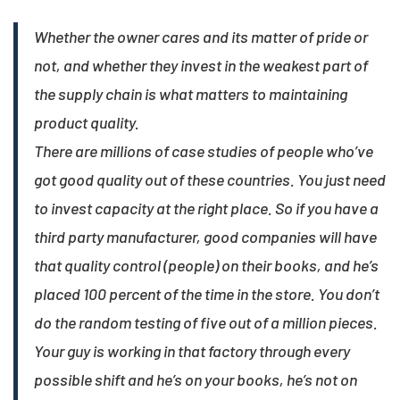
Whether the owner cares and its matter of pride or
not, and whether they invest in the weakest part of
the supply chain is what matters to maintaining
product quality.
There are millions of case studies of people who’ve
got good quality out of these countries. You just need
to invest capacity at the right place. So if you have a
third party manufacturer, good companies will have
that quality control (people) on their books, and he’s
placed 100 percent of the time in the store. You don’t
do the random testing of five out of a million pieces.
Your guy is working in that factory through every
possible shift and he’s on your books, he’s not on