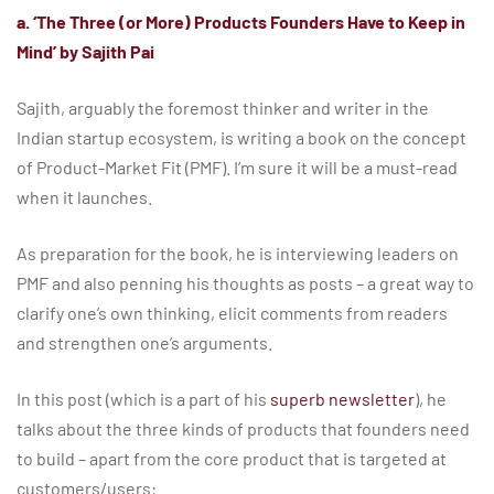
a. ‘The Three (or More) Products Founders Have to Keep in
Mind’ by Sajith Pai
Sajith, arguably the foremost thinker and writer in the
Indian startup ecosystem, is writing a book on the concept
of Product-Market Fit (PMF). I’m sure it will be a must-read
when it launches.
As preparation for the book, he is interviewing leaders on
PMF and also penning his thoughts as posts – a great way to
clarify one’s own thinking, elicit comments from readers
and strengthen one’s arguments.
In this post (which is a part of his
superb newsletter
), he
talks about the three kinds of products that founders need
to build – apart from the core product that is targeted at
customers/users: