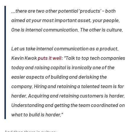
…there are two other potential ‘products’ – both
aimed at your most important asset, your people.
One is internal communication. The other is culture.​
Let us take internal communication as a product.
Kevin Kwok
puts it well
: “Talk to top tech companies
today and raising capital is ironically one of the
easier aspects of building and derisking the
company. Hiring and retaining a talented team is far
harder. Acquiring and retaining customers is harder.
Understanding and getting the team coordinated on
what to build is harder.”
And then there is culture: