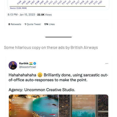
Some hilarious copy on these ads by British Airways