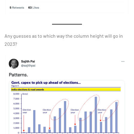
Any guesses as to which way the column height will go in
2023?