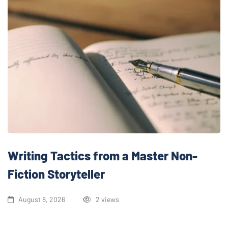
Writing Tactics from a Master Non-
Fiction Storyteller
August 8, 2026
2 views