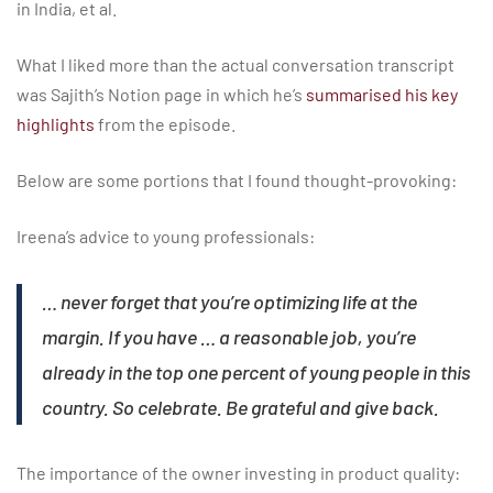
in India, et al.
What I liked more than the actual conversation transcript
was Sajith’s Notion page in which he’s
summarised his key
highlights
from the episode.
Below are some portions that I found thought-provoking:
Ireena’s advice to young professionals:
… never forget that you’re optimizing life at the
margin. If you have … a reasonable job, you’re
already in the top one percent of young people in this
country. So celebrate. Be grateful and give back.
The importance of the owner investing in product quality: