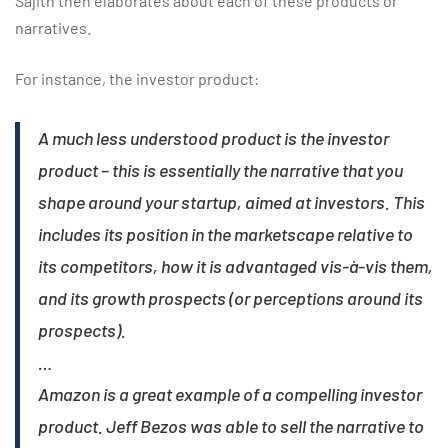
Sajith then elaborates about each of these products or
narratives.
For instance, the investor product:
A much less understood product is the investor
product – this is essentially the narrative that you
shape around your startup, aimed at investors. This
includes its position in the marketscape relative to
its competitors, how it is advantaged vis-à-vis them,
and its growth prospects (or perceptions around its
prospects).
…
Amazon is a great example of a compelling investor
product. Jeff Bezos was able to sell the narrative to