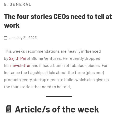
5. GENERAL
The four stories CEOs need to tell at
work
January 21, 2023
This week’s recommendations are heavily influenced
by
Sajith Pai
of Blume Ventures. He recently dropped
his
newsletter
and it had a bunch of fabulous pieces. For
instance the flagship article about the three (plus one)
products every startup needs to build, which also give us
the four stories that need to be told.
📄 Article/s of the week