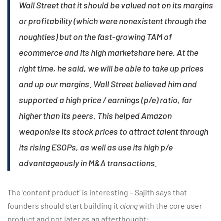
Wall Street that it should be valued not on its margins
or profitability (which were nonexistent through the
noughties) but on the fast-growing TAM of
ecommerce and its high marketshare here. At the
right time, he said, we will be able to take up prices
and up our margins. Wall Street believed him and
supported a high price / earnings (p/e) ratio, far
higher than its peers. This helped Amazon
weaponise its stock prices to attract talent through
its rising ESOPs, as well as use its high p/e
advantageously in M&A transactions.
The ‘content product’ is interesting – Sajith says that
founders should start building it
along
with the core user
product and not later as an afterthought: