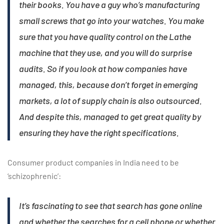
their books. You have a guy who’s manufacturing
small screws that go into your watches. You make
sure that you have quality control on the Lathe
machine that they use, and you will do surprise
audits. So if you look at how companies have
managed, this, because don’t forget in emerging
markets, a lot of supply chain is also outsourced.
And despite this, managed to get great quality by
ensuring they have the right specifications.
Consumer product companies in India need to be
‘schizophrenic’:
It’s fascinating to see that search has gone online
and whether the searches for a cell phone or whether