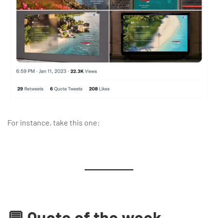
For instance, take this one:
💬 Quote of the week