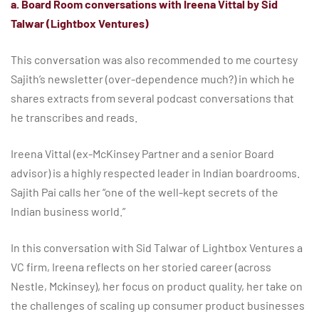
a. Board Room conversations with Ireena Vittal by Sid
Talwar (Lightbox Ventures)
This conversation was also recommended to me courtesy
Sajith’s newsletter (over-dependence much?) in which he
shares extracts from several podcast conversations that
he transcribes and reads.
Ireena Vittal (ex-McKinsey Partner and a senior Board
advisor) is a highly respected leader in Indian boardrooms.
Sajith Pai calls her “one of the well-kept secrets of the
Indian business world.”
In this conversation with Sid Talwar of Lightbox Ventures a
VC firm, Ireena reflects on her storied career (across
Nestle, Mckinsey), her focus on product quality, her take on
the challenges of scaling up consumer product businesses