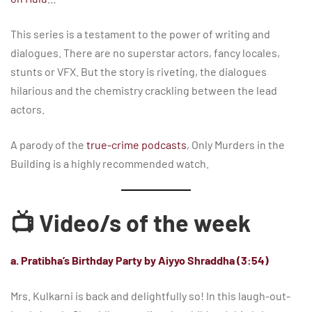
This series is a testament to the power of writing and
dialogues. There are no superstar actors, fancy locales,
stunts or VFX. But the story is riveting, the dialogues
hilarious and the chemistry crackling between the lead
actors.
A parody of the
true-crime podcasts
, Only Murders in the
Building is a highly recommended watch.
📺 Video/s of the week
a. Pratibha’s Birthday Party by Aiyyo Shraddha (3:54)
Mrs. Kulkarni is back and delightfully so! In this laugh-out-