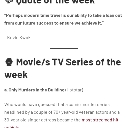
“Perhaps modern time travel is our ability to take a loan out
from our future success to ensure we achieve it.”
– Kevin Kwok
🍿 Movie/s TV Series of the
week
a. Only Murders in the Building
(Hotstar)
Who would have guessed that a comic murder series
headlined by a couple of 70+ year-old veteran actors and a
30-year old singer actress became the
most streamed hit
on Hulu
…