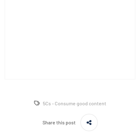
5Cs - Consume good content
Share this post