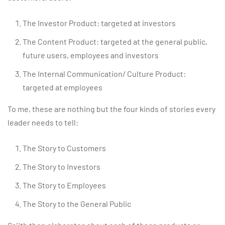
The Investor Product: targeted at investors
The Content Product: targeted at the general public,
future users, employees and investors
The Internal Communication/ Culture Product:
targeted at employees
To me, these are nothing but the four kinds of stories every
leader needs to tell:
The Story to Customers
The Story to Investors
The Story to Employees
The Story to the General Public