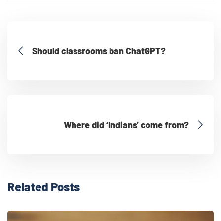
Should classrooms ban ChatGPT?
Where did ‘Indians’ come from?
Related Posts