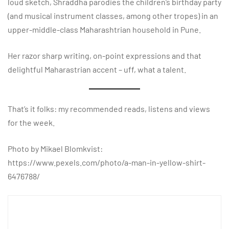
loud sketch, Shraddha parodies the children’s birthday party
(and musical instrument classes, among other tropes) in an
upper-middle-class Maharashtrian household in Pune.
Her razor sharp writing, on-point expressions and that
delightful Maharastrian accent – uff, what a talent.
That’s it folks: my recommended reads, listens and views
for the week.
Photo by Mikael Blomkvist:
https://www.pexels.com/photo/a-man-in-yellow-shirt-
6476788/