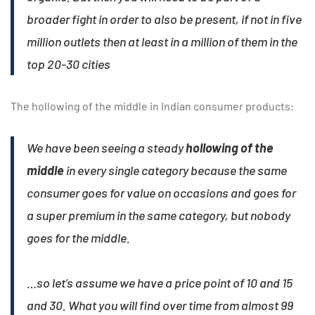
broader fight in order to also be present, if not in five
million outlets then at least in a million of them in the
top 20-30 cities
The hollowing of the middle in Indian consumer products:
We have been seeing a steady
hollowing of the
middle
in every single category because the same
consumer goes for value on occasions and goes for
a super premium in the same category, but nobody
goes for the middle.
…so let’s assume we have a price point of 10 and 15
and 30. What you will find over time from almost 99