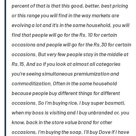
percent of that is that this good, better, best pricing
or this range you will find in the way markets are
evolving a lot and it’s in the same household, you will
find that people will go for the Rs. 10 for certain
occasions and people will go for the Rs.30 for certain
occasions. But very few people stay in the middle at
Rs.15. And so if you look at almost all categories
you’re seeing simultaneous premiumization and
commoditization. Often in the same household
because people buy different things for different
occasions. So I’m buying rice, I buy super basmati,
when my boss is visiting and I buy unbranded or, you
know, back in the store value brand for other
occasions, I’m buying the soap. I’ll buy Dove if I have