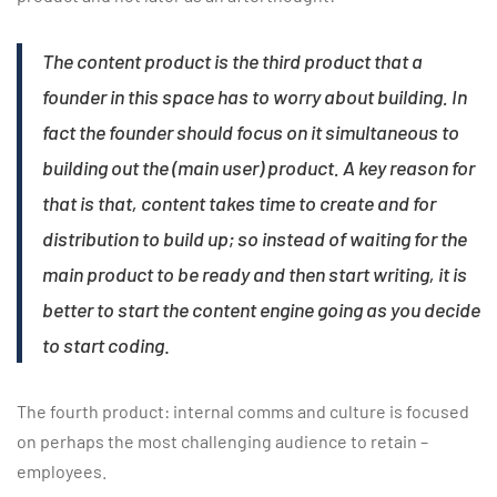
The content product is the third product that a
founder in this space has to worry about building. In
fact the founder should focus on it simultaneous to
building out the (main user) product. A key reason for
that is that, content takes time to create and for
distribution to build up; so instead of waiting for the
main product to be ready and then start writing, it is
better to start the content engine going as you decide
to start coding
.
The fourth product: internal comms and culture is focused
on perhaps the most challenging audience to retain –
employees.