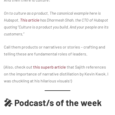
On to culture as a product. The canonical example here is
Hubspot.
This article
has Dharmesh Shah, the CTO of Hubspot
quoting “Culture is a product you build. And your people are its
customers.”
Call them products or narratives or stories – crafting and
telling these are fundamental roles of leaders.
(Also, check out
this superb article
that Sajith references
on the importance of narrative distillation by Kevin Kwok. I
was chuckling at his hilarious visuals!)
🎤 Podcast/s of the week