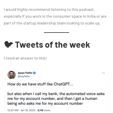
I would highly recommend listening to this podcast,
especially if you work in the consumer space in India or are
part of the startup leadership team looking to scale up.
🐦 Tweets of the week
I need an answer to this!