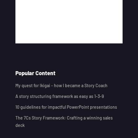
Popular Content
My quest for Ikigai - how I became a Story Coach
A story structuring framework as easy as 1-3-9
10 guidelines for impactful PowerPoint presentations
The 7Cs Story Framework: Crafting a winning sales
deck