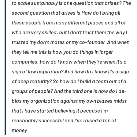
to scale sustainably is one question that arises? The
second question that arises is How do I bring all
these people from many different places and all of
who are very skilled, but I don’t trust them the way I
trusted my dorm mates or my co-founder. And when
they tell me this is how you do things in larger
companies, how do I know when they’re when it’s a
sign of low aspiration? And how do I know it’s a sign
of deep maturity? So how do I build a team out of a
groups of people? And the third one is how do I de-
bias my organization against my own biases midst
that I have started believing it because I’m
reasonably successful and I’ve raised a ton of
money.