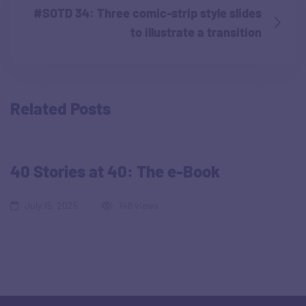
#SOTD 34: Three comic-strip style slides
to illustrate a transition
Related Posts
40 Stories at 40: The e-Book
July 15, 2025
148 views