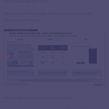
how Indians advance in life.​
Presenting the 3Es (make that 4) of socio-economic
advancement in India
What is the storytelling technique here?​​