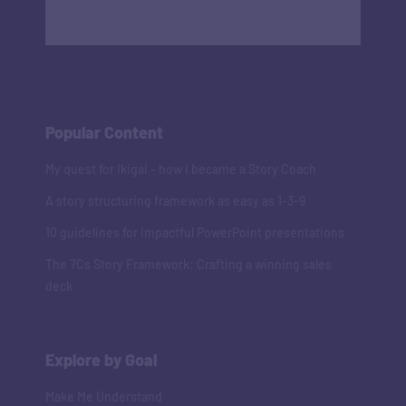
Popular Content
My quest for Ikigai - how I became a Story Coach
A story structuring framework as easy as 1-3-9
10 guidelines for impactful PowerPoint presentations
The 7Cs Story Framework: Crafting a winning sales
deck
Explore by Goal
Make Me Understand