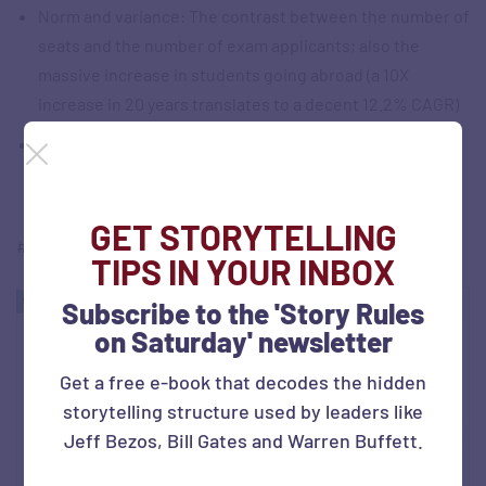
Norm and variance: The contrast between the number of
seats and the number of exam applicants; also the
massive increase in students going abroad (a 10X
increase in 20 years translates to a decent 12.2% CAGR)
The use of a simple column chart to depict the increase
GET STORYTELLING
#SOTD 33
TIPS IN YOUR INBOX
Subscribe to the 'Story Rules
on Saturday' newsletter
Get a free e-book that decodes the hidden
storytelling structure used by leaders like
Jeff Bezos, Bill Gates and Warren Buffett.