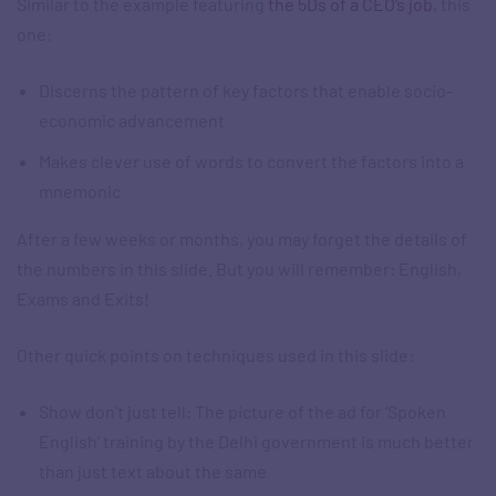
Similar to the example featuring
the 5Ds of a CEO’s job,
this
one:
Discerns the pattern of key factors that enable socio-
economic advancement
Makes clever use of words to convert the factors into a
mnemonic​
After a few weeks or months, you may forget the details of
the numbers in this slide. But you will remember: English,
Exams and Exits!​
Other quick points on techniques used in this slide:
Show don’t just tell: The picture of the ad for ‘Spoken
English’ training by the Delhi government is much better
than just text about the same