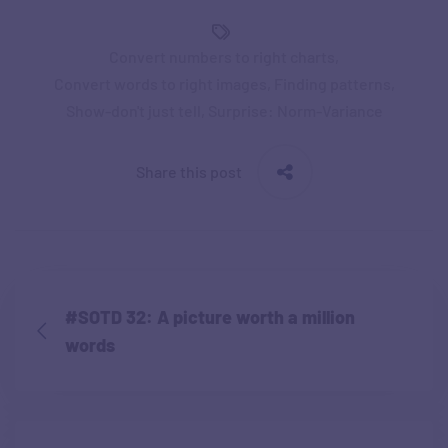
Convert numbers to right charts
,
Convert words to right images
,
Finding patterns
,
Show-don't just tell
,
Surprise: Norm-Variance
Share this post
#SOTD 32: A picture worth a million
words