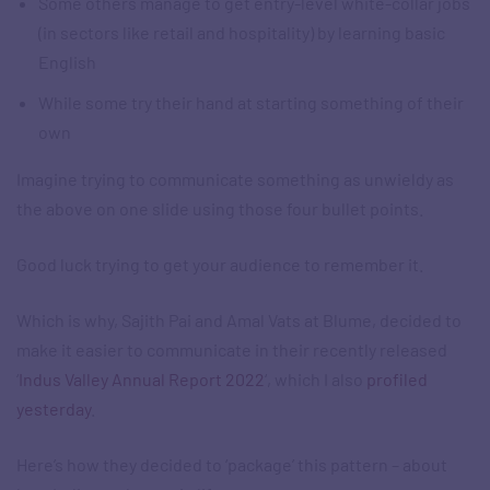
Some others manage to get entry-level white-collar jobs
(in sectors like retail and hospitality) by learning basic
English
While some try their hand at starting something of their
own​
Imagine trying to communicate something as unwieldy as
the above on one slide using those four bullet points.​
Good luck trying to get your audience to remember it.​
Which is why, Sajith Pai and Amal Vats at Blume, decided to
make it easier to communicate in their recently released
‘
Indus Valley Annual Report 2022
‘, which I also
profiled
yesterday
.​
Here’s how they decided to ‘package’ this pattern – about