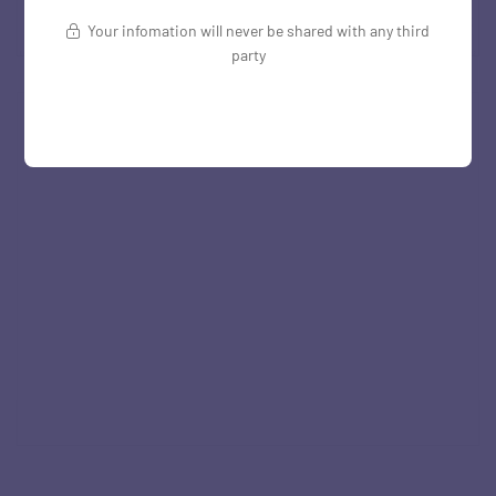
Your infomation will never be shared with any third
party