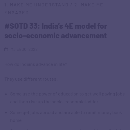
1. MAKE ME UNDERSTAND
/
2. MAKE ME
ENGAGED
#SOTD 33: India’s 4E model for
socio-economic advancement
March 30, 2022
How do Indians advance in life?
They use different routes:
Some use the power of education to get well paying jobs
and then rise up the socio-economic ladder
Some get jobs abroad and are able to remit money back
home