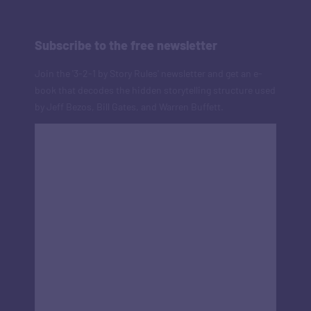
Subscribe to the free newsletter
Join the '3-2-1 by Story Rules' newsletter and get an e-
book that decodes the hidden storytelling structure used
by Jeff Bezos, Bill Gates, and Warren Buffett.