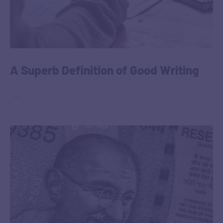
A Superb Definition of Good Writing
‎ ‎ …