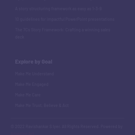
A story structuring framework as easy as 1-3-9
10 guidelines for impactful PowerPoint presentations
The 7Cs Story Framework: Crafting a winning sales
deck
Explore by Goal
Make Me Understand
Make Me Engaged
Make Me Care
Make Me Trust, Believe & Act
© 2022 Ravishankar S Iyer. All Rights Reserved. Powered by
Adaptive Art