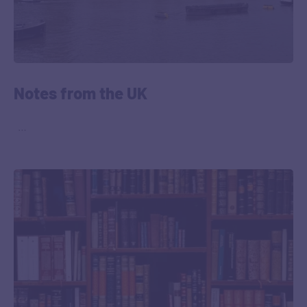
Notes from the UK
‎ ‎ …