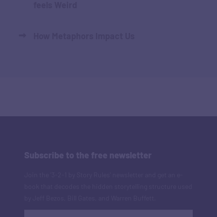
feels Weird
How Metaphors Impact Us
Subscribe to the free newsletter
Join the '3-2-1 by Story Rules' newsletter and get an e-
book that decodes the hidden storytelling structure used
by Jeff Bezos, Bill Gates, and Warren Buffett.