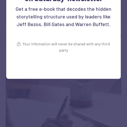
Get a free e-book that decodes the hidden
storytelling structure used by leaders like
Jeff Bezos, Bill Gates and Warren Buffett.
The Best Podcast Episode I’ve heard in
2026
Your infomation will never be shared with any third
party
‎ ‎ …