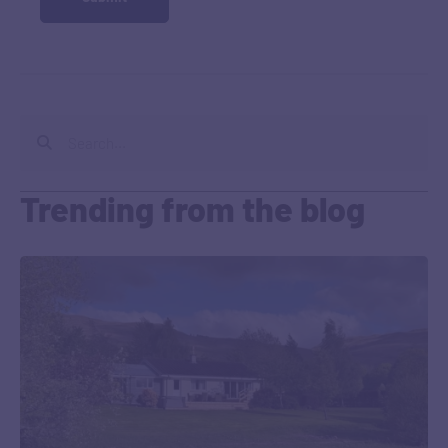
Trending from the blog