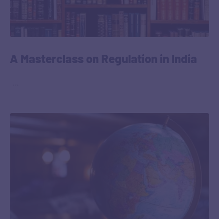
A Masterclass on Regulation in India
‎ ‎ …