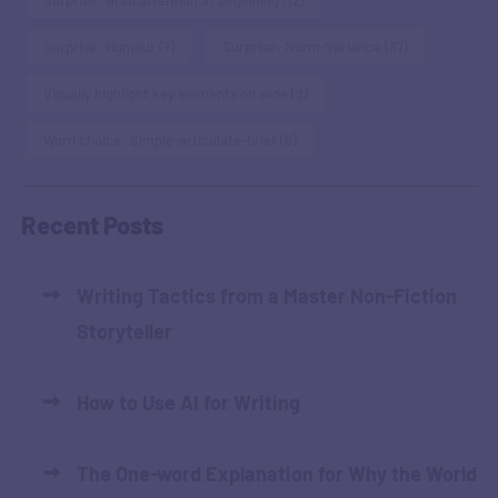
Surprise: Grab attention at beginning
(12)
Surprise: Humour
(7)
Surprise: Norm-Variance
(37)
Visually highlight key elements on slide
(9)
Word choice: Simple-articulate-brief
(8)
Recent Posts
Writing Tactics from a Master Non-Fiction
Storyteller
How to Use AI for Writing
The One-word Explanation for Why the World