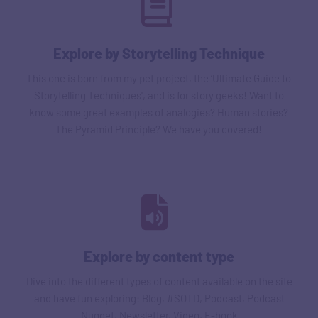
Explore by Storytelling Technique
This one is born from my pet project, the ‘Ultimate Guide to
Storytelling Techniques', and is for story geeks! Want to
know some great examples of analogies? Human stories?
The Pyramid Principle? We have you covered!
Explore by content type
Dive into the different types of content available on the site
and have fun exploring: Blog, #SOTD, Podcast, Podcast
Nugget, Newsletter, Video, E-book