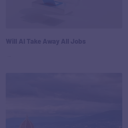
Will AI Take Away All Jobs
‎ ‎ …