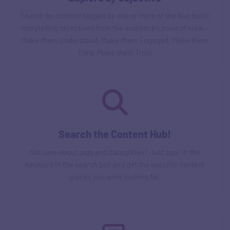
Search for content tagged by one or more of the four basic
storytelling objectives from the audience’s point of view -
Make them Understand, Make them Engaged, Make them
Care, Make them Trust
Search the Content Hub!
Not sure about tags and categories? Just type in the
keyword in the search box and get the specific content
pieces you were looking for.