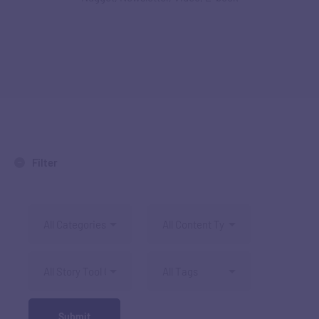
Filter