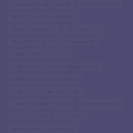
Convert words to right images
(22)
Credibility/Ethos
(11)
Curiosity: Control release of info
(19)
Curiosity: Use mystery
(7)
De-clutter slides
(9)
Derive BLUF
(6)
Familiarity: Analogies
(30)
Familiarity: Anthropomorphize
(5)
Familiarity: Connect with what audience knows
(17)
Familiarity: Make abstract concrete
(5)
Familiarity: Make numbers relatable
(10)
Familiarity: Use human stories
(37)
Figures of rhetoric
(6)
Finding patterns
(15)
Framework
(11)
Humanise - show human element
(31)