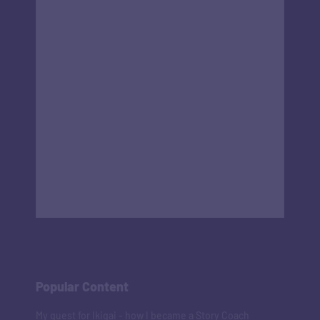
Popular Content
My quest for Ikigai - how I became a Story Coach