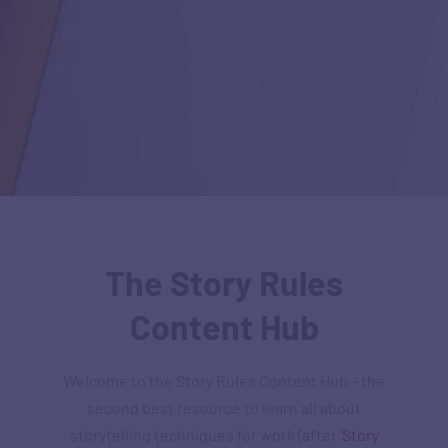
The Story Rules
Content Hub
Welcome to the Story Rules Content Hub – the
second best resource to learn all about
storytelling techniques for work (after ‘
Story