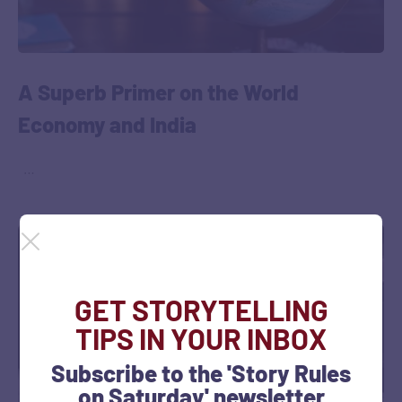
A Superb Primer on the World
Economy and India
‎ ‎ …
GET STORYTELLING
TIPS IN YOUR INBOX
Subscribe to the 'Story Rules
on Saturday' newsletter