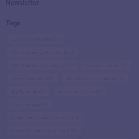
Newsletter
Tags
5Cs - Cerebrate/reflect
(5)
5Cs - Consume good content
(292)
6W1H framework for story flow
(9)
Add human stories
(19)
Appeal to emotions
(14)
Be authentic and vulnerable
(13)
Big Picture first
(7)
Build common ground
(5)
Clear messages
(26)
Conjunctions to connect messages
(5)
Convert numbers to right charts
(23)