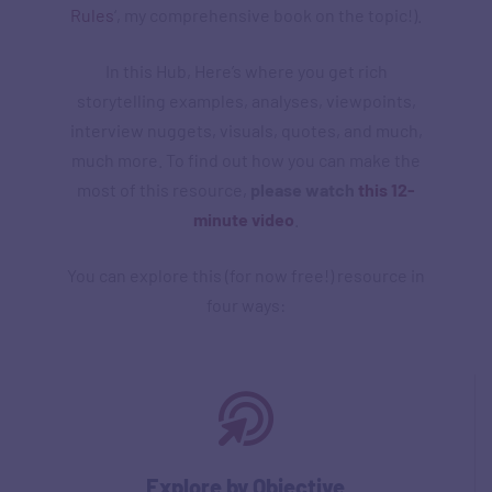
Rules
‘, my comprehensive book on the topic!).
In this Hub, Here’s where you get rich
storytelling examples, analyses, viewpoints,
interview nuggets, visuals, quotes, and much,
much more. To find out how you can make the
most of this resource,
please watch
this 12-
minute video
.
You can explore this (for now free!) resource in
four ways:
Explore by Objective