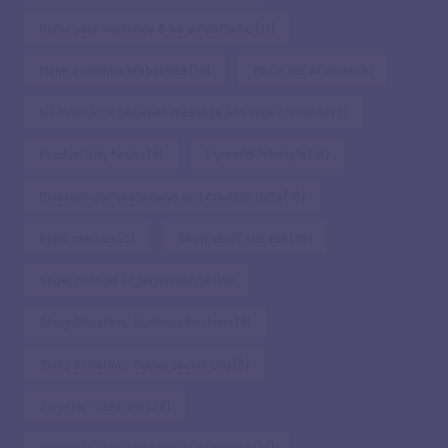
Know your Audience & be empathetic
(11)
Make audience empathise
(14)
MECE list of ideas
(9)
No mismatch between message and slide contents
(5)
Productivity hacks
(8)
Pyramid Principle
(18)
Relevant comprehensive and credible Data
(15)
Right metrics
(5)
Show-don't just tell
(35)
Show context of performance
(10)
Story Situation: Business Reviews
(5)
Story Situation: Social sector Org
(5)
Surprise: Contrast
(28)