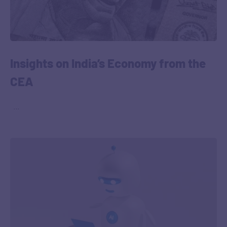
Insights on India’s Economy from the
CEA
‎ ‎ …