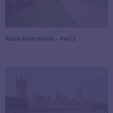
Notes from the UK – Part 2
‎ ‎ …