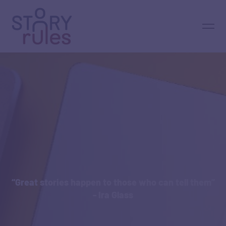
“Great stories happen to those who can tell them”
- Ira Glass