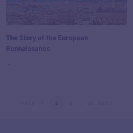
The Story of the European
Rennaissance
‎ ‎ …
PREV
1
2
3
…
51
NEXT