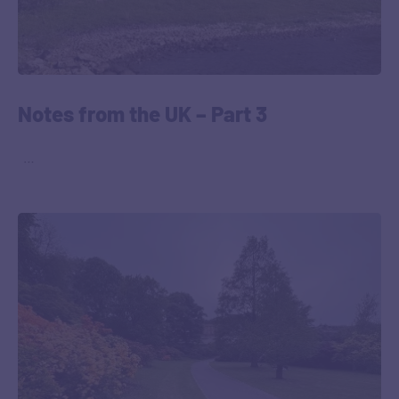
Notes from the UK – Part 3
‎ ‎ …