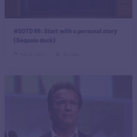
#SOTD 66: Start with a personal story
(Sequoia deck)
May 30, 2022
88 views