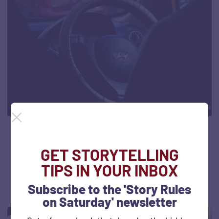
Uber’s real business is trust: A driver’s
story
GET STORYTELLING
TIPS IN YOUR INBOX
September 18, 2019
792 views
Subscribe to the 'Story Rules
on Saturday' newsletter