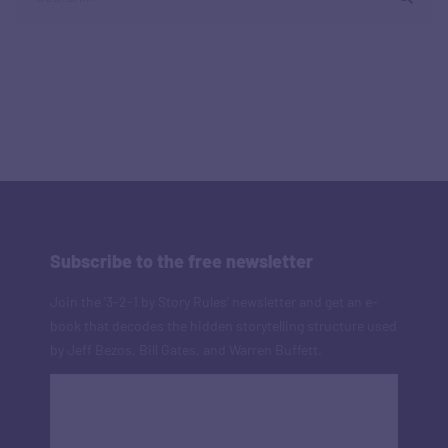
Subscribe to the free newsletter
Join the '3-2-1 by Story Rules' newsletter and get an e-
book that decodes the hidden storytelling structure used
by Jeff Bezos, Bill Gates, and Warren Buffett.