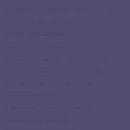
Familiarity: Use human stories
(37)
Figures of rhetoric
(6)
Finding patterns
(15)
Framework
(11)
Humanise - show human element
(31)
Know your Audience & be empathetic
(11)
Make audience empathise
(14)
MECE list of ideas
(9)
No mismatch between message and slide contents
(5)
Productivity hacks
(8)
Pyramid Principle
(18)
Relevant comprehensive and credible Data
(15)
Right metrics
(5)
Show-don't just tell
(35)
Show context of performance
(10)