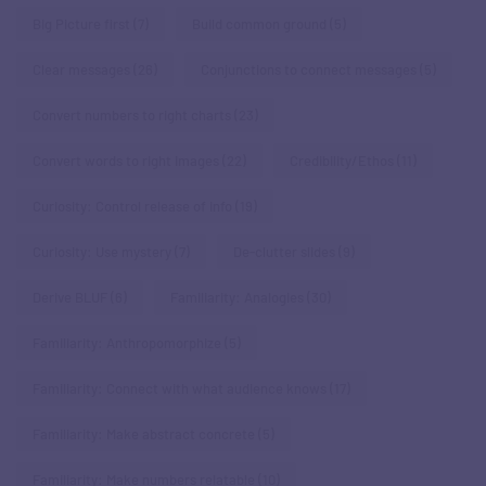
Big Picture first
(7)
Build common ground
(5)
Clear messages
(26)
Conjunctions to connect messages
(5)
Convert numbers to right charts
(23)
Convert words to right images
(22)
Credibility/Ethos
(11)
Curiosity: Control release of info
(19)
Curiosity: Use mystery
(7)
De-clutter slides
(9)
Derive BLUF
(6)
Familiarity: Analogies
(30)
Familiarity: Anthropomorphize
(5)
Familiarity: Connect with what audience knows
(17)
Familiarity: Make abstract concrete
(5)
Familiarity: Make numbers relatable
(10)