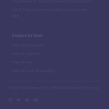
10 guidelines for impactful PowerPoint presentations
The 7Cs Story Framework: Crafting a winning sales
deck
Explore by Goal
Make Me Understand
Make Me Engaged
Make Me Care
Make Me Trust, Believe & Act
© 2022 Ravishankar S Iyer. All Rights Reserved. Powered by
Adaptive Art