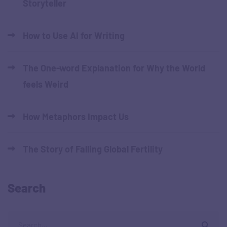
Storyteller
How to Use AI for Writing
The One-word Explanation for Why the World
feels Weird
How Metaphors Impact Us
The Story of Falling Global Fertility
Search