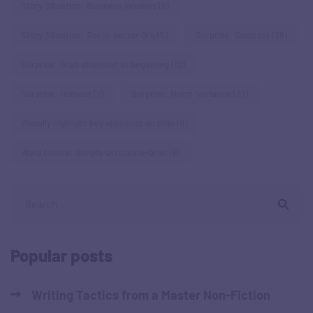
Story Situation: Business Reviews
(5)
Story Situation: Social sector Org
(5)
Surprise: Contrast
(28)
Surprise: Grab attention at beginning
(12)
Surprise: Humour
(7)
Surprise: Norm-Variance
(37)
Visually highlight key elements on slide
(9)
Word choice: Simple-articulate-brief
(8)
Popular posts
Writing Tactics from a Master Non-Fiction