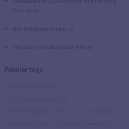
The One-word Explanation for Why the World
feels Weird
How Metaphors Impact Us
The Story of Falling Global Fertility
Popular tags
5Cs - Cerebrate/reflect
(5)
5Cs - Consume good content
(292)
6W1H framework for story flow
(9)
Add human stories
(19)
Appeal to emotions
(14)
Be authentic and vulnerable
(13)