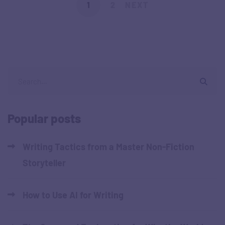
1
2
NEXT
Popular posts
Writing Tactics from a Master Non-Fiction
Storyteller
How to Use AI for Writing