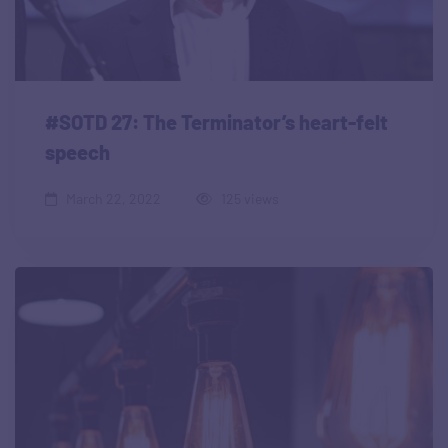
#SOTD 27: The Terminator’s heart-felt
speech
March 22, 2022
125 views