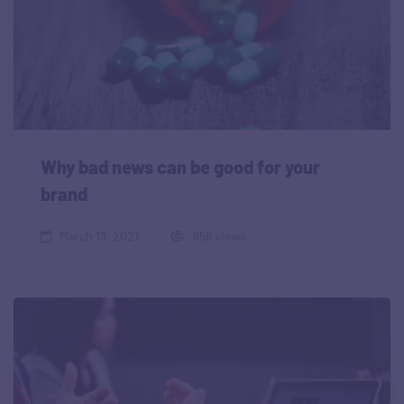
Why bad news can be good for your
brand
March 13, 2021
856 views