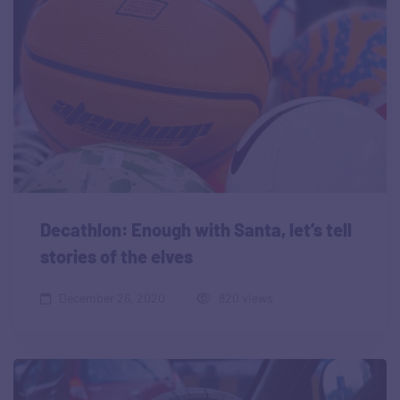
Decathlon: Enough with Santa, let’s tell
stories of the elves
December 26, 2020
820 views