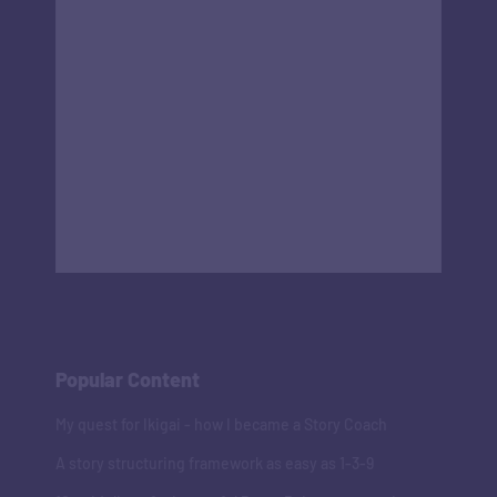
Popular Content
My quest for Ikigai - how I became a Story Coach
A story structuring framework as easy as 1-3-9