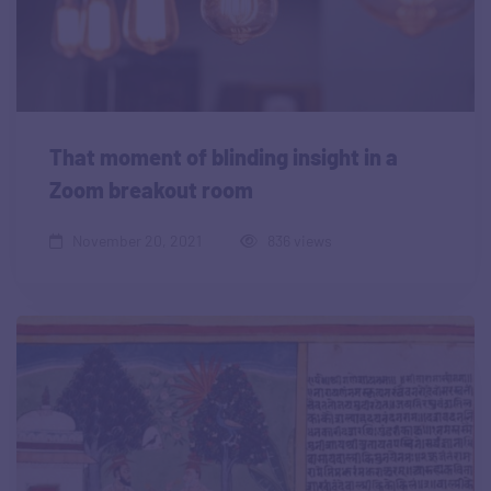
That moment of blinding insight in a
Zoom breakout room
November 20, 2021
836 views