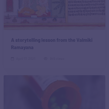
A storytelling lesson from the Valmiki
Ramayana
April 17, 2021
945 views