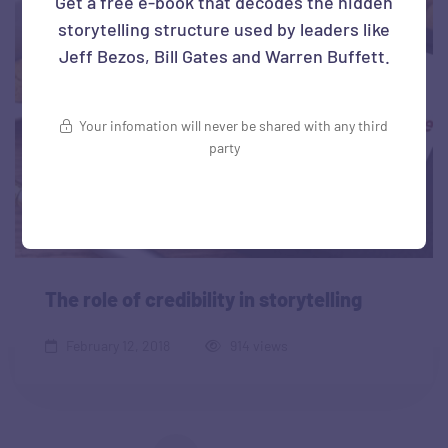
Get a free e-book that decodes the hidden
storytelling structure used by leaders like
Jeff Bezos, Bill Gates and Warren Buffett.
Your infomation will never be shared with any third
party
The role of credibility in storytelling
February 12, 2018
914 views