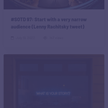
#SOTD 97: Start with a very narrow
audience (Lenny Rachitsky tweet)
July 19, 2022
147 views