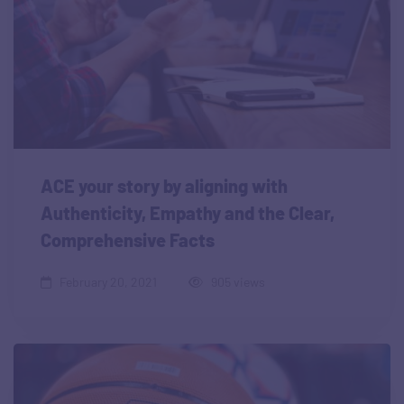
ACE your story by aligning with
Authenticity, Empathy and the Clear,
Comprehensive Facts
February 20, 2021
905 views