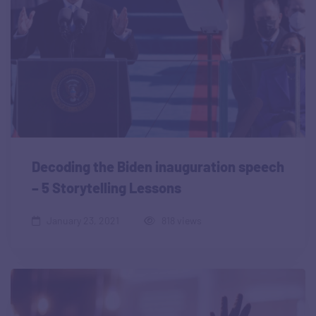
Decoding the Biden inauguration speech
– 5 Storytelling Lessons
January 23, 2021
818 views