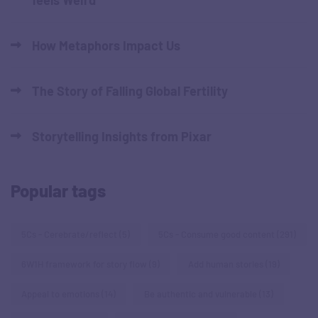
How Metaphors Impact Us
The Story of Falling Global Fertility
Storytelling Insights from Pixar
Popular tags
5Cs - Cerebrate/reflect
(5)
5Cs - Consume good content
(291)
6W1H framework for story flow
(9)
Add human stories
(19)
Appeal to emotions
(14)
Be authentic and vulnerable
(13)