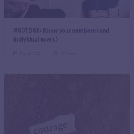
#SOTD 59: Know your numbers (and
individual users)
May 19, 2022
87 views