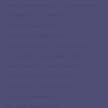
Familiarity: Use human stories
(37)
Figures of rhetoric
(6)
Finding patterns
(15)
Framework
(11)
Humanise - show human element
(31)
Know your Audience & be empathetic
(11)
Make audience empathise
(14)
MECE list of ideas
(9)
No mismatch between message and slide contents
(5)
Productivity hacks
(8)
Pyramid Principle
(18)
Relevant comprehensive and credible Data
(15)
Right metrics
(5)
Show-don't just tell
(35)
Show context of performance
(10)
Story Situation: Business Reviews
(5)