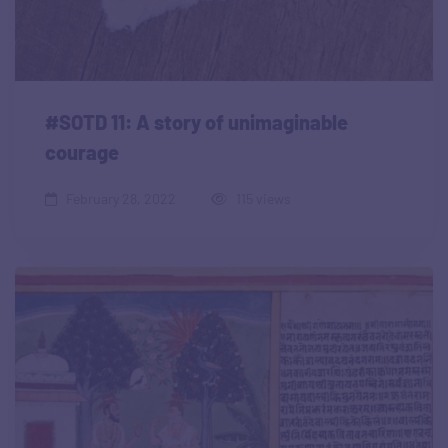
#SOTD 11: A story of unimaginable
courage
February 28, 2022
115 views