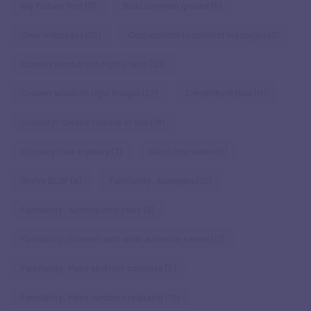
Big Picture first
(7)
Build common ground
(5)
Clear messages
(26)
Conjunctions to connect messages
(5)
Convert numbers to right charts
(23)
Convert words to right images
(22)
Credibility/Ethos
(11)
Curiosity: Control release of info
(19)
Curiosity: Use mystery
(7)
De-clutter slides
(9)
Derive BLUF
(6)
Familiarity: Analogies
(30)
Familiarity: Anthropomorphize
(5)
Familiarity: Connect with what audience knows
(17)
Familiarity: Make abstract concrete
(5)
Familiarity: Make numbers relatable
(10)