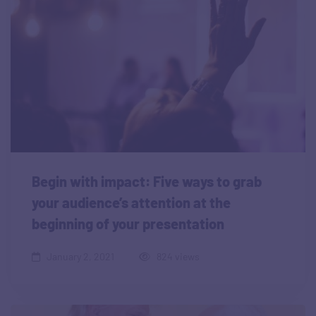
Begin with impact: Five ways to grab
your audience’s attention at the
beginning of your presentation
January 2, 2021
824 views