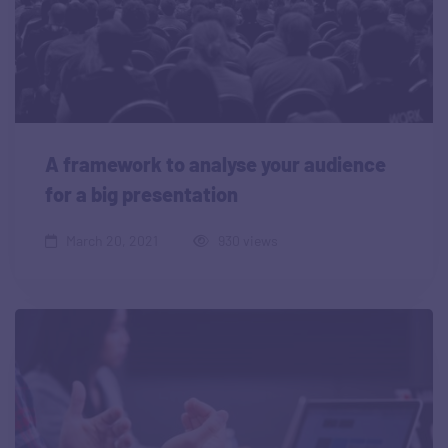
A framework to analyse your audience
for a big presentation
March 20, 2021
930 views