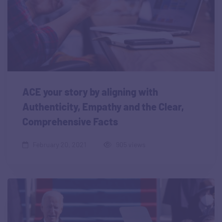
ACE your story by aligning with
Authenticity, Empathy and the Clear,
Comprehensive Facts
February 20, 2021
905 views