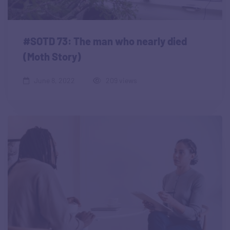
#SOTD 73: The man who nearly died
(Moth Story)
June 8, 2022
209 views