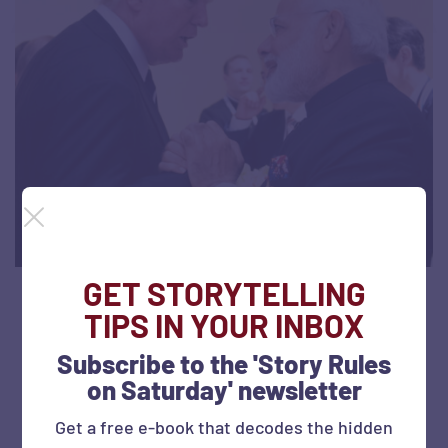
GET STORYTELLING
Decoding the ‘Howdy Modi’ speech: A 1-
TIPS IN YOUR INBOX
slide summary
Subscribe to the 'Story Rules
on Saturday' newsletter
September 25, 2019
818 views
Get a free e-book that decodes the hidden