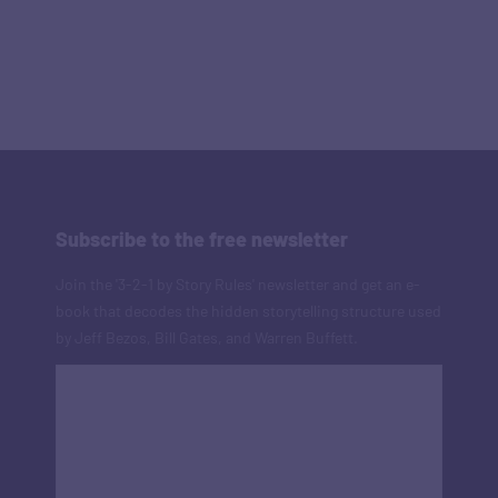
Subscribe to the free newsletter
Join the '3-2-1 by Story Rules' newsletter and get an e-
book that decodes the hidden storytelling structure used
by Jeff Bezos, Bill Gates, and Warren Buffett.