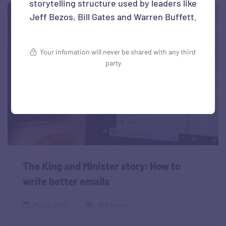
storytelling structure used by leaders like
Jeff Bezos, Bill Gates and Warren Buffett.
Your infomation will never be shared with any third
party
The King and Minister story: How to
write better emails
May 9, 2018
828 views