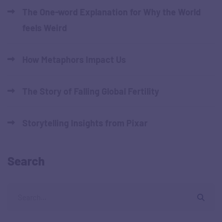
The One-word Explanation for Why the World
feels Weird
How Metaphors Impact Us
The Story of Falling Global Fertility
Storytelling Insights from Pixar
Search