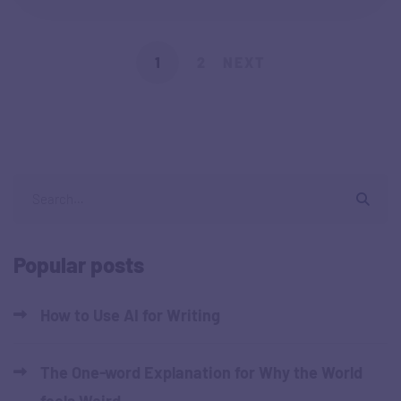
1
2
NEXT
Popular posts
How to Use AI for Writing
The One-word Explanation for Why the World
feels Weird