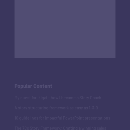
Popular Content
My quest for Ikigai - how I became a Story Coach
A story structuring framework as easy as 1-3-9
10 guidelines for impactful PowerPoint presentations
The 7Cs Story Framework: Crafting a winning sales