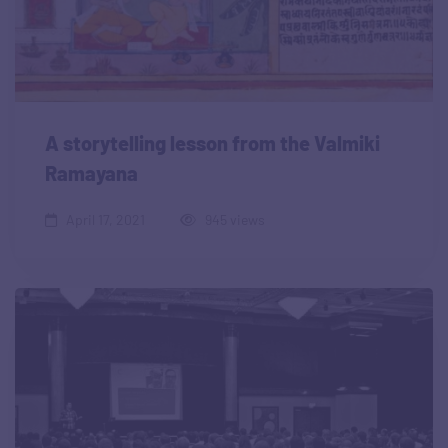
A storytelling lesson from the Valmiki
Ramayana
April 17, 2021
945 views