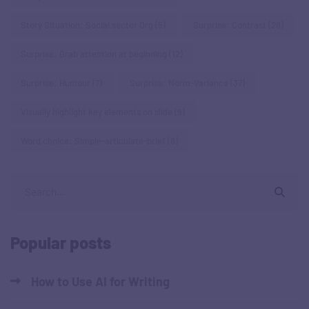
Story Situation: Social sector Org
(5)
Surprise: Contrast
(28)
Surprise: Grab attention at beginning
(12)
Surprise: Humour
(7)
Surprise: Norm-Variance
(37)
Visually highlight key elements on slide
(9)
Word choice: Simple-articulate-brief
(8)
Popular posts
How to Use AI for Writing