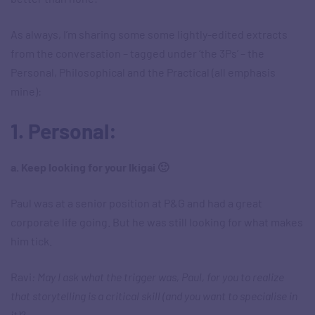
As always, I’m sharing some some lightly-edited extracts
from the conversation – tagged under ‘the 3Ps’ – the
Personal, Philosophical and the Practical (all emphasis
mine):
1. Personal:
a. Keep looking for your Ikigai 🙂
Paul was at a senior position at P&G and had a great
corporate life going. But he was still looking for what makes
him tick.
Ravi
: May I ask what the trigger was, Paul, for you to realize
that storytelling is a critical skill (and you want to specialise in
it)?