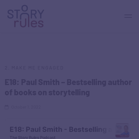
2. MAKE ME ENGAGED
E18: Paul Smith – Bestselling author
of books on storytelling
October 1, 2022