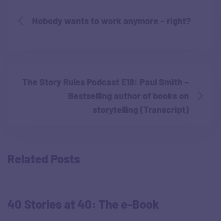
Nobody wants to work anymore – right?
The Story Rules Podcast E18: Paul Smith –
Bestselling author of books on
storytelling (Transcript)
Related Posts
40 Stories at 40: The e-Book