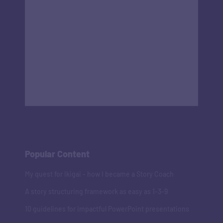
Popular Content
My quest for Ikigai - how I became a Story Coach
A story structuring framework as easy as 1-3-9
10 guidelines for impactful PowerPoint presentations