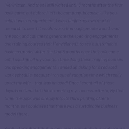
I’ve written. And then I still waited until 6 months after the first
book came out before I left the company, because – like you
said, it was an experiment. I was running my own market
research to see if it would work; if enough people would read
the book and call me to generate the speaking engagements
and training courses that I (envisioned); to see a sustainable
business model. After the first 6 months once the book came
out, I used up all my vacation time doing these training courses
and speaking engagements. I ended up asking for a reduced
work schedule, because I ran out of vacation time which really
upset my wife – that was no good! Once I spent all of those
days, I realized that this is meeting my success criteria. By that
time, the book was already into its third printing after 6
months, so I could see that there was a sustainable business
model there
.
Paul’s story about finding an agent and publisher is also very