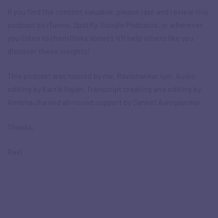
If you find the content valuable, please rate and review this
podcast on iTunes, Spotify, Google Podcasts, or wherever
you listen to them (links above). It’ll help others like you
discover these insights!
This podcast was hosted by me, Ravishankar Iyer. Audio
editing by Kartik Rajan. Transcript creating and editing by
Amisha Jha and all-round support by Sanket Aalegaonkar.
Thanks,
Ravi