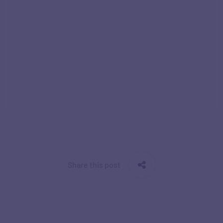
Share this post