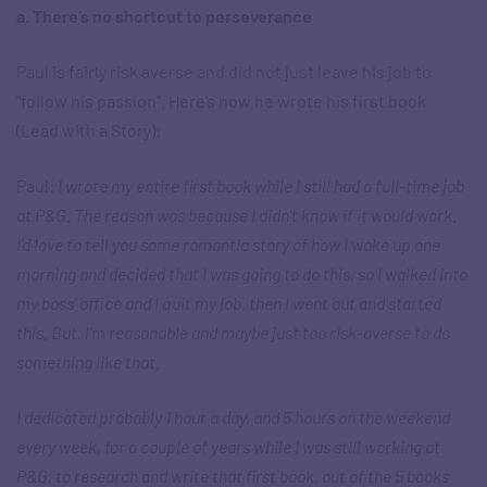
a. There’s no shortcut to perseverance
Paul is fairly risk averse and did not just leave his job to
“follow his passion”. Here’s how he wrote his first book
(Lead with a Story):
Paul:
I wrote my entire first book while I still had a full-time job
at P&G. The reason was because I didn’t know if it would work.
I’d love to tell you some romantic story of how I woke up one
morning and decided that I was going to do this, so I walked into
my boss’ office and I quit my job, then I went out and started
this. But, I’m reasonable and maybe just too risk-averse to do
something like that.
I dedicated probably 1 hour a day, and 5 hours on the weekend
every week, for a couple of years while I was still working at
P&G, to research and write that first book, out of the 5 books