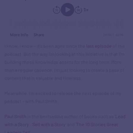
I know, I know – it’s been ages since the
last episode
of the
podcast. But the way I’m looking at this initiative is that I’m
building these knowledge assets for the long term. More
than a regular cadence, I’m just looking to create a base of
content that is valuable and timeless.
Meanwhile, I’m excited to release the next episode of my
podcast – with Paul Smith.
Paul Smith
is the bestselling author of books such as ‘
Lead
with a Story
’, ‘
Sell with a Story
’ and ‘
The 10 Stories Great
Leaders Tell
’.