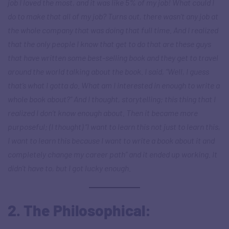
job I loved the most, and it was like 5% of my job! What could I
do to make that all of my job? Turns out, there wasn’t any job at
the whole company that was doing that full time. And I realized
that the only people I know that get to do that are these guys
that have written some best-selling book and they get to travel
around the world talking about the book. I said, “Well, I guess
that’s what I gotta do. What am I interested in enough to write a
whole book about?” And I thought, storytelling; this thing that I
realized I don’t know enough about. Then it became more
purposeful; (I thought) “I want to learn this not just to learn this,
I want to learn this because I want to write a book about it and
completely change my career path” and it ended up working. It
didn’t have to, but I got lucky enough.
2. The Philosophical: