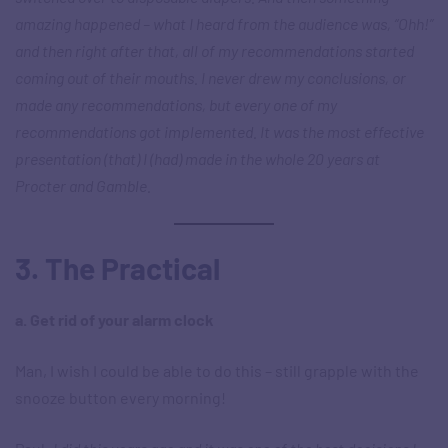
amazing happened – what I heard from the audience was, “Ohh!”
and then right after that, all of my recommendations started
coming out of their mouths. I never drew my conclusions, or
made any recommendations, but every one of my
recommendations got implemented. It was the most effective
presentation (that) I (had) made in the whole 20 years at
Procter and Gamble.
3. The Practical
a. Get rid of your alarm clock
Man, I wish I could be able to do this – still grapple with the
snooze button every morning!