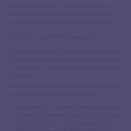
But it is possible to do that… and of the many books I’ve
read on the topic, Paul’s books are perhaps the best at
achieving a neat, structured breakdown of this craft.
In this short but insight-filled podcast episode:
Paul talks about his life journey and how he used a mix of
thinking clarity, determination and sheer hard-work to
pivot his career from the corporate world to the world of
storytelling
He also shares some great story examples that you can
use immediately at your work. For instance:
He narrates a story of when he made a presentation
to P&G’s senior leadership, where instead of telling
his findings upfront, he took the audience on a
discovery journey and tapped into their curiosity