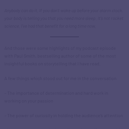
Anybody can do it. If you don’t wake up before your alarm clock,
your body is telling you that you need more sleep. It’s not rocket
science. I’ve had that benefit for a long time now.
And those were some highlights of my podcast episode
with Paul Smith, bestselling author of some of the most
insightful books on storytelling that I have read.
A few things which stood out for me in the conversation
– The importance of determination and hard work in
working on your passion
– The power of curiosity in holding the audience’s attention