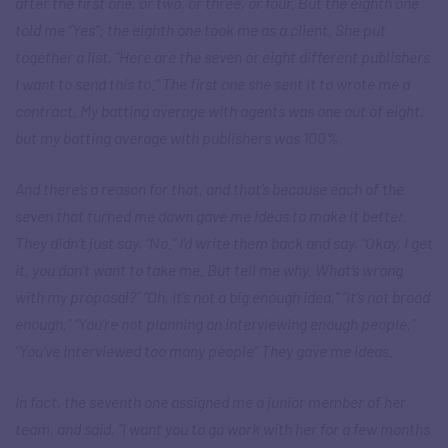
after the first one, or two, or three, or four. But the eighth one
told me “Yes”; the eighth one took me as a client. She put
together a list, “Here are the seven or eight different publishers
I want to send this to.” The first one she sent it to wrote me a
contract. My batting average with agents was one out of eight,
but my batting average with publishers was 100%.
And there’s a reason for that, and that’s because each of the
seven that turned me down gave me ideas to make it better.
They didn’t just say, “No.” I’d write them back and say, “Okay, I get
it, you don’t want to take me. But tell me why. What’s wrong
with my proposal?” “Oh, it’s not a big enough idea,” “It’s not broad
enough,” “You’re not planning on interviewing enough people,”
“You’ve interviewed too many people” They gave me ideas.
In fact, the seventh one assigned me a junior member of her
team, and said, “I want you to go work with her for a few months