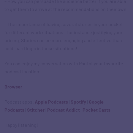
– How you can persuade the audience better if you are able
to get them to arrive at the recommendations on their own
– The importance of having several stories in your pocket
for different work situations – for instance justifying your
pricing. Stories can be more engaging and effective than
cold, hard logic in those situations!
You can enjoy my conversation with Paul at your favourite
podcast location:
Browser
Podcast apps: ​
Apple Podcasts
|
Spotify
|
Google
Podcasts
|
Stitcher
|
Podcast Addict
|
Pocket Casts
Happy listening!