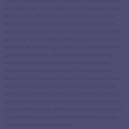
Paul:
I did this years ago and it was one of the best decisions I
ever made – I got rid of my alarm clock probably when I was in
my mid-thirties. When I was in my mid-thirties, I looked at
these people who were retired and I’d ask them, “What’s the
best thing about being retired?” and almost all of them said the
same thing – “Oh, not having to wake up to an alarm clock and
hit snooze over and over again!” Getting out of bed is the worst
part of everybody’s day, right? And I thought, “That’s really
insightful. Am I going to have to wait 30 years, like most
people? Is there a way I could do that?” and it sounds really
simple, but I just started going to bed 30 minutes earlier, and
then 30 minutes earlier, until I started waking up before my
alarm clock. That time turned out to be 10 o’clock at night. If I
went to bed by 10 o’clock at night, I would wake up before my
alarm went off. I thought, “Well, that’s genius.” And I never used
my alarm clock again. I got the benefit of retiring in my mid-
thirties, even though I still had a job.