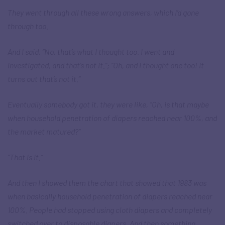
They went through all these wrong answers, which I’d gone
through too.
And I said, “No, that’s what I thought too. I went and
investigated, and that’s not it.”; “Oh, and I thought one too! It
turns out that’s not it.”
Eventually somebody got it, they were like, “Oh, is that maybe
when household penetration of diapers reached near 100%, and
the market matured?”
“That is it.”
And then I showed them the chart that showed that 1983 was
when basically household penetration of diapers reached near
100%. People had stopped using cloth diapers and completely
switched over to disposable diapers. And then something