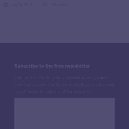
July 15, 2025
148 views
Subscribe to the free newsletter
Join the '3-2-1 by Story Rules' newsletter and get an e-
book that decodes the hidden storytelling structure used
by Jeff Bezos, Bill Gates, and Warren Buffett.