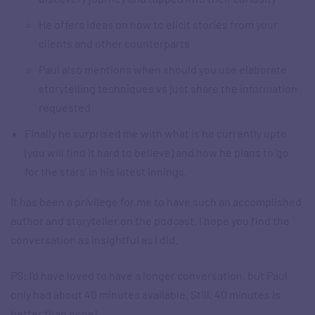
He offers ideas on how to elicit stories from your
clients and other counterparts
Paul also mentions when should you use elaborate
storytelling techniques vs just share the information
requested
Finally he surprised me with what is he currently upto
(you will find it hard to believe) and how he plans to ‘go
for the stars’ in his latest innings.
It has been a privilege for me to have such an accomplished
author and storyteller on the podcast. I hope you find the
conversation as insightful as I did.
PS: I’d have loved to have a longer conversation, but Paul
only had about 40 minutes available. Still, 40 minutes is
better than none!