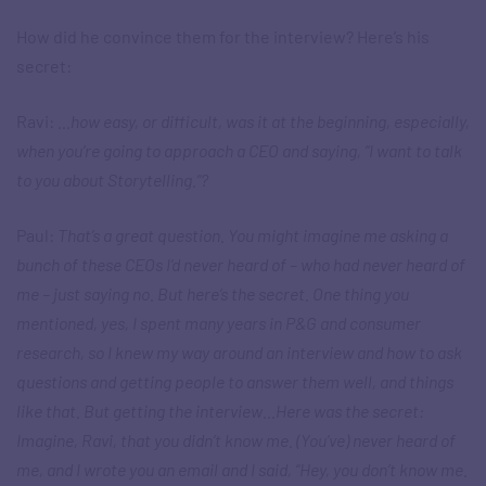
How did he convince them for the interview? Here’s his
secret:
Ravi:
…how easy, or difficult, was it at the beginning, especially,
when you’re going to approach a CEO and saying, “I want to talk
to you about Storytelling.”?
Paul:
That’s a great question. You might imagine me asking a
bunch of these CEOs I’d never heard of – who had never heard of
me – just saying no. But here’s the secret. One thing you
mentioned, yes, I spent many years in P&G and consumer
research, so I knew my way around an interview and how to ask
questions and getting people to answer them well, and things
like that. But getting the interview…Here was the secret:
Imagine, Ravi, that you didn’t know me. (You’ve) never heard of
me, and I wrote you an email and I said, “Hey, you don’t know me.