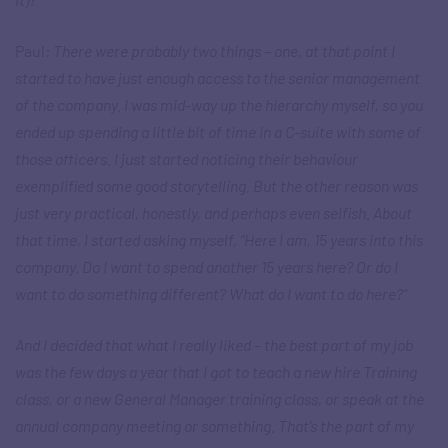
Paul
: There were probably two things – one, at that point I
started to have just enough access to the senior management
of the company. I was mid-way up the hierarchy myself, so you
ended up spending a little bit of time in a C-suite with some of
those officers. I just started noticing their behaviour
exemplified some good storytelling. But the other reason was
just very practical, honestly, and perhaps even selfish. About
that time, I started asking myself, “Here I am, 15 years into this
company. Do I want to spend another 15 years here? Or do I
want to do something different? What do I want to do here?”
And I decided that what I really liked – the best part of my job
was the few days a year that I got to teach a new hire Training
class, or a new General Manager training class, or speak at the
annual company meeting or something. That’s the part of my