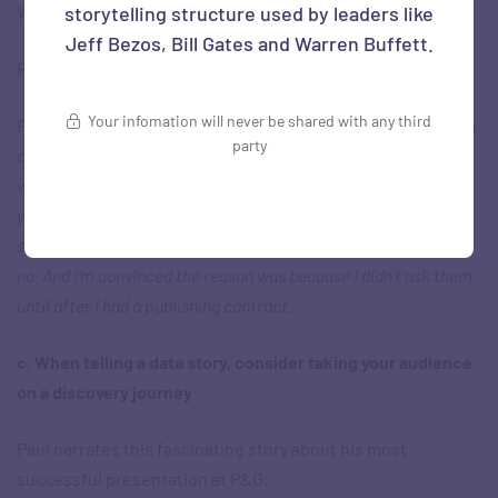
Well, now what would you say?
storytelling structure used by leaders like
Jeff Bezos, Bill Gates and Warren Buffett.
Ravi:
Incredible. Yeah, I’m in!
Your infomation will never be shared with any third
Paul:
Because it’s not like it’s just a pipe dream. This guy’s got a
party
contract with a publisher – the book’s going to be published
whether you are in it or not, it’s going to get published. Now,
your motivation to say yes is much higher. I literally had a 93%
success rate getting CEOs to interview with me; only 7% said
no. And I’m convinced the reason was because I didn’t ask them
until after I had a publishing contract.
c. When telling a data story, consider taking your audience
on a discovery journey
Paul narrates this fascinating story about his most
successful presentation at P&G: