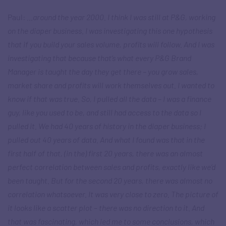
Paul:
…around the year 2000. I think I was still at P&G, working
on the diaper business. I was investigating this one hypothesis
that if you build your sales volume, profits will follow. And I was
investigating that because that’s what every P&G Brand
Manager is taught the day they get there – you grow sales,
market share and profits will work themselves out. I wanted to
know if that was true. So, I pulled all the data – I was a finance
guy, like you used to be, and still had access to the data so I
pulled it. We had 40 years of history in the diaper business; I
pulled out 40 years of data. And what I found was that in the
first half of that, (in the) first 20 years, there was an almost
perfect correlation between sales and profits, exactly like we’d
been taught. But for the second 20 years, there was almost no
correlation whatsoever. It was very close to zero. The picture of
it looks like a scatter plot – there was no direction to it. And
that was fascinating, which led me to some conclusions, which