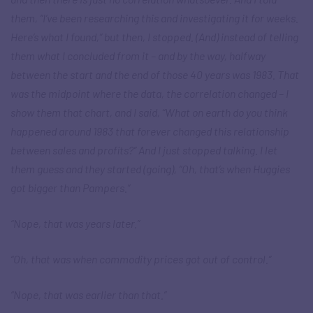
them, “I’ve been researching this and investigating it for weeks.
Here’s what I found,” but then, I stopped. (And) instead of telling
them what I concluded from it – and by the way, halfway
between the start and the end of those 40 years was 1983. That
was the midpoint where the data, the correlation changed – I
show them that chart, and I said, “What on earth do you think
happened around 1983 that forever changed this relationship
between sales and profits?” And I just stopped talking. I let
them guess and they started (going), “Oh, that’s when Huggies
got bigger than Pampers.”
“Nope, that was years later.”
“Oh, that was when commodity prices got out of control.”
“Nope, that was earlier than that.”