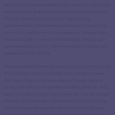
led me to some recommendations that I wanted to make to the
leadership team. And when I did, what they expected me to do,
of course, was walk in there and say, “Hey, here’s my
recommendation, I think we should change our strategy to do
this and this, and here are all my reasons why.” Because that’s
how we’re taught to make a recommendation: (you) put your
recommendation up front, and then you justify it with all your
analysis. But I didn’t do that.
I tried something different, because it was my first time in front
of the President and the leadership team. Everybody always
does these things the same way and I just thought that was
boring. I was taking a risk and doing something different, but I
had no real indication that it would work, but it did. So, instead
of doing it the normal way, I showed them the chart that I just
described to you. Showing this near perfect line for 20 years,
and then there is just no correlation whatsoever. And I told