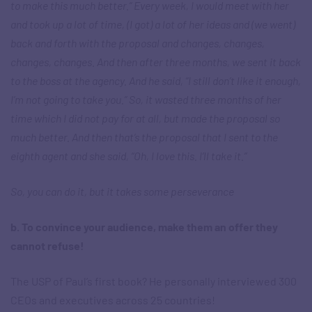
to make this much better.” Every week, I would meet with her
and took up a lot of time, (I got) a lot of her ideas and (we went)
back and forth with the proposal and changes, changes,
changes, changes. And then after three months, we sent it back
to the boss at the agency. And he said, “I still don’t like it enough,
I’m not going to take you.” So, it wasted three months of her
time which I did not pay for at all, but made the proposal so
much better. And then that’s the proposal that I sent to the
eighth agent and she said, “Oh, I love this. I’ll take it.”
So, you can do it, but it takes some perseverance
b. To convince your audience, make them an offer they
cannot refuse!
The USP of Paul’s first book? He personally interviewed 300
CEOs and executives across 25 countries!