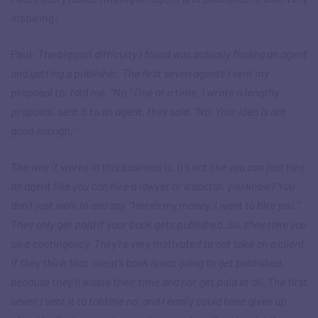
inspiring:
Paul:
The biggest difficulty I found was actually finding an agent
and getting a publisher. The first seven agents I sent my
proposal to, told me, “No.” One at a time, I wrote a lengthy
proposal, sent it to an agent, they said, “No. Your idea is not
good enough.”
The way it works in this business is, it’s not like you can just hire
an agent like you can hire a lawyer or a doctor, you know? You
don’t just walk in and say, “Here’s my money, I want to hire you.”
They only get paid if your book gets published. So, they take you
on a contingency. They’re very motivated to not take on a client
if they think that client’s book is not going to get published,
because they’ll waste their time and not get paid at all. The first
seven I sent it to told me no, and I easily could have given up