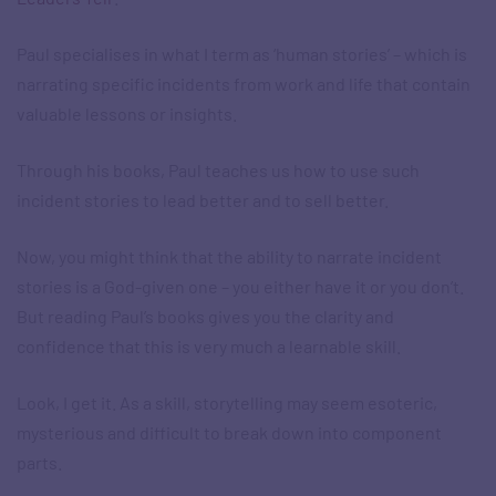
Paul specialises in what I term as ‘human stories’ – which is
narrating specific incidents from work and life that contain
valuable lessons or insights.
Through his books, Paul teaches us how to use such
incident stories to lead better and to sell better.
Now, you might think that the ability to narrate incident
stories is a God-given one – you either have it or you don’t.
But reading Paul’s books gives you the clarity and
confidence that this is very much a learnable skill.
Look, I get it. As a skill, storytelling may seem esoteric,
mysterious and difficult to break down into component
parts.