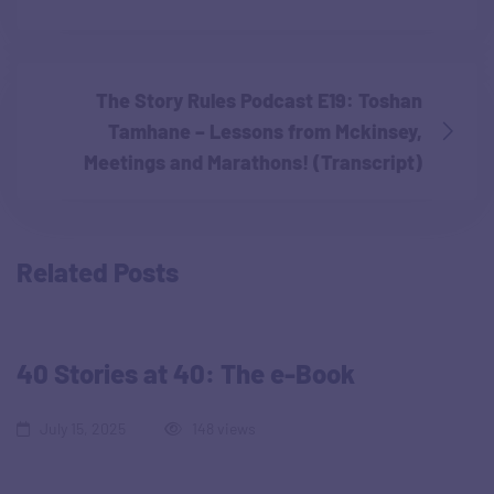
The Story Rules Podcast E19: Toshan
Tamhane – Lessons from Mckinsey,
Meetings and Marathons! (Transcript)
Related Posts
40 Stories at 40: The e-Book
July 15, 2025
148 views