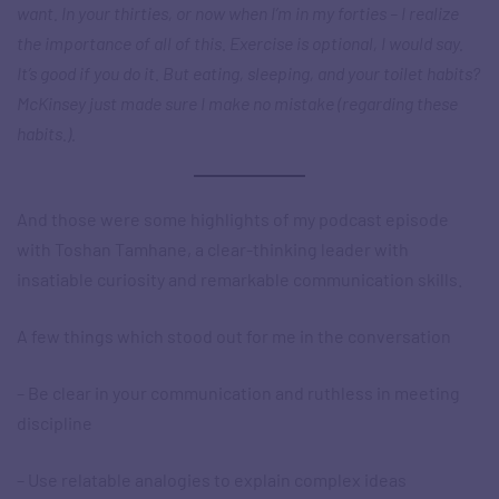
want. In your thirties, or now when I’m in my forties – I realize
the importance of all of this. Exercise is optional, I would say.
It’s good if you do it. But eating, sleeping, and your toilet habits?
McKinsey just made sure I make no mistake (regarding these
habits.).
And those were some highlights of my podcast episode
with Toshan Tamhane, a clear-thinking leader with
insatiable curiosity and remarkable communication skills.
A few things which stood out for me in the conversation
– Be clear in your communication and ruthless in meeting
discipline
– Use relatable analogies to explain complex ideas