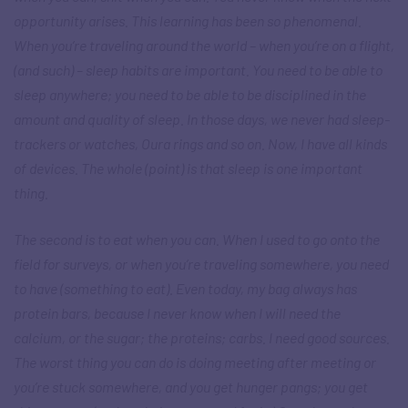
opportunity arises. This learning has been so phenomenal.
When you’re traveling around the world – when you’re on a flight,
(and such) – sleep habits are important. You need to be able to
sleep anywhere; you need to be able to be disciplined in the
amount and quality of sleep. In those days, we never had sleep-
trackers or watches, Oura rings and so on. Now, I have all kinds
of devices. The whole (point) is that sleep is one important
thing.
The second is to eat when you can. When I used to go onto the
field for surveys, or when you’re traveling somewhere, you need
to have (something to eat). Even today, my bag always has
protein bars, because I never know when I will need the
calcium, or the sugar; the proteins; carbs. I need good sources.
The worst thing you can do is doing meeting after meeting or
you’re stuck somewhere, and you get hunger pangs; you get