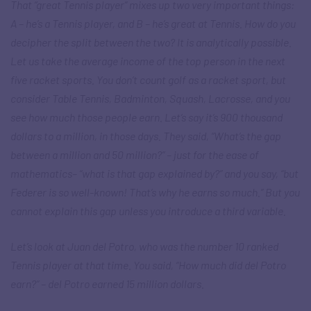
That “great Tennis player” mixes up two very important things:
A – he’s a Tennis player, and B – he’s great at Tennis. How do you
decipher the split between the two? It is analytically possible.
Let us take the average income of the top person in the next
five racket sports. You don’t count golf as a racket sport, but
consider Table Tennis, Badminton, Squash, Lacrosse, and you
see how much those people earn. Let’s say it’s 900 thousand
dollars to a million, in those days. They said, “What’s the gap
between a million and 50 million?” – just for the ease of
mathematics– “what is that gap explained by?” and you say, “but
Federer is so well-known! That’s why he earns so much.” But you
cannot explain this gap unless you introduce a third variable.
Let’s look at Juan del Potro, who was the number 10 ranked
Tennis player at that time. You said, “How much did del Potro
earn?” – del Potro earned 15 million dollars.