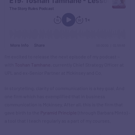
I’m excited to release the next episode of my podcast –
with
Toshan Tamhane
, currently Chief Strategy Officer at
UPL and ex-Senior Partner at Mckinsey and Co.
In storytelling, clarity of communication is a key goal. And
one firm which has exemplified that in business
communication is Mckinsey. After all, this is the firm that
gave birth to the
Pyramid Principle
(through Barbara Minto) –
a tool that I teach regularly as a part of my courses.