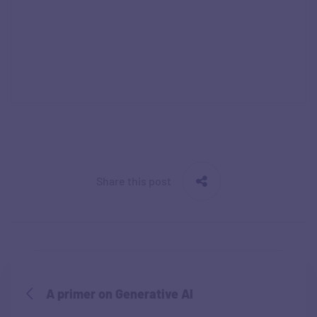
Share this post
A primer on Generative AI