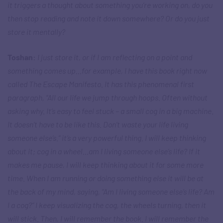
it triggers a thought about something you’re working on, do you
then stop reading and note it down somewhere? Or do you just
store it mentally?
Toshan:
I just store it, or if I am reflecting on a point and
something comes up…for example, I have this book right now
called The Escape Manifesto. It has this phenomenal first
paragraph, “All our life we jump through hoops. Often without
asking why. It’s easy to feel stuck – a small cog in a big machine.
It doesn’t have to be like this. Don’t waste your life living
someone else’s.” it’s a very powerful thing. I will keep thinking
about it; cog in a wheel…am I living someone else’s life? If it
makes me pause, I will keep thinking about it for some more
time. When I am running or doing something else it will be at
the back of my mind, saying, “Am I living someone else’s life? Am
I a cog?” I keep visualizing the cog, the wheels turning, then it
will stick. Then, I will remember the book. I will remember the