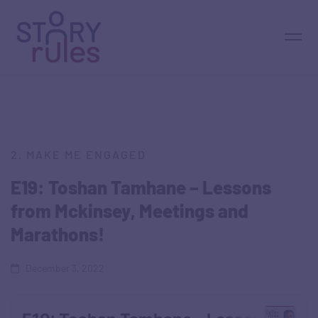
2. MAKE ME ENGAGED
E19: Toshan Tamhane – Lessons
from Mckinsey, Meetings and
Marathons!
December 3, 2022