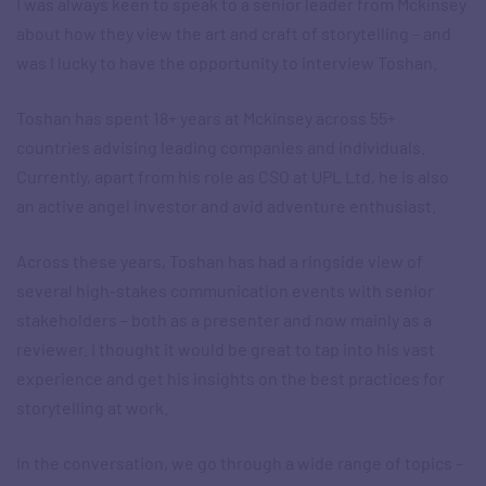
I was always keen to speak to a senior leader from Mckinsey
about how they view the art and craft of storytelling – and
was I lucky to have the opportunity to interview Toshan.
Toshan has spent 18+ years at Mckinsey across 55+
countries advising leading companies and individuals.
Currently, apart from his role as CSO at UPL Ltd, he is also
an active angel investor and avid adventure enthusiast.
Across these years, Toshan has had a ringside view of
several high-stakes communication events with senior
stakeholders – both as a presenter and now mainly as a
reviewer. I thought it would be great to tap into his vast
experience and get his insights on the best practices for
storytelling at work.
In the conversation, we go through a wide range of topics –