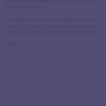
you listen to them (links above). It’ll help others like you
discover these insights!
This podcast was hosted by me, Ravishankar Iyer. Audio
editing by Kartik Rajan. Transcript creating and editing by
Amisha Jha and all-round support by Sanket Aalegaonkar.
Thanks,
Ravi