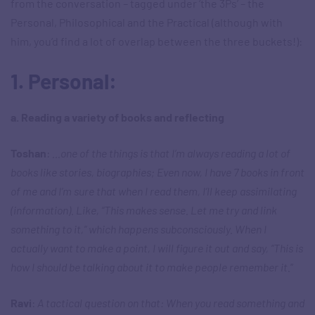
from the conversation – tagged under ‘the 3Ps’ – the
Personal, Philosophical and the Practical (although with
him, you’d find a lot of overlap between the three buckets!):
1. Personal:
a. Reading a variety of books and reflecting
Toshan
:
…one of the things is that I’m always reading a lot of
books like stories, biographies; Even now, I have 7 books in front
of me and I’m sure that when I read them, I’ll keep assimilating
(information). Like, “This makes sense. Let me try and link
something to it,” which happens subconsciously. When I
actually want to make a point, I will figure it out and say, “This is
how I should be talking about it to make people remember it.
”
Ravi
:
A tactical question on that: When you read something and