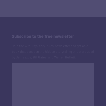
Subscribe to the free newsletter
Join the '3-2-1 by Story Rules' newsletter and get an e-
book that decodes the hidden storytelling structure used
by Jeff Bezos, Bill Gates, and Warren Buffett.