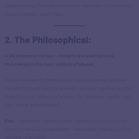
amazing things the book is telling me, and so on. It’s linking one
thing to another, and it stays.
2. The Philosophical:
a. Be intensely curious – insights are waiting to be
discovered in the most unlikely of places
Toshan is innately, intensely curious as a person and has
the ability to ask questions which can open up new insights
from the most unlikely of places – for instance a waiter, an
Uber driver and a liftman!
Ravi
:
I remember reading on your LinkedIn introduction that
you try to have 52 conversations – one a week! How do you find
the time to do this?!