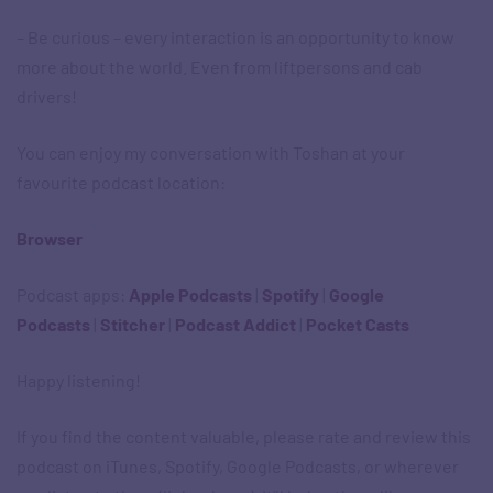
– Be curious – every interaction is an opportunity to know
more about the world. Even from liftpersons and cab
drivers!
You can enjoy my conversation with Toshan at your
favourite podcast location:
Browser
Podcast apps: ​
Apple Podcasts
|
Spotify
|
Google
Podcasts
|
Stitcher
|
Podcast Addict
|
Pocket Casts
Happy listening!
If you find the content valuable, please rate and review this
podcast on iTunes, Spotify, Google Podcasts, or wherever