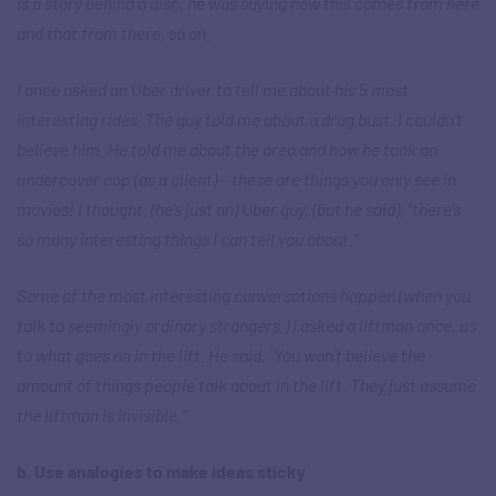
is a story behind a dish, he was saying how this comes from here
and that from there, so on.
I once asked an Uber driver to tell me about his 5 most
interesting rides. The guy told me about a drug bust. I couldn’t
believe him. He told me about the area and how he took an
undercover cop (as a client) – these are things you only see in
movies! I thought, (he’s just an) Uber guy, (but he said), “there’s
so many interesting things I can tell you about.”
Some of the most interesting conversations happen (when you
talk to seemingly ordinary strangers.) I asked a liftman once, as
to what goes on in the lift. He said, “You won’t believe the
amount of things people talk about in the lift. They just assume
the liftman is invisible.”
b. Use analogies to make ideas sticky