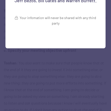
Jeff Bezos, Bill Gates and Warren Buffett.
Toshan
:
The power of analogies is always to make it
memorable… to make the points stick. Otherwise, we forget so
Your infomation will never be shared with any third
party
much of what we hear. If I am talking and there is a really
important point, how do I make sure somebody never forgets
it?
c. Specify your meeting objective upfront
Toshan
:
You also want to make sure that people know that at
the end of it they are going to invest X into something else, or
they are going to stop something else; they are going to do a
new thing; they are going to put more efforts into something. If
I know that at the end of something, I am going to decide or
going to be asked my view on something, I am already starting
to listen and ask questions because I know I will eventually have
an action to do. If I don’t have any action to do at the end of it,