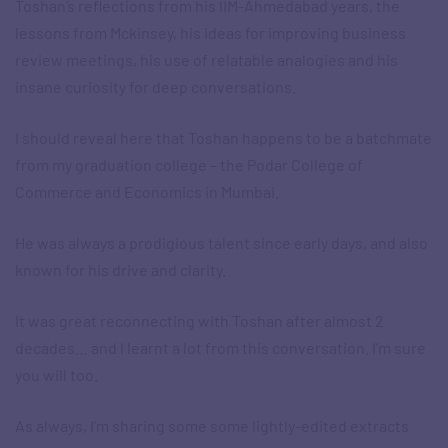
Toshan’s reflections from his IIM-Ahmedabad years, the
lessons from Mckinsey, his ideas for improving business
review meetings, his use of relatable analogies and his
insane curiosity for deep conversations.
I should reveal here that Toshan happens to be a batchmate
from my graduation college – the Podar College of
Commerce and Economics in Mumbai.
He was always a prodigious talent since early days, and also
known for his drive and clarity.
It was great reconnecting with Toshan after almost 2
decades… and I learnt a lot from this conversation. I’m sure
you will too.
As always, I’m sharing some some lightly-edited extracts