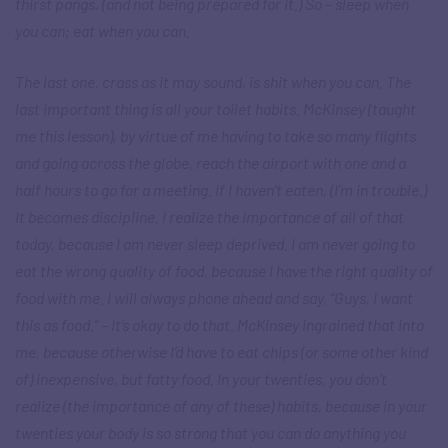
thirst pangs, (and not being prepared for it.) So – sleep when
you can; eat when you can.
The last one, crass as it may sound, is shit when you can. The
last important thing is all your toilet habits. McKinsey (taught
me this lesson), by virtue of me having to take so many flights
and going across the globe, reach the airport with one and a
half hours to go for a meeting. If I haven’t eaten, (I’m in trouble.)
It becomes discipline. I realize the importance of all of that
today, because I am never sleep deprived. I am never going to
eat the wrong quality of food, because I have the right quality of
food with me. I will always phone ahead and say, “Guys, I want
this as food.” – It’s okay to do that. McKinsey ingrained that into
me, because otherwise I’d have to eat chips (or some other kind
of) inexpensive, but fatty food. In your twenties, you don’t
realize (the importance of any of these) habits, because in your
twenties your body is so strong that you can do anything you