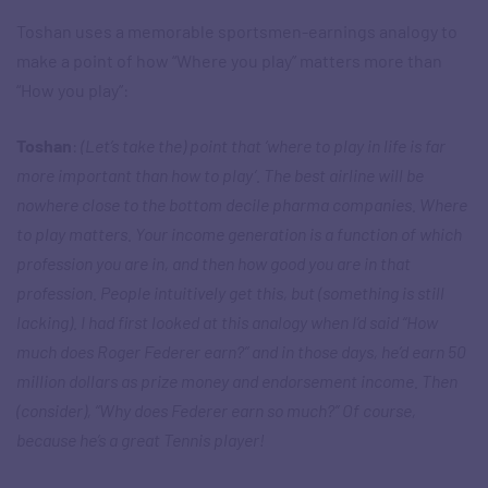
Toshan uses a memorable sportsmen-earnings analogy to
make a point of how “Where you play” matters more than
“How you play”:
Toshan
:
(Let’s take the) point that ‘where to play in life is far
more important than how to play’. The best airline will be
nowhere close to the bottom decile pharma companies. Where
to play matters. Your income generation is a function of which
profession you are in, and then how good you are in that
profession. People intuitively get this, but (something is still
lacking). I had first looked at this analogy when I’d said “How
much does Roger Federer earn?” and in those days, he’d earn 50
million dollars as prize money and endorsement income. Then
(consider), “Why does Federer earn so much?” Of course,
because he’s a great Tennis player!