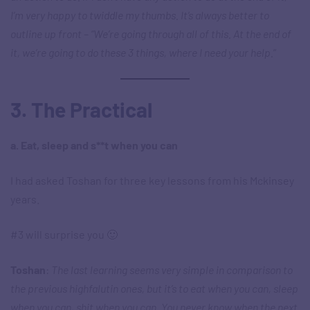
I’m very happy to twiddle my thumbs. It’s always better to
outline up front – “We’re going through all of this. At the end of
it, we’re going to do these 3 things, where I need your help.
”
3. The Practical
a. Eat, sleep and s**t when you can
I had asked Toshan for three key lessons from his Mckinsey
years.
#3 will surprise you 🙂
Toshan
:
The last learning seems very simple in comparison to
the previous highfalutin ones, but it’s to eat when you can, sleep
when you can, shit when you can. You never know when the next