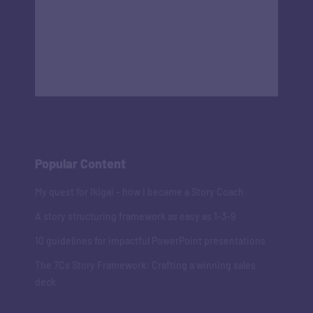
Popular Content
My quest for Ikigai - how I became a Story Coach
A story structuring framework as easy as 1-3-9
10 guidelines for impactful PowerPoint presentations
The 7Cs Story Framework: Crafting a winning sales
deck