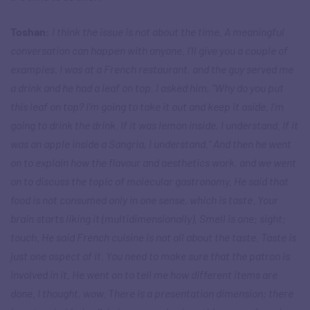
Toshan:
I think the issue is not about the time. A meaningful
conversation can happen with anyone. I’ll give you a couple of
examples. I was at a French restaurant, and the guy served me
a drink and he had a leaf on top. I asked him, “Why do you put
this leaf on top? I’m going to take it out and keep it aside. I’m
going to drink the drink. If it was lemon inside, I understand. If it
was an apple inside a Sangria, I understand.” And then he went
on to explain how the flavour and aesthetics work, and we went
on to discuss the topic of molecular gastronomy. He said that
food is not consumed only in one sense, which is taste. Your
brain starts liking it (multidimensionally). Smell is one; sight;
touch. He said French cuisine is not all about the taste. Taste is
just one aspect of it. You need to make sure that the patron is
involved in it. He went on to tell me how different items are
done. I thought, wow. There is a presentation dimension; there