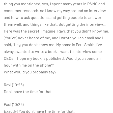
thing you mentioned, yes, I spent many years in P&NG and
consumer research, so I knew my way around an interview
and how to ask questions and getting people to answer
them well, and things like that. But getting the interview…
Here was the secret: Imagine, Ravi, that you didn’t know me.
(You’ve) never heard of me, and I wrote you an email and I
said, “Hey, you don’t know me. My name is Paul Smith. I’ve
always wanted to write a book. I want to interview some
CEOs; I hope my book is published. Would you spend an
hour with me on the phone?”
What would you probably say?
Ravi (10:26)
Don’t have the time for that.
Paul (10:26)
Exactly! You don’t have the time for that.