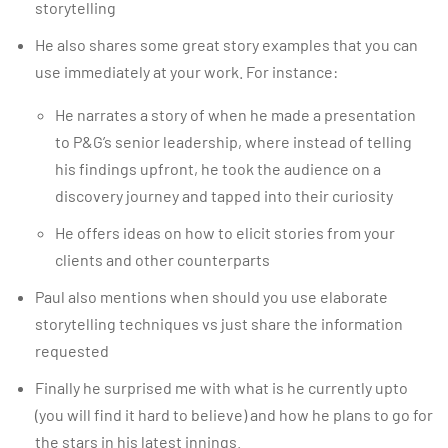
storytelling
He also shares some great story examples that you can
use immediately at your work. For instance:
He narrates a story of when he made a presentation
to P&G’s senior leadership, where instead of telling
his findings upfront, he took the audience on a
discovery journey and tapped into their curiosity
He offers ideas on how to elicit stories from your
clients and other counterparts
Paul also mentions when should you use elaborate
storytelling techniques vs just share the information
requested
Finally he surprised me with what is he currently upto
(you will find it hard to believe) and how he plans to go for
the stars in his latest innings.