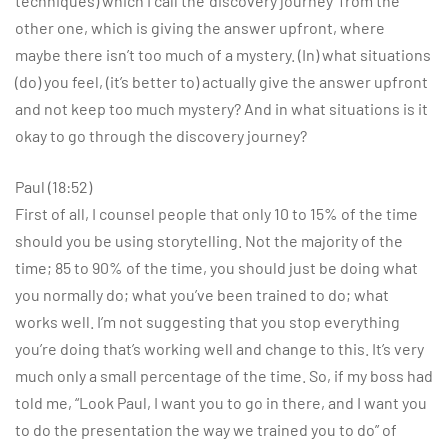
techniques) which I call the ‘discovery journey’ from the
other one, which is giving the answer upfront, where
maybe there isn’t too much of a mystery. (In) what situations
(do) you feel, (it’s better to) actually give the answer upfront
and not keep too much mystery? And in what situations is it
okay to go through the discovery journey?
Paul (18:52)
First of all, I counsel people that only 10 to 15% of the time
should you be using storytelling. Not the majority of the
time; 85 to 90% of the time, you should just be doing what
you normally do; what you’ve been trained to do; what
works well. I’m not suggesting that you stop everything
you’re doing that’s working well and change to this. It’s very
much only a small percentage of the time. So, if my boss had
told me, “Look Paul, I want you to go in there, and I want you
to do the presentation the way we trained you to do” of