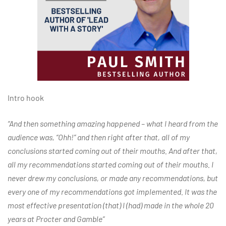
Intro hook
“And then something amazing happened – what I heard from the
audience was, “Ohh!” and then right after that, all of my
conclusions started coming out of their mouths. And after that,
all my recommendations started coming out of their mouths. I
never drew my conclusions, or made any recommendations, but
every one of my recommendations got implemented. It was the
most effective presentation (that) I (had) made in the whole 20
years at Procter and Gamble”