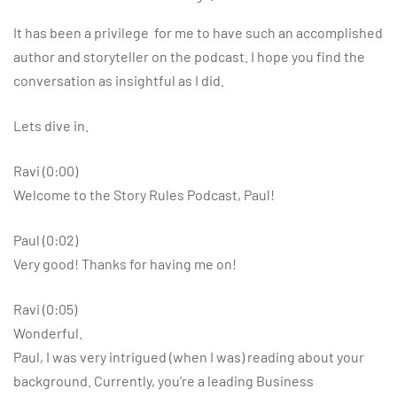
It has been a privilege for me to have such an accomplished
author and storyteller on the podcast. I hope you find the
conversation as insightful as I did.
Lets dive in.
Ravi (0:00)
Welcome to the Story Rules Podcast, Paul!
Paul (0:02)
Very good! Thanks for having me on!
Ravi (0:05)
Wonderful.
Paul, I was very intrigued (when I was) reading about your
background. Currently, you’re a leading Business