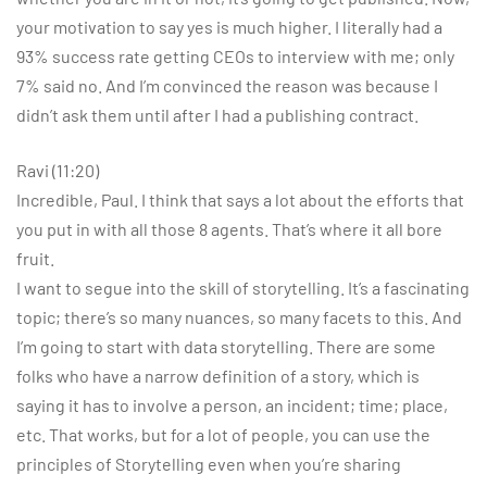
your motivation to say yes is much higher. I literally had a
93% success rate getting CEOs to interview with me; only
7% said no. And I’m convinced the reason was because I
didn’t ask them until after I had a publishing contract.
Ravi (11:20)
Incredible, Paul. I think that says a lot about the efforts that
you put in with all those 8 agents. That’s where it all bore
fruit.
I want to segue into the skill of storytelling. It’s a fascinating
topic; there’s so many nuances, so many facets to this. And
I’m going to start with data storytelling. There are some
folks who have a narrow definition of a story, which is
saying it has to involve a person, an incident; time; place,
etc. That works, but for a lot of people, you can use the
principles of Storytelling even when you’re sharing