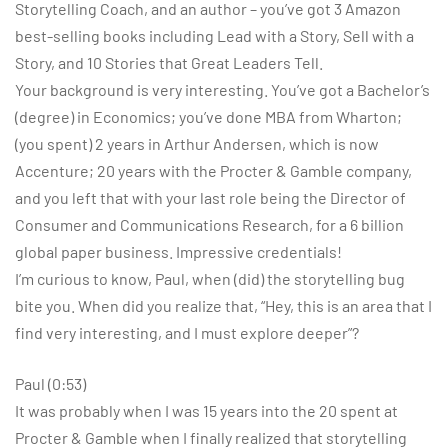
Storytelling Coach, and an author – you’ve got 3 Amazon
best-selling books including Lead with a Story, Sell with a
Story, and 10 Stories that Great Leaders Tell.
Your background is very interesting. You’ve got a Bachelor’s
(degree) in Economics; you’ve done MBA from Wharton;
(you spent) 2 years in Arthur Andersen, which is now
Accenture; 20 years with the Procter & Gamble company,
and you left that with your last role being the Director of
Consumer and Communications Research, for a 6 billion
global paper business. Impressive credentials!
I’m curious to know, Paul, when (did) the storytelling bug
bite you. When did you realize that, “Hey, this is an area that I
find very interesting, and I must explore deeper”?
Paul (0:53)
It was probably when I was 15 years into the 20 spent at
Procter & Gamble when I finally realized that storytelling