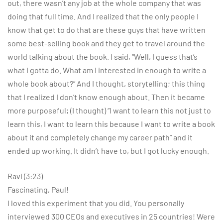
out, there wasn’t any job at the whole company that was
doing that full time. And I realized that the only people I
know that get to do that are these guys that have written
some best-selling book and they get to travel around the
world talking about the book. I said, “Well, I guess that’s
what I gotta do. What am I interested in enough to write a
whole book about?” And I thought, storytelling; this thing
that I realized I don’t know enough about. Then it became
more purposeful; (I thought) “I want to learn this not just to
learn this, I want to learn this because I want to write a book
about it and completely change my career path” and it
ended up working. It didn’t have to, but I got lucky enough.
Ravi (3:23)
Fascinating, Paul!
I loved this experiment that you did. You personally
interviewed 300 CEOs and executives in 25 countries! Were