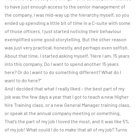
to have just enough access to the senior management of
the company. I was mid-way up the hierarchy myself, so you
ended up spending a little bit of time in a C-suite with some
of those officers. I just started noticing their behaviour
exemplified some good storytelling. But the other reason
was just very practical, honestly, and perhaps even selfish.
About that time, I started asking myself, “Here I am, 15 years
into this company. Do I want to spend another 15 years
here? Or do I want to do something different? What do I
want to do here?”
And I decided that what I really liked – the best part of my
job was the few days a year that I got to teach a new Higher
hire Training class, or a new General Manager training class,
or speak at the annual company meeting or something.
That’s the part of my job I loved the most, and it was like 5%
of my job! What could I do to make that all of my job? Turns