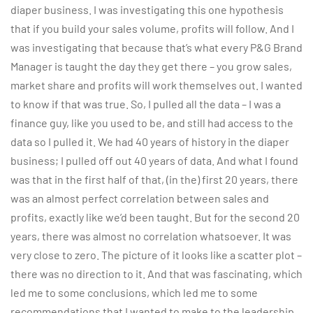
diaper business. I was investigating this one hypothesis
that if you build your sales volume, profits will follow. And I
was investigating that because that’s what every P&G Brand
Manager is taught the day they get there – you grow sales,
market share and profits will work themselves out. I wanted
to know if that was true. So, I pulled all the data – I was a
finance guy, like you used to be, and still had access to the
data so I pulled it. We had 40 years of history in the diaper
business; I pulled off out 40 years of data. And what I found
was that in the first half of that, (in the) first 20 years, there
was an almost perfect correlation between sales and
profits, exactly like we’d been taught. But for the second 20
years, there was almost no correlation whatsoever. It was
very close to zero. The picture of it looks like a scatter plot –
there was no direction to it. And that was fascinating, which
led me to some conclusions, which led me to some
recommendations that I wanted to make to the leadership