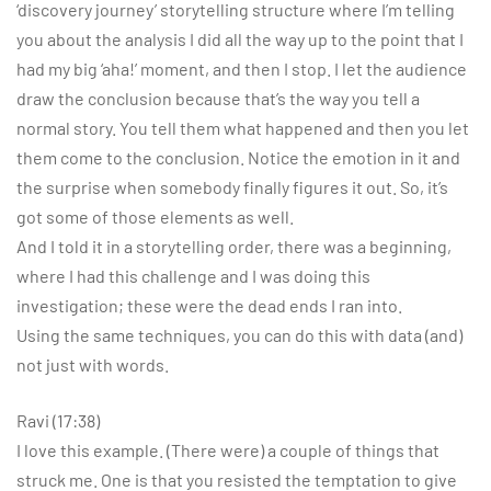
‘discovery journey’ storytelling structure where I’m telling
you about the analysis I did all the way up to the point that I
had my big ‘aha!’ moment, and then I stop. I let the audience
draw the conclusion because that’s the way you tell a
normal story. You tell them what happened and then you let
them come to the conclusion. Notice the emotion in it and
the surprise when somebody finally figures it out. So, it’s
got some of those elements as well.
And I told it in a storytelling order, there was a beginning,
where I had this challenge and I was doing this
investigation; these were the dead ends I ran into.
Using the same techniques, you can do this with data (and)
not just with words.
Ravi (17:38)
I love this example. (There were) a couple of things that
struck me. One is that you resisted the temptation to give