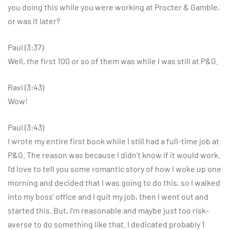
you doing this while you were working at Procter & Gamble,
or was it later?
Paul (3:37)
Well, the first 100 or so of them was while I was still at P&G.
Ravi (3:43)
Wow!
Paul (3:43)
I wrote my entire first book while I still had a full-time job at
P&G. The reason was because I didn’t know if it would work.
I’d love to tell you some romantic story of how I woke up one
morning and decided that I was going to do this, so I walked
into my boss’ office and I quit my job, then I went out and
started this. But, I’m reasonable and maybe just too risk-
averse to do something like that. I dedicated probably 1