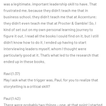
was a legitimate, important leadership skill to have. That
frustrated me, because they didn’t teach me that in
business school, they didn’t teach me that at Accenture;
they didn’t even teach me that at Procter & Gamble! So, I
kind of set out on my own personal learning journey to
figure it out. I read all the books I could find on it, but I still
didn’t know how to do it. I ended up having to start
interviewing leaders myself, whom I thought were
particularly good at it. That’s what led to the research that
ended up in these books.
Ravi (1:37)
May I ask what the trigger was, Paul, for you to realize that
storytelling is a critical skill?
Paul (1:42)
There were probably two things – one, at that point I started