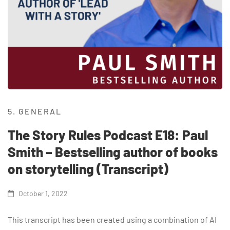
5. GENERAL
The Story Rules Podcast E18: Paul
Smith – Bestselling author of books
on storytelling (Transcript)
October 1, 2022
This transcript has been created using a combination of AI