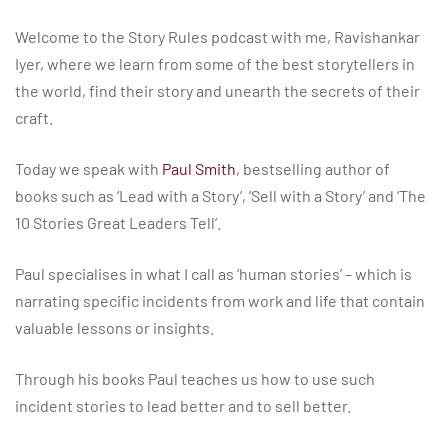
Welcome to the Story Rules podcast with me, Ravishankar
Iyer, where we learn from some of the best storytellers in
the world, find their story and unearth the secrets of their
craft.
Today we speak with
Paul Smith
, bestselling author of
books such as ‘Lead with a Story’, ‘Sell with a Story’ and ‘The
10 Stories Great Leaders Tell’.
Paul specialises in what I call as ‘human stories’ – which is
narrating specific incidents from work and life that contain
valuable lessons or insights.
Through his books Paul teaches us how to use such
incident stories to lead better and to sell better.