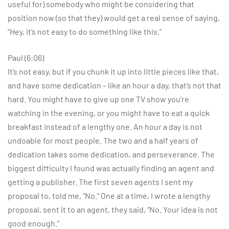
useful for) somebody who might be considering that
position now (so that they) would get a real sense of saying,
“Hey, it’s not easy to do something like this.”
Paul (6:06)
It’s not easy, but if you chunk it up into little pieces like that,
and have some dedication – like an hour a day, that’s not that
hard. You might have to give up one TV show you’re
watching in the evening, or you might have to eat a quick
breakfast instead of a lengthy one. An hour a day is not
undoable for most people. The two and a half years of
dedication takes some dedication, and perseverance. The
biggest difficulty I found was actually finding an agent and
getting a publisher. The first seven agents I sent my
proposal to, told me, “No.” One at a time, I wrote a lengthy
proposal, sent it to an agent, they said, “No. Your idea is not
good enough.”