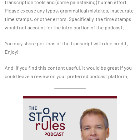
transcription tools and (some painstaking) human effort.
Please excuse any typos, grammatical mistakes, inaccurate
time stamps, or other errors. Specifically, the time stamps
would not account for the intro portion of the podcast.
You may share portions of the transcript with due credit.
Enjoy!
And, if you find this content useful, it would be great if you
could leave a review on your preferred podcast platform.