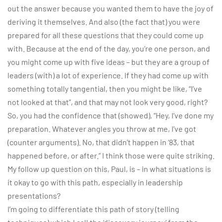
out the answer because you wanted them to have the joy of
deriving it themselves. And also (the fact that) you were
prepared for all these questions that they could come up
with. Because at the end of the day, you’re one person, and
you might come up with five ideas – but they are a group of
leaders (with) a lot of experience. If they had come up with
something totally tangential, then you might be like, “I’ve
not looked at that”, and that may not look very good, right?
So, you had the confidence that (showed), “Hey, I’ve done my
preparation. Whatever angles you throw at me, I’ve got
(counter arguments). No, that didn’t happen in ‘83, that
happened before, or after.” I think those were quite striking.
My follow up question on this, Paul, is – in what situations is
it okay to go with this path, especially in leadership
presentations?
I’m going to differentiate this path of story (telling