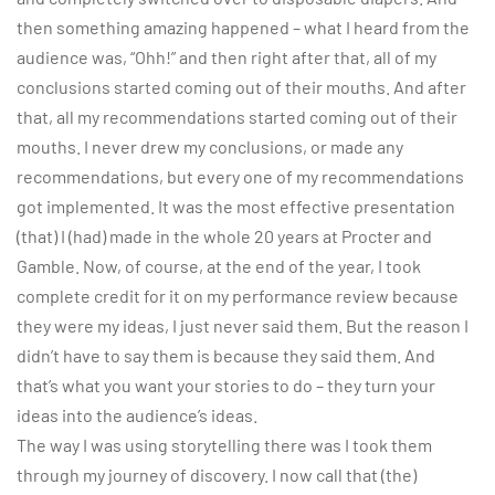
then something amazing happened – what I heard from the
audience was, “Ohh!” and then right after that, all of my
conclusions started coming out of their mouths. And after
that, all my recommendations started coming out of their
mouths. I never drew my conclusions, or made any
recommendations, but every one of my recommendations
got implemented. It was the most effective presentation
(that) I (had) made in the whole 20 years at Procter and
Gamble. Now, of course, at the end of the year, I took
complete credit for it on my performance review because
they were my ideas, I just never said them. But the reason I
didn’t have to say them is because they said them. And
that’s what you want your stories to do – they turn your
ideas into the audience’s ideas.
The way I was using storytelling there was I took them
through my journey of discovery. I now call that (the)