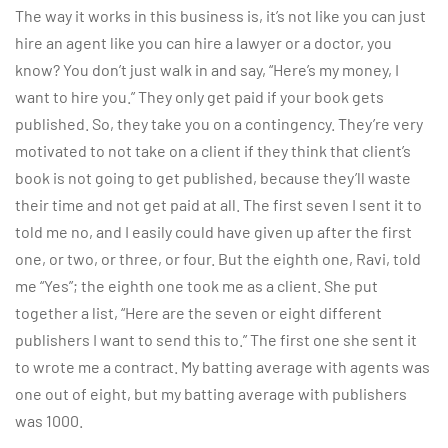
The way it works in this business is, it’s not like you can just
hire an agent like you can hire a lawyer or a doctor, you
know? You don’t just walk in and say, “Here’s my money, I
want to hire you.” They only get paid if your book gets
published. So, they take you on a contingency. They’re very
motivated to not take on a client if they think that client’s
book is not going to get published, because they’ll waste
their time and not get paid at all. The first seven I sent it to
told me no, and I easily could have given up after the first
one, or two, or three, or four. But the eighth one, Ravi, told
me “Yes”; the eighth one took me as a client. She put
together a list, “Here are the seven or eight different
publishers I want to send this to.” The first one she sent it
to wrote me a contract. My batting average with agents was
one out of eight, but my batting average with publishers
was 1000.