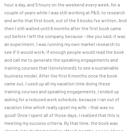
hour a day, and 5 hours on the weekend every week, for a
couple of years while I was still working at P&G, to research
and write that first book, out of the 5 books I’ve written. And
then I still waited until 6 months after the first book came
out before I left the company, because – like you said, it was
an experiment. I was running my own market research to
see if it would work; if enough people would read the book
and call me to generate the speaking engagements and
training courses that I (envisioned); to see a sustainable
business model. After the first 6 months once the book
came out, I used up all my vacation time doing these
training courses and speaking engagements. I ended up
asking for a reduced work schedule, because I ran out of
vacation time which really upset my wife – that was no
good! Once I spent all of those days, I realized that this is
meeting my success criteria. By that time, the book was
already into its third printing after 6 months, so I could see