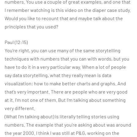
numbers. You use a couple of great examples, and one that
I remember watching is this video on the diaper case study.
Would you like to recount that and maybe talk about the
principles that you used?
Paul (12:15)
You’re right, you can use many of the same storytelling
techniques with numbers that you can with words, but you
have to do it in a very particular way. When a lot of people
say data storytelling, what they really mean is data
visualization; how to make better charts and graphs. And
that’s very important. There are people who are very good
at it. I’m not one of them. But I’m talking about something
very different.
(What I’m talking about) is literally telling stories using
numbers. The example that you’re asking about was around
the year 2000. I think I was still at P&G, working on the