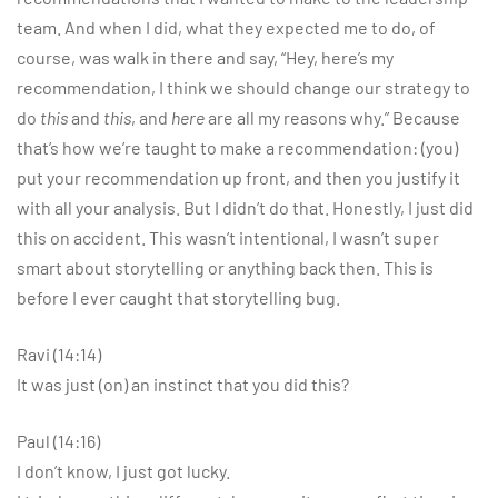
team. And when I did, what they expected me to do, of
course, was walk in there and say, “Hey, here’s my
recommendation, I think we should change our strategy to
do
this
and
this
, and
here
are all my reasons why.” Because
that’s how we’re taught to make a recommendation: (you)
put your recommendation up front, and then you justify it
with all your analysis. But I didn’t do that. Honestly, I just did
this on accident. This wasn’t intentional, I wasn’t super
smart about storytelling or anything back then. This is
before I ever caught that storytelling bug.
Ravi (14:14)
It was just (on) an instinct that you did this?
Paul (14:16)
I don’t know, I just got lucky.