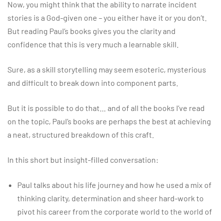
Now, you might think that the ability to narrate incident
stories is a God-given one – you either have it or you don’t.
But reading Paul’s books gives you the clarity and
confidence that this is very much a learnable skill.
Sure, as a skill storytelling may seem esoteric, mysterious
and difficult to break down into component parts.
But it is possible to do that… and of all the books I’ve read
on the topic, Paul’s books are perhaps the best at achieving
a neat, structured breakdown of this craft.
In this short but insight-filled conversation:
Paul talks about his life journey and how he used a mix of
thinking clarity, determination and sheer hard-work to
pivot his career from the corporate world to the world of