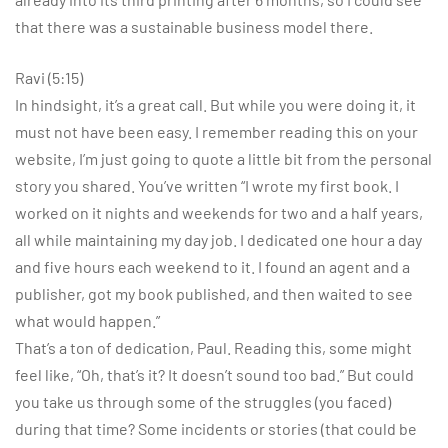
that there was a sustainable business model there.
Ravi (5:15)
In hindsight, it’s a great call. But while you were doing it, it
must not have been easy. I remember reading this on your
website, I’m just going to quote a little bit from the personal
story you shared. You’ve written “I wrote my first book. I
worked on it nights and weekends for two and a half years,
all while maintaining my day job. I dedicated one hour a day
and five hours each weekend to it. I found an agent and a
publisher, got my book published, and then waited to see
what would happen.”
That’s a ton of dedication, Paul. Reading this, some might
feel like, “Oh, that’s it? It doesn’t sound too bad.” But could
you take us through some of the struggles (you faced)
during that time? Some incidents or stories (that could be