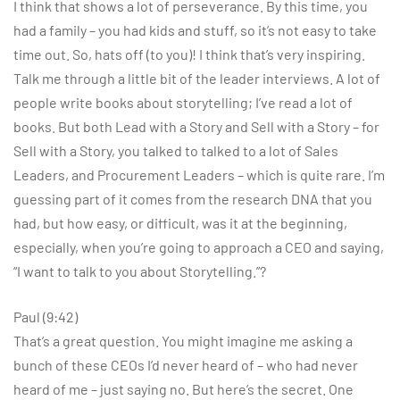
I think that shows a lot of perseverance. By this time, you
had a family – you had kids and stuff, so it’s not easy to take
time out. So, hats off (to you)! I think that’s very inspiring.
Talk me through a little bit of the leader interviews. A lot of
people write books about storytelling; I’ve read a lot of
books. But both Lead with a Story and Sell with a Story – for
Sell with a Story, you talked to talked to a lot of Sales
Leaders, and Procurement Leaders – which is quite rare. I’m
guessing part of it comes from the research DNA that you
had, but how easy, or difficult, was it at the beginning,
especially, when you’re going to approach a CEO and saying,
“I want to talk to you about Storytelling.”?
Paul (9:42)
That’s a great question. You might imagine me asking a
bunch of these CEOs I’d never heard of – who had never
heard of me – just saying no. But here’s the secret. One