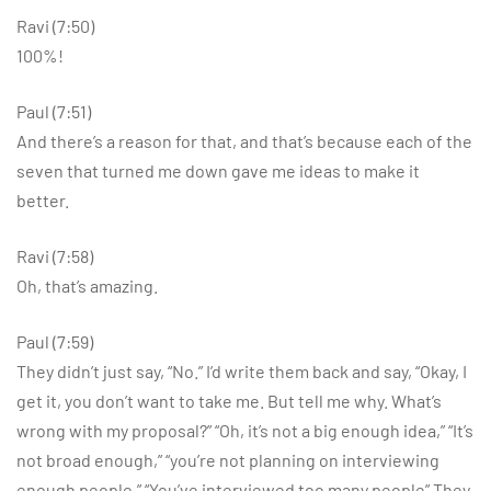
Ravi (7:50)
100%!
Paul (7:51)
And there’s a reason for that, and that’s because each of the
seven that turned me down gave me ideas to make it
better.
Ravi (7:58)
Oh, that’s amazing.
Paul (7:59)
They didn’t just say, “No.” I’d write them back and say, “Okay, I
get it, you don’t want to take me. But tell me why. What’s
wrong with my proposal?” “Oh, it’s not a big enough idea,” “It’s
not broad enough,” “you’re not planning on interviewing
enough people,” “You’ve interviewed too many people” They