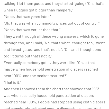
talking. I let them guess and they started (going), “Oh, that’s
when Huggies got bigger than Pampers.”
“Nope, that was years later.”
“Oh, that was when commodity prices got out of control.”
“Nope, that was earlier than that.”
They went through all these wrong answers, which I’d gone
through too. And I said, “No, that’s what I thought too. I went
and investigated, and that’s not it.”; “Oh, and I thought one
too! It turns out that’s not it.”
Eventually somebody got it, they were like, “Oh, is that
maybe when household penetration of diapers reached
near 100%, and the market matured?”
“That is it.”
And then I showed them the chart that showed that 1983
was when basically household penetration of diapers
reached near 100%. People had stopped using cloth diapers
and completely switched over to disposable diapers. And