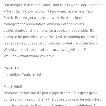
But imagine if instead, I said – and this is what I actually said
– “Hey, Ravi, I know you don’t know me, my name is Paul
Smith. But I’ve got a contract with the American
Management Association, division Harper Collins
publishingPublishing, to write a book on leadership. It’s
going to be published next fall. And I’m looking for strong
leaders and successful companies to feature in the book.
Would you be interested in interviewing with me?”
Well, now what would you say?
Ravi (10:51)
Incredible. Yeah, I’m in!
Paul (10:53)
Because it’s not like it’s just a pipe dream. This guy’s got a
contract with a publisher – the book’s going to be published
whether you are in it or not, it’s going to get published. Now,