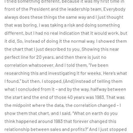
I tried something different, because it was my first time in
front of the President and the leadership team. Everybody
always does these things the same way and I just thought
that was boring. I was taking a risk and doing something
different, but I had no real indication that it would work, but
it did. So, instead of doing it the normal way, I showed them
the chart that I just described to you. Showing this near
perfect line for 20 years, and then there is just no
correlation whatsoever. And I told them, “I’ve been
researching this and investigating it for weeks. Here’s what
I found,” but then, I stopped. (And) instead of telling them
what I concluded from it – and by the way, halfway between
the start and the end of those 40 years was 1983. That was
the midpoint where the data, the correlation changed – I
show them that chart, and I said, “What on earth do you
think happened around 1983 that forever changed this
relationship between sales and profits?” And I just stopped