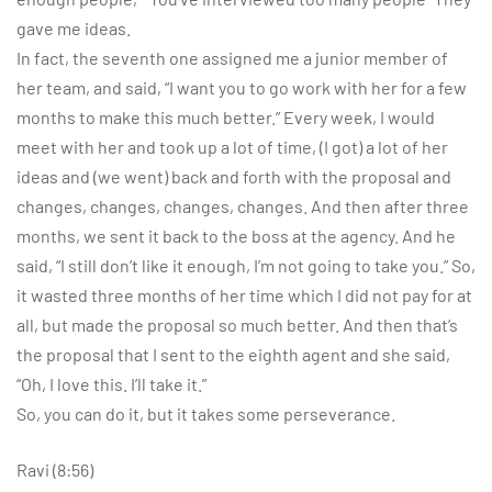
gave me ideas.
In fact, the seventh one assigned me a junior member of
her team, and said, “I want you to go work with her for a few
months to make this much better.” Every week, I would
meet with her and took up a lot of time, (I got) a lot of her
ideas and (we went) back and forth with the proposal and
changes, changes, changes, changes. And then after three
months, we sent it back to the boss at the agency. And he
said, “I still don’t like it enough, I’m not going to take you.” So,
it wasted three months of her time which I did not pay for at
all, but made the proposal so much better. And then that’s
the proposal that I sent to the eighth agent and she said,
“Oh, I love this. I’ll take it.”
So, you can do it, but it takes some perseverance.
Ravi (8:56)