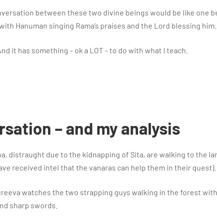
 conversation between these two divine beings would be like one 
with Hanuman singing Rama’s praises and the Lord blessing him.
 And it has something – ok a LOT – to do with what I teach.
sation – and my analysis
 distraught due to the kidnapping of Sita, are walking to the l
ve received intel that the vanaras can help them in their quest).
greeva watches the two strapping guys walking in the forest wit
and sharp swords.