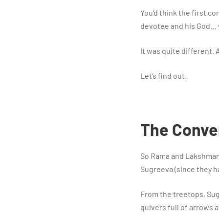
​You’d think the first
devotee and his God… 
​It was quite different.
​Let’s find out.
The Conver
So Rama and Lakshmana,
Sugreeva (since they ha
​From the treetops, Su
quivers full of arrows 