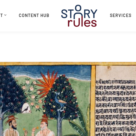
UT
CONTENT HUB
SERVICES