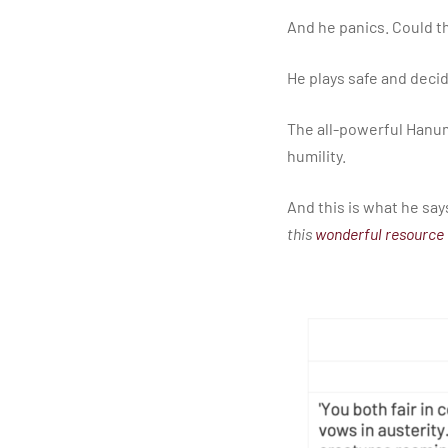
​And he panics. Could th
​He plays safe and deci
​The all-powerful Hanu
humility.
​And this is what he says
this
wonderful resource