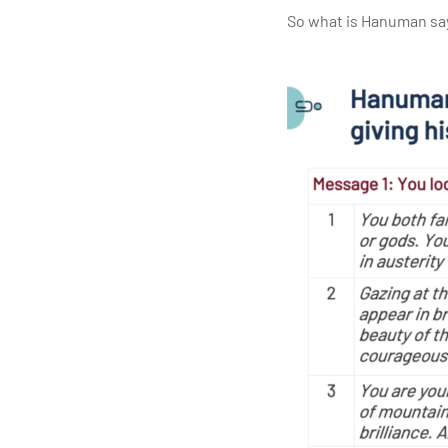
So what is Hanuman say