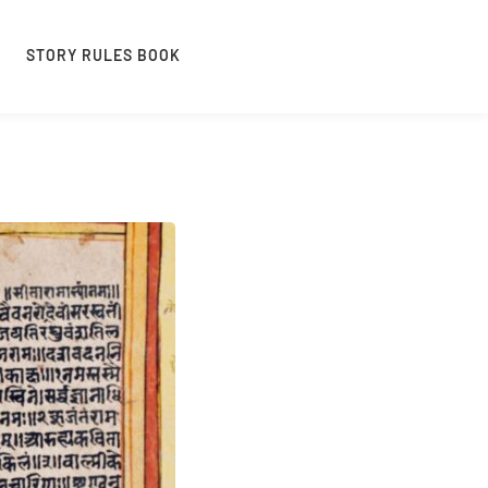
STORY RULES BOOK