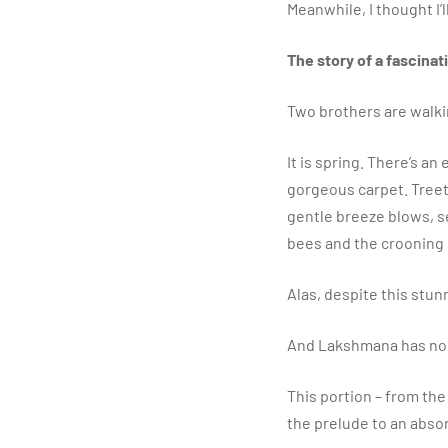
​Meanwhile, I thought I
The story of a fascina
Two brothers are walkin
​It is spring. There’s an
gorgeous carpet. Treet
gentle breeze blows, s
bees and the crooning
​Alas, despite this stu
​And Lakshmana has no 
​This portion – from th
the prelude to an abs