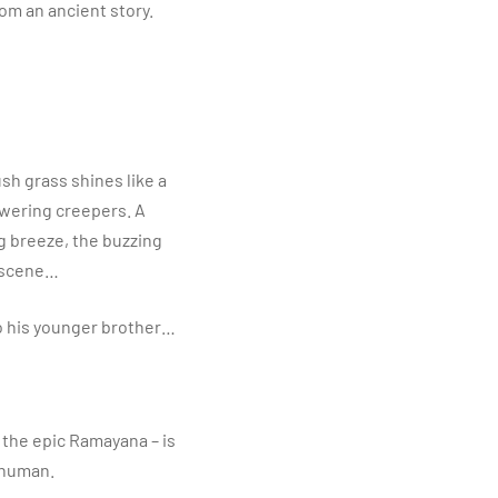
rom an ancient story.
lush grass shines like a
owering creepers. A
g breeze, the buzzing
y scene…
 to his younger brother…
f the epic Ramayana – is
anuman.