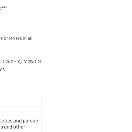
off?
 brothers in all
al sloka – my thanks to
n)
: