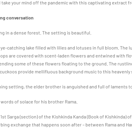
’ll take your mind off the pandemic with this captivating extract f
ting conversation
g in a dense forest. The setting is beautiful.
 eye-catching lake filled with lilies and lotuses in full bloom. The 
ops are covered with scent-laden flowers and entwined with fl
ending some of these flowers floating to the ground. The rustlin
 cuckoos provide mellifluous background music to this heavenl
nning setting, the elder brother is anguished and full of laments
words of solace for his brother Rama.
e 1st Sarga (section) of the Kishkinda Kanda (Book of Kishkinda) o
orbing exchange that happens soon after – between Rama and H