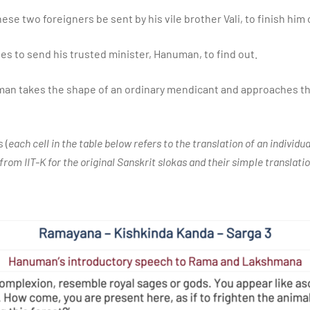
ese two foreigners be sent by his vile brother Vali, to finish him 
des to send his trusted minister, Hanuman, to find out.
man takes the shape of an ordinary mendicant and approaches the
 (
each cell in the table below refers to the translation of an individu
from IIT-K for the original Sanskrit slokas and their simple translatio