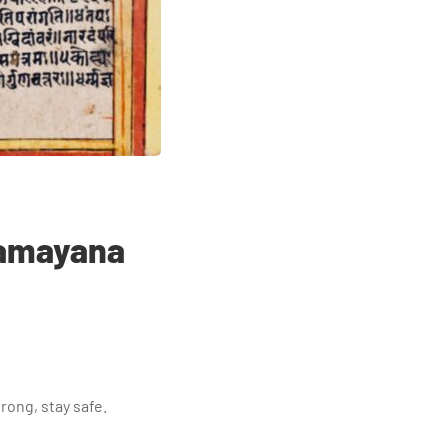
 Ramayana
rong, stay safe.