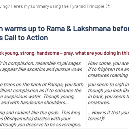
ing? Here’s my summary using the Pyramid Principle 🙂