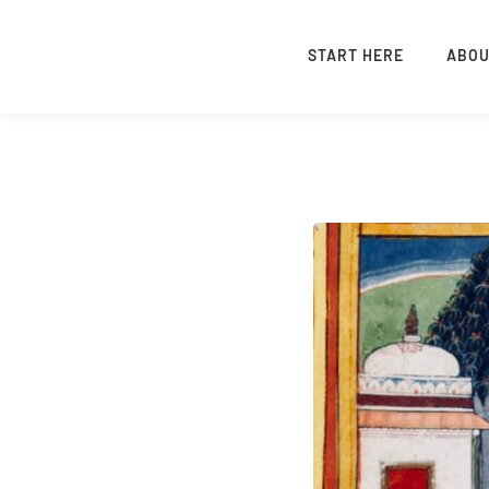
START HERE
ABO