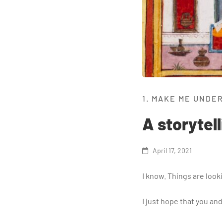
1. MAKE ME UNDE
A storytel
April 17, 2021
I know. Things are look
​I just hope that you a