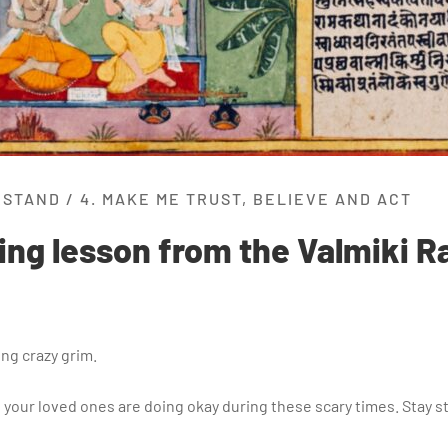
RSTAND
/
4. MAKE ME TRUST, BELIEVE AND ACT
ling lesson from the Valmiki
ing crazy grim.
nd your loved ones are doing okay during these scary times. Stay st