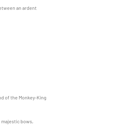
between an ardent
and of the Monkey-King
h majestic bows,