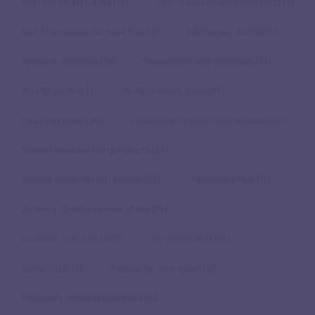
5Cs - Cerebrate/reflect
(5)
5Cs - Consume good content
(291)
6W1H framework for story flow
(9)
Add human stories
(19)
Appeal to emotions
(14)
Be authentic and vulnerable
(13)
Big Picture first
(7)
Build common ground
(5)
Clear messages
(26)
Conjunctions to connect messages
(5)
Convert numbers to right charts
(23)
Convert words to right images
(22)
Credibility/Ethos
(11)
Curiosity: Control release of info
(19)
Curiosity: Use mystery
(7)
De-clutter slides
(9)
Derive BLUF
(6)
Familiarity: Analogies
(30)
Familiarity: Anthropomorphize
(5)