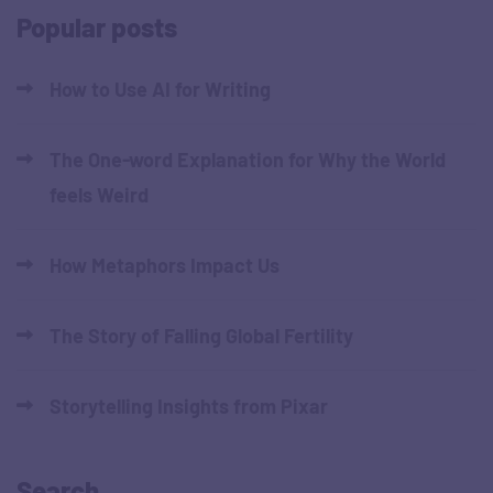
Popular posts
How to Use AI for Writing
The One-word Explanation for Why the World
feels Weird
How Metaphors Impact Us
The Story of Falling Global Fertility
Storytelling Insights from Pixar
Search