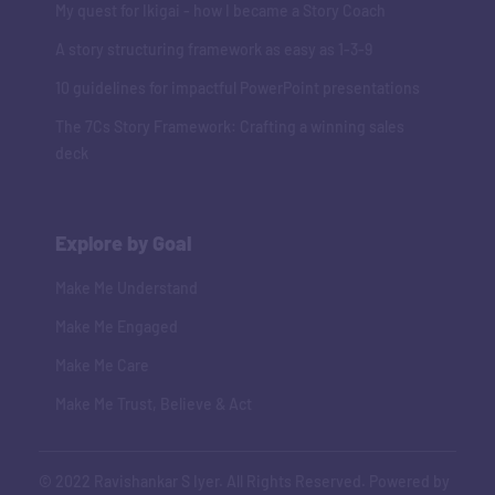
My quest for Ikigai - how I became a Story Coach
A story structuring framework as easy as 1-3-9
10 guidelines for impactful PowerPoint presentations
The 7Cs Story Framework: Crafting a winning sales
deck
Explore by Goal
Make Me Understand
Make Me Engaged
Make Me Care
Make Me Trust, Believe & Act
© 2022 Ravishankar S Iyer. All Rights Reserved. Powered by