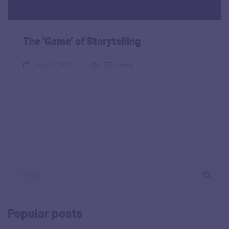
The ‘Game’ of Storytelling
July 31, 2021
837 views
Popular posts