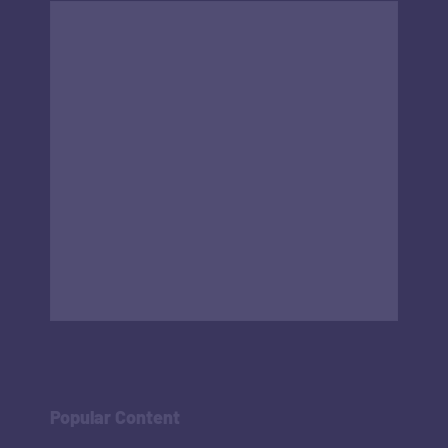
Popular Content