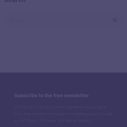
Subscribe to the free newsletter
Join the '3-2-1 by Story Rules' newsletter and get an e-
book that decodes the hidden storytelling structure used
by Jeff Bezos, Bill Gates, and Warren Buffett.