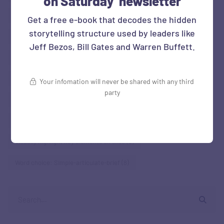
on Saturday' newsletter
Right metrics
(5)
Show-don't just tell
(35)
Get a free e-book that decodes the hidden
storytelling structure used by leaders like
Show context of performance
(10)
Jeff Bezos, Bill Gates and Warren Buffett.
Story Situation: Business Reviews
(5)
Story Situation: Social sector Org
(5)
Surprise: Contrast
(28)
Your infomation will never be shared with any third
party
Surprise: Grab attention at beginning
(12)
Surprise: Humour
(7)
Surprise: Norm-Variance
(37)
Visually highlight key elements on slide
(9)
Word choice: Simple-articulate-brief
(8)