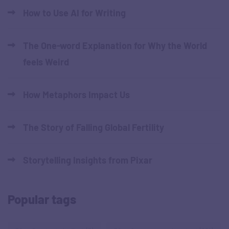
How to Use AI for Writing
The One-word Explanation for Why the World
feels Weird
How Metaphors Impact Us
The Story of Falling Global Fertility
Storytelling Insights from Pixar
Popular tags