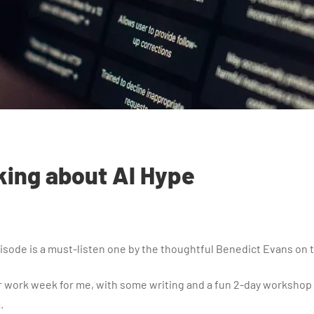
king about AI Hype
sode is a must-listen one by the thoughtful Benedict Evans on th
 work week for me, with some writing and a fun 2-day workshop 
.