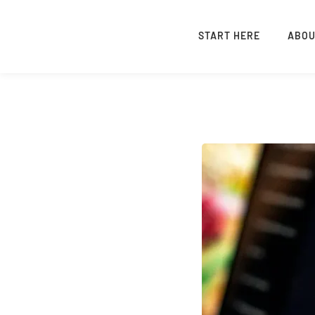
START HERE
ABO