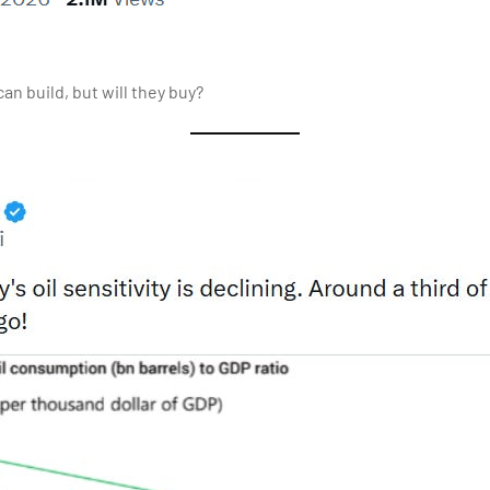
an build, but will they buy?