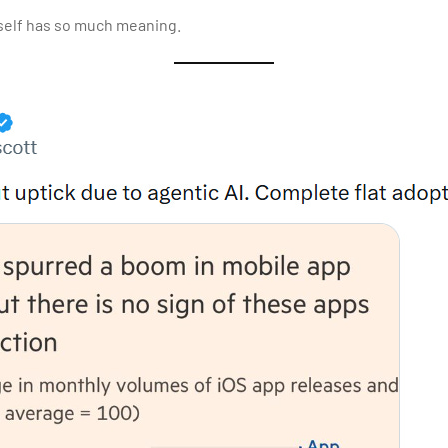
self has so much meaning.