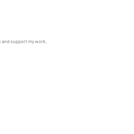
s and support my work.