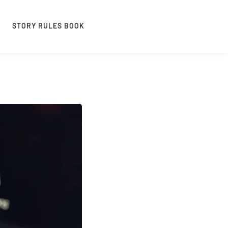
STORY RULES BOOK