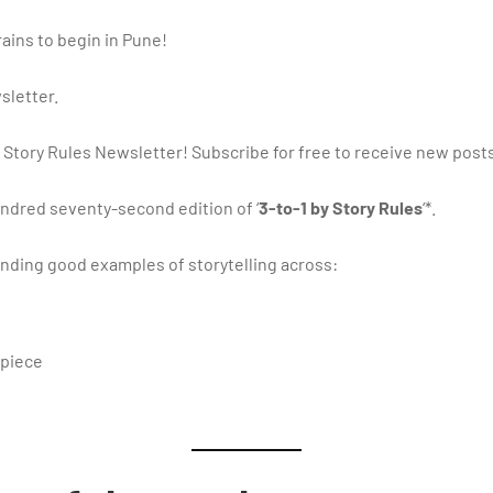
 rains to begin in Pune!
sletter.
 Story Rules Newsletter! Subscribe for free to receive new post
ndred seventy-second edition of ‘
3-to-1 by Story Rules
‘*.
ding good examples of storytelling across:
 piece