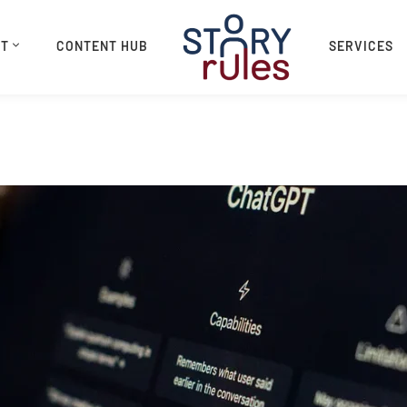
UT
CONTENT HUB
SERVICES