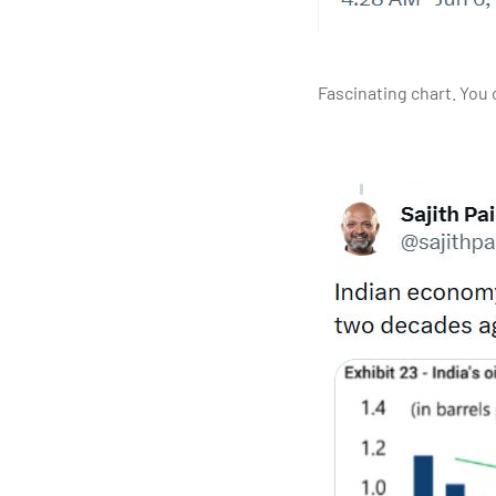
Fascinating chart. You c