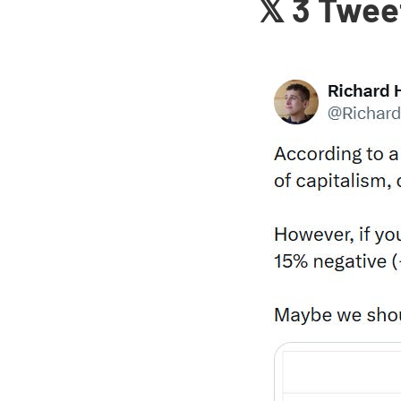
𝕏 3 Twee