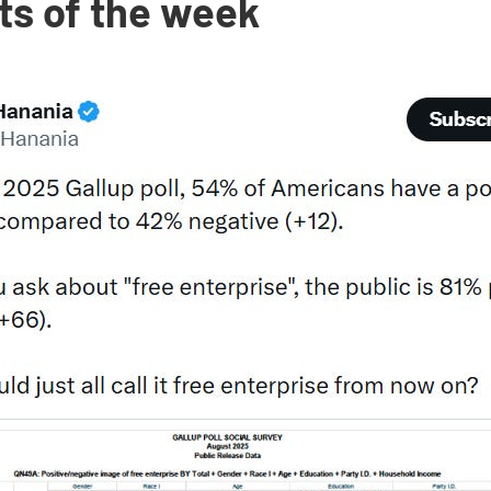
ts of the week