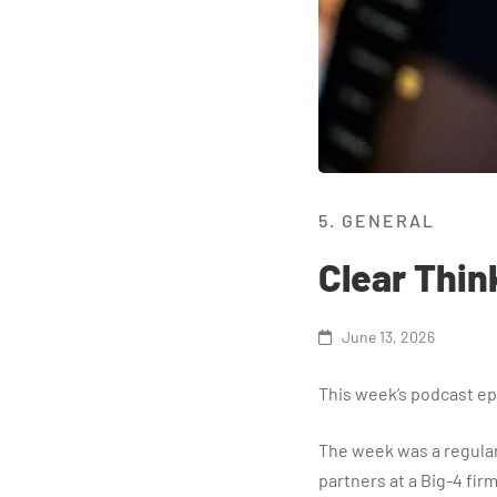
5. GENERAL
Clear Thin
June 13, 2026
This week’s podcast epi
The week was a regular
partners at a Big-4 firm