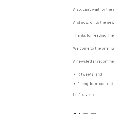
Also, can’t wait for the
And now, on to the new
Thanks for reading The
Welcome to the one hu
A newsletter recommen
3 tweets, and
1 long-form content
Let’s dive in.