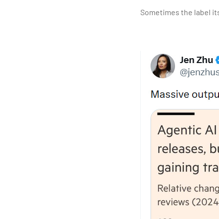
Sometimes the label it