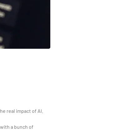
e real impact of AI.
with a bunch of