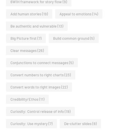
6W1H framework for story flow
(9)
Add human stories
(19)
Appeal to emotions
(14)
Be authentic and vulnerable
(13)
Big Picture first
(7)
Build common ground
(5)
Clear messages
(26)
Conjunctions to connect messages
(5)
Convert numbers to right charts
(23)
Convert words to right images
(22)
Credibility/Ethos
(11)
Curiosity: Control release of info
(19)
Curiosity: Use mystery
(7)
De-clutter slides
(9)