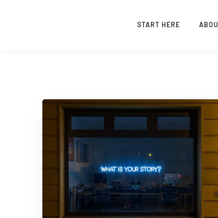
START HERE
ABO