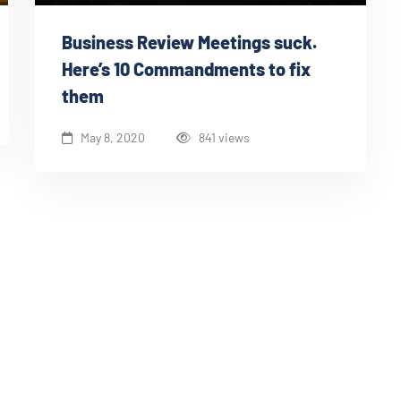
Business Review Meetings suck.
Here’s 10 Commandments to fix
them
May 8, 2020
841 views