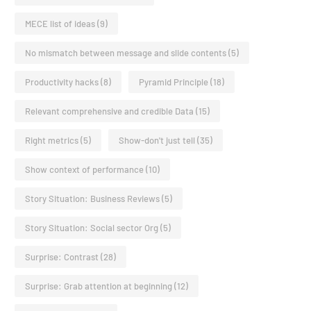
MECE list of ideas
(9)
No mismatch between message and slide contents
(5)
Productivity hacks
(8)
Pyramid Principle
(18)
Relevant comprehensive and credible Data
(15)
Right metrics
(5)
Show-don't just tell
(35)
Show context of performance
(10)
Story Situation: Business Reviews
(5)
Story Situation: Social sector Org
(5)
Surprise: Contrast
(28)
Surprise: Grab attention at beginning
(12)