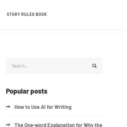
STORY RULES BOOK
Popular posts
How to Use AI for Writing
The One-word Explanation for Why the