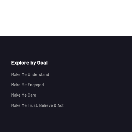
Explore by Goal
Make Me Understand
Make Me Engaged
Make Me Care
k
Make Me Trust, Believe & Act