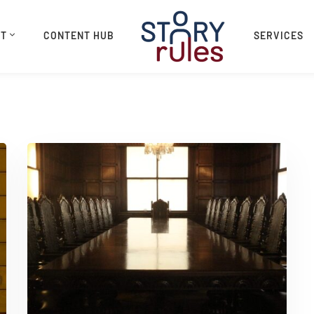
UT
CONTENT HUB
SERVICES