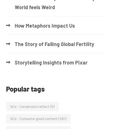
World feels Weird
How Metaphors Impact Us
The Story of Falling Global Fertility
Storytelling Insights from Pixar
Popular tags
5Cs - Cerebrate/reflect
(5)
5Cs - Consume good content
(291)