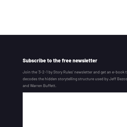
Subscribe to the free newsletter
Join the '3-2-1 by Story Rules' newsletter and get an e-book 
decodes the hidden storytelling structure used by Jeff Bezos,
and Warren Buffett.