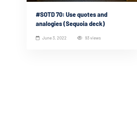
#SOTD 70: Use quotes and
analogies (Sequoia deck)
June 3, 2022
93 views