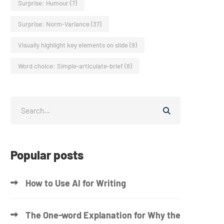
Surprise: Humour
(7)
Surprise: Norm-Variance
(37)
Visually highlight key elements on slide
(9)
Word choice: Simple-articulate-brief
(8)
Popular posts
How to Use AI for Writing
The One-word Explanation for Why the