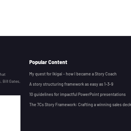
Popular Content
My quest for Ikigai - how I became a Story Coach
that
 Bill Gates,
A story structuring framework as easy as 1-3-9
10 guidelines for impactful PowerPoint presentations
The 7Cs Story Framework: Crafting a winning sales dec