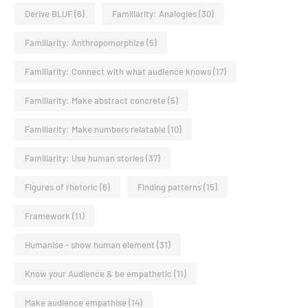
Derive BLUF
(6)
Familiarity: Analogies
(30)
Familiarity: Anthropomorphize
(5)
Familiarity: Connect with what audience knows
(17)
Familiarity: Make abstract concrete
(5)
Familiarity: Make numbers relatable
(10)
Familiarity: Use human stories
(37)
Figures of rhetoric
(6)
Finding patterns
(15)
Framework
(11)
Humanise - show human element
(31)
Know your Audience & be empathetic
(11)
Make audience empathise
(14)