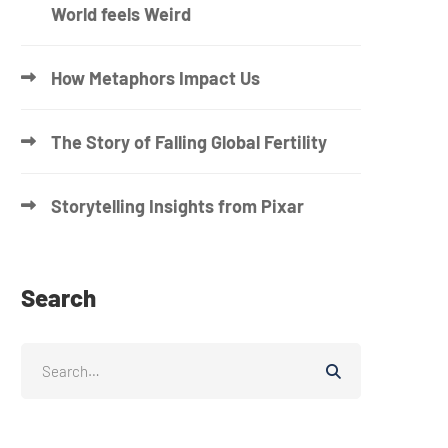
World feels Weird
How Metaphors Impact Us
The Story of Falling Global Fertility
Storytelling Insights from Pixar
Search