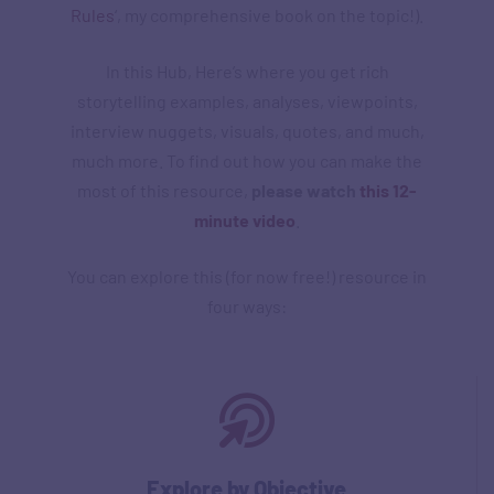
Rules
‘, my comprehensive book on the topic!).
In this Hub, Here’s where you get rich
storytelling examples, analyses, viewpoints,
interview nuggets, visuals, quotes, and much,
much more. To find out how you can make the
most of this resource,
please watch
this 12-
minute video
.
You can explore this (for now free!) resource in
four ways:
Explore by Objective