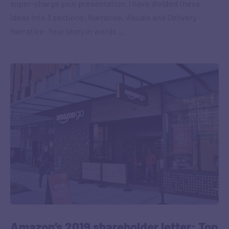
super-charge your presentation. I have divided these
ideas into 3 sections: Narrative, Visuals and Delivery –
Narrative: Your story in words …
Amazon’s 2019 shareholder letter: Top