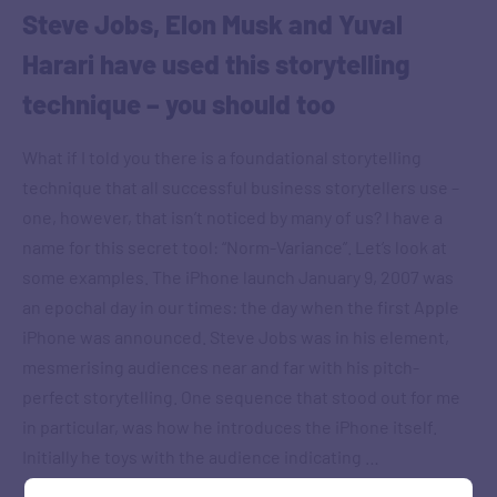
Steve Jobs, Elon Musk and Yuval
Harari have used this storytelling
technique – you should too
What if I told you there is a foundational storytelling
technique that all successful business storytellers use –
one, however, that isn’t noticed by many of us? I have a
name for this secret tool: “Norm-Variance”. Let’s look at
some examples. The iPhone launch January 9, 2007 was
an epochal day in our times: the day when the first Apple
iPhone was announced. Steve Jobs was in his element,
mesmerising audiences near and far with his pitch-
perfect storytelling. One sequence that stood out for me
in particular, was how he introduces the iPhone itself.
Initially he toys with the audience indicating …