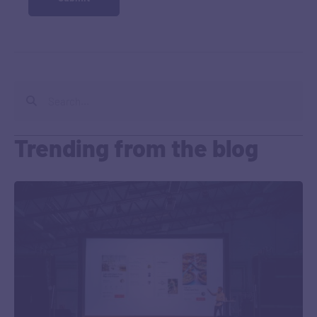
Trending from the blog