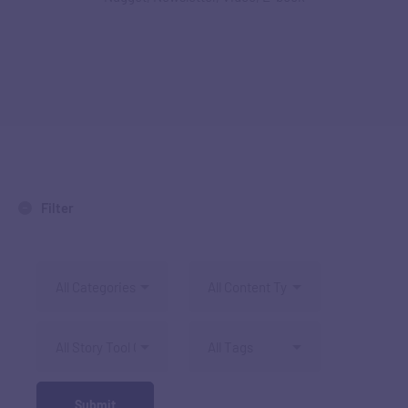
Filter