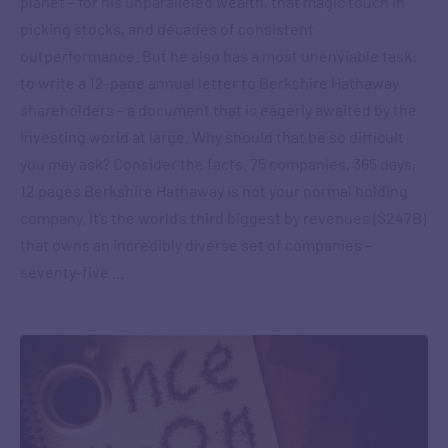
planet – for his unparalleled wealth, that magic touch in
picking stocks, and decades of consistent
outperformance. But he also has a most unenviable task:
to write a 12-page annual letter to Berkshire Hathaway
shareholders – a document that is eagerly awaited by the
investing world at large. Why should that be so difficult
you may ask? Consider the facts. 75 companies, 365 days,
12 pages Berkshire Hathaway is not your normal holding
company. It’s the world’s third biggest by revenues ($247B)
that owns an incredibly diverse set of companies –
seventy-five …