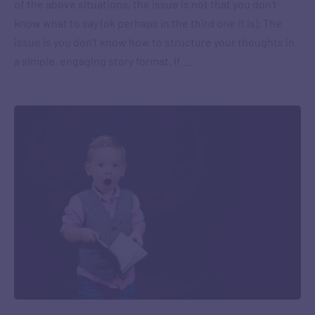
of the above situations, the issue is not that you don’t
know what to say (ok perhaps in the third one it is). The
issue is you don’t know how to structure your thoughts in
a simple, engaging story format. If …