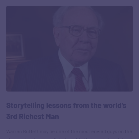
Storytelling lessons from the world’s
3rd Richest Man
Warren Buffett may be one of the most envied guys on the