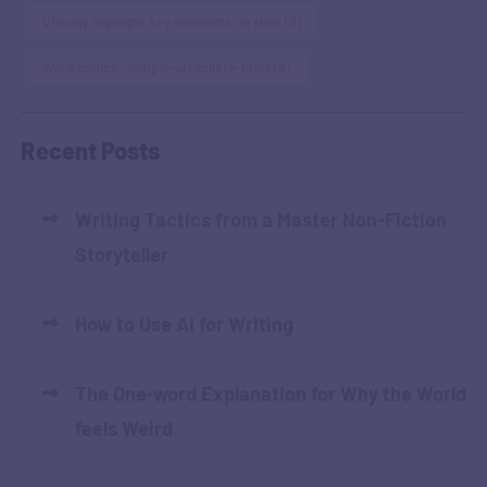
Visually highlight key elements on slide
(9)
Word choice: Simple-articulate-brief
(8)
Recent Posts
Writing Tactics from a Master Non-Fiction
Storyteller
How to Use AI for Writing
The One-word Explanation for Why the World
feels Weird