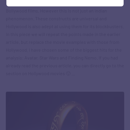
Framework, by analysing the storylines of super-hit
Bollywood films. However this is not just an Indian
phenomenon. These constructs are universal and
Hollywood is also adept at using them for its blockbusters.
In this piece we will repeat the points made in the earlier
article, but replace the movie examples with those from
Hollywood. I have chosen some of the biggest hits for the
analysis: Avatar, Star Wars and Finding Nemo. If you had
already read the previous article, you can directly go to the
section on Hollywood movies 🙂 …