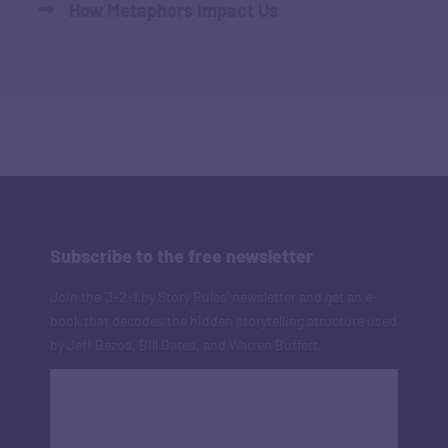
How Metaphors Impact Us
Subscribe to the free newsletter
Join the '3-2-1 by Story Rules' newsletter and get an e-
book that decodes the hidden storytelling structure used
by Jeff Bezos, Bill Gates, and Warren Buffett.