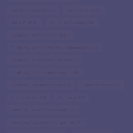
Curiosity: Use mystery
(7)
De-clutter slides
(9)
Derive BLUF
(6)
Familiarity: Analogies
(30)
Familiarity: Anthropomorphize
(5)
Familiarity: Connect with what audience knows
(17)
Familiarity: Make abstract concrete
(5)
Familiarity: Make numbers relatable
(10)
Familiarity: Use human stories
(37)
Figures of rhetoric
(6)
Finding patterns
(15)
Framework
(11)
Humanise - show human element
(31)
Know your Audience & be empathetic
(11)