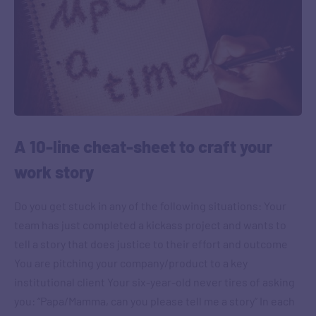
A 10-line cheat-sheet to craft your
work story
Do you get stuck in any of the following situations: Your
team has just completed a kickass project and wants to
tell a story that does justice to their effort and outcome
You are pitching your company/product to a key
institutional client Your six-year-old never tires of asking
you: “Papa/Mamma, can you please tell me a story” In each