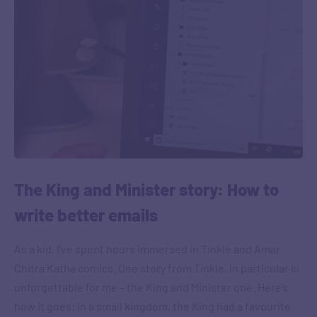
The King and Minister story: How to
write better emails
As a kid, I’ve spent hours immersed in Tinkle and Amar
Chitra Katha comics. One story from Tinkle, in particular is
unforgettable for me – the King and Minister one. Here’s
how it goes: In a small kingdom, the King had a favourite