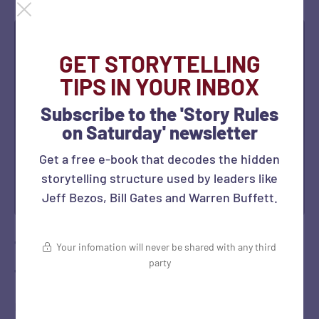
GET STORYTELLING
TIPS IN YOUR INBOX
Subscribe to the 'Story Rules
on Saturday' newsletter
Get a free e-book that decodes the hidden
storytelling structure used by leaders like
Jeff Bezos, Bill Gates and Warren Buffett.
The 7Cs Business Story Framework:
Your infomation will never be shared with any third
party
the Hollywood Avatar
Earlier this week, I had posted an article on the 7Cs Story