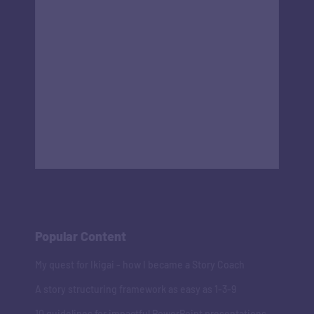
Popular Content
My quest for Ikigai - how I became a Story Coach
A story structuring framework as easy as 1-3-9
10 guidelines for impactful PowerPoint presentations