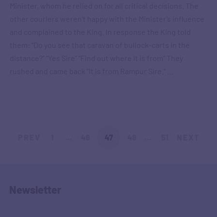
Minister, whom he relied on for all critical decisions. The
other couriers weren’t happy with the Minister’s influence
and complained to the King. In response the King told
them: “Do you see that caravan of bullock-carts in the
distance?” “Yes Sire” “Find out where it is from” They
rushed and came back “It is from Rampur Sire.” …
PREV
1
…
46
47
48
…
51
NEXT
Newsletter