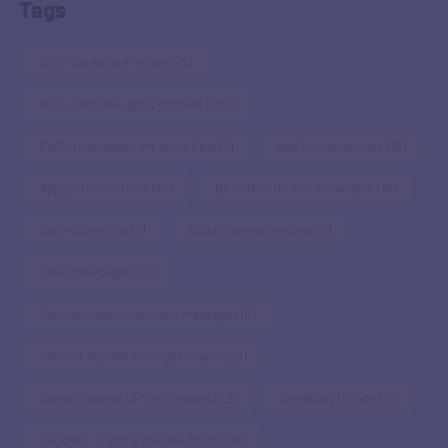
Tags
5Cs - Cerebrate/reflect
(5)
5Cs - Consume good content
(292)
6W1H framework for story flow
(9)
Add human stories
(19)
Appeal to emotions
(14)
Be authentic and vulnerable
(13)
Big Picture first
(7)
Build common ground
(5)
Clear messages
(26)
Conjunctions to connect messages
(5)
Convert numbers to right charts
(23)
Convert words to right images
(22)
Credibility/Ethos
(11)
Curiosity: Control release of info
(19)