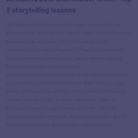
3 storytelling lessons
Jeff Bezos published Amazon’s much-awaited annual
shareholders’ letter on 11th April. It made the headlines for
one particular inclusion: his ‘challenge’ to retail
competitors, to match Amazon’s $15-an-hour minimum
wage and employee benefits. Looking deeper into the
document though, there are some
critical storytelling lessons that can be gleaned. Here are
my top three: I. Make it Surprising II. Make it Structured
(here’s where we look at the 1-slide summary) III. Keep it
real and relatable Let’s examine each one. I. Make it
surprising I have blogged earlier about the value of
surprise (using the principle of norm-variance) to get the
audience’s attention. Bezos uses it multiple times …