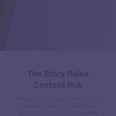
The Story Rules
Content Hub
Welcome to the Story Rules Content Hub – the
second best resource to learn all about
storytelling techniques for work (after ‘
Story