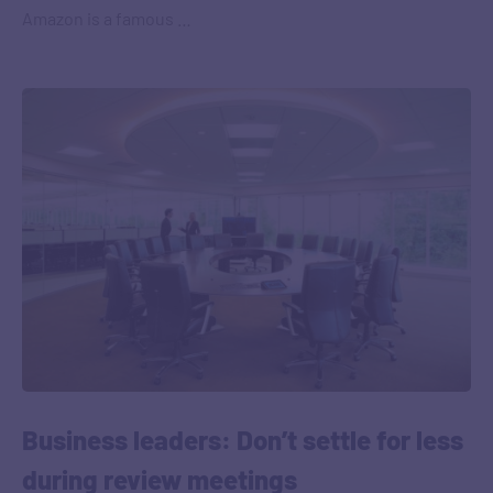
Amazon is a famous …
Business leaders: Don’t settle for less
during review meetings