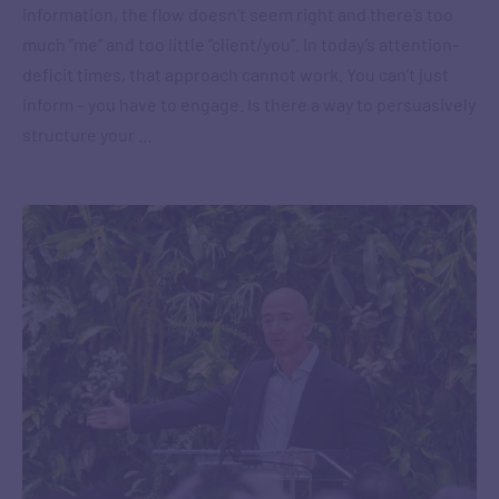
information, the flow doesn’t seem right and there’s too
much “me” and too little “client/you”. In today’s attention-
deficit times, that approach cannot work. You can’t just
inform – you have to engage. Is there a way to persuasively
structure your …