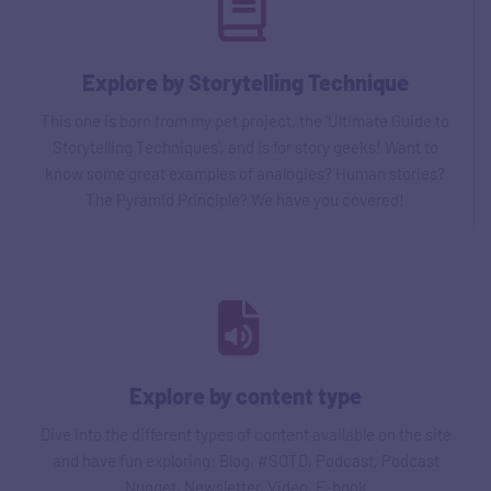
Explore by Storytelling Technique
This one is born from my pet project, the ‘Ultimate Guide to
Storytelling Techniques', and is for story geeks! Want to
know some great examples of analogies? Human stories?
The Pyramid Principle? We have you covered!
Explore by content type
Dive into the different types of content available on the site
and have fun exploring: Blog, #SOTD, Podcast, Podcast
Nugget, Newsletter, Video, E-book