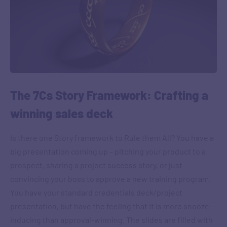
The 7Cs Story Framework: Crafting a
winning sales deck
Is there one Story framework to Rule them All? You have a
big presentation coming up – pitching your product to a
prospect, sharing a project success story, or just
convincing your boss to approve a new training program.
You have your standard credentials deck/project
presentation, but have the feeling that it is more snooze-
inducing than approval-winning. The slides are filled with