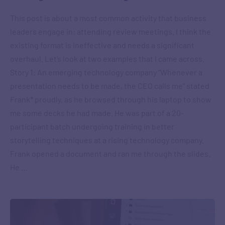
This post is about a most common activity that business
leaders engage in: attending review meetings. I think the
existing format is ineffective and needs a significant
overhaul. Let’s look at two examples that I came across.
Story 1: An emerging technology company “Whenever a
presentation needs to be made, the CEO calls me” stated
Frank* proudly, as he browsed through his laptop to show
me some decks he had made. He was part of a 20-
participant batch undergoing training in better
storytelling techniques at a rising technology company.
Frank opened a document and ran me through the slides.
He …