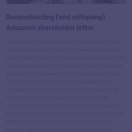
Deconstructing (and critiquing)
Amazon’s shareholder letter
The secret of Amazon’s success: High standards Amazon
is highly respected and feted for its exemplary customer
service. What drives their unprecedented success? In this
fascinating annual letter to shareholders (which is also a
great marketing document), Jeff Bezos details the most
critical factor: their culture of high standards. High
standards (of communication) Now “high-standards” by
itself is a sufficiently vague concept that can have
multiple interpretations. What Bezos does is to expertly
dissect it in a vivid, structured manner. And so, this letter,
apart from holding invaluable business lessons, also
becomes a great example of written communication.