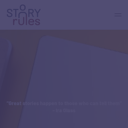
“Great stories happen to those who can tell them”
- Ira Glass