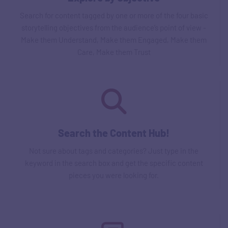
Search for content tagged by one or more of the four basic
storytelling objectives from the audience’s point of view -
Make them Understand, Make them Engaged, Make them
Care, Make them Trust
Search the Content Hub!
Not sure about tags and categories? Just type in the
keyword in the search box and get the specific content
pieces you were looking for.