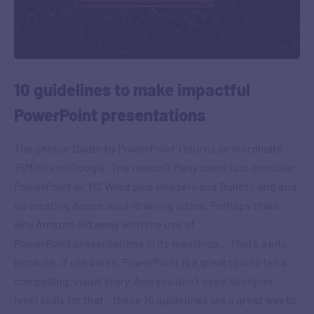
10 guidelines to make impactful
PowerPoint presentations
The phrase ‘Death by PowerPoint’ returns an inordinate
75M hits on Google. The reason? Many users just consider
PowerPoint as ‘MS Word plus Headers and Bullets’ and end
up creating dense, soul-draining slides. Perhaps that’s
why Amazon did away with the use of
PowerPoint presentations in its meetings… That’s a pity,
because, if used well, PowerPoint is a great tool to tell a
compelling, visual story. And you don’t need designer-
level skills for that – these 10 guidelines are a great way to