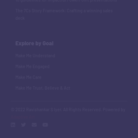
The 7Cs Story Framework: Crafting a winning sales
deck
Explore by Goal
Make Me Understand
Make Me Engaged
Make Me Care
Make Me Trust, Believe & Act
© 2022 Ravishankar S Iyer. All Rights Reserved. Powered by
Adaptive Art