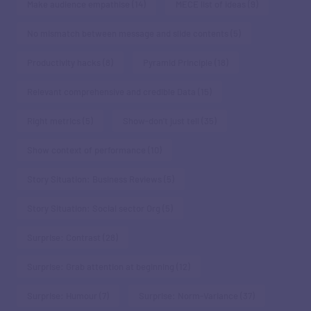
Make audience empathise
(14)
MECE list of ideas
(9)
No mismatch between message and slide contents
(5)
Productivity hacks
(8)
Pyramid Principle
(18)
Relevant comprehensive and credible Data
(15)
Right metrics
(5)
Show-don't just tell
(35)
Show context of performance
(10)
Story Situation: Business Reviews
(5)
Story Situation: Social sector Org
(5)
Surprise: Contrast
(28)
Surprise: Grab attention at beginning
(12)
Surprise: Humour
(7)
Surprise: Norm-Variance
(37)