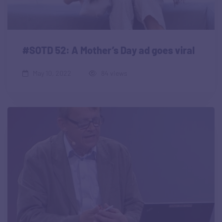
#SOTD 52: A Mother’s Day ad goes viral
May 10, 2022
84 views