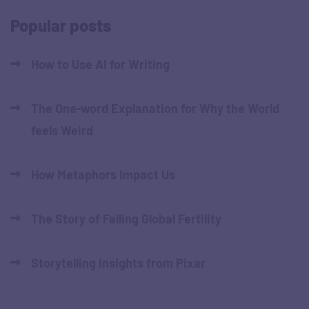
Popular posts
How to Use AI for Writing
The One-word Explanation for Why the World
feels Weird
How Metaphors Impact Us
The Story of Falling Global Fertility
Storytelling Insights from Pixar