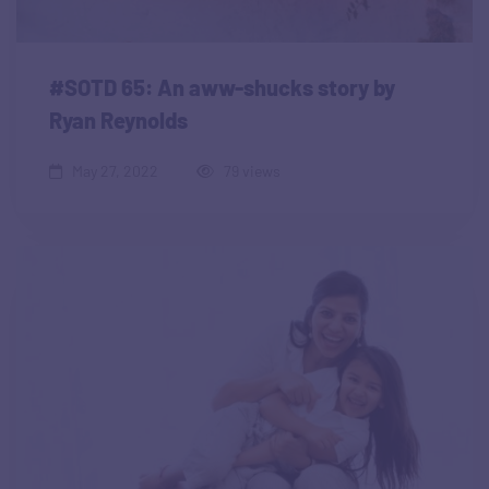
#SOTD 65: An aww-shucks story by
Ryan Reynolds
May 27, 2022
79 views