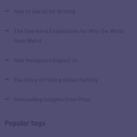
How to Use AI for Writing
The One-word Explanation for Why the World
feels Weird
How Metaphors Impact Us
The Story of Falling Global Fertility
Storytelling Insights from Pixar
Popular tags