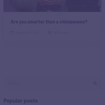
Are you smarter than a chimpanzee?
February 21, 2017
925 views
Popular posts