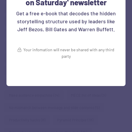
on Saturday' newsletter
Familiarity: Connect with what audience knows
(17)
Get a free e-book that decodes the hidden
storytelling structure used by leaders like
Familiarity: Make abstract concrete
(5)
Jeff Bezos, Bill Gates and Warren Buffett.
Familiarity: Make numbers relatable
(10)
Familiarity: Use human stories
(37)
Figures of rhetoric
(6)
Your infomation will never be shared with any third
party
Finding patterns
(15)
Framework
(11)
Humanise - show human element
(31)
Know your Audience & be empathetic
(11)
Make audience empathise
(14)
MECE list of ideas
(9)
No mismatch between message and slide contents
(5)
Productivity hacks
(8)
Pyramid Principle
(18)