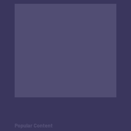
Popular Content