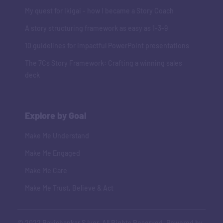
My quest for Ikigai - how I became a Story Coach
A story structuring framework as easy as 1-3-9
10 guidelines for impactful PowerPoint presentations
The 7Cs Story Framework: Crafting a winning sales
deck
Explore by Goal
Make Me Understand
Make Me Engaged
Make Me Care
Make Me Trust, Believe & Act
© 2022 Ravishankar S Iyer. All Rights Reserved. Powered by