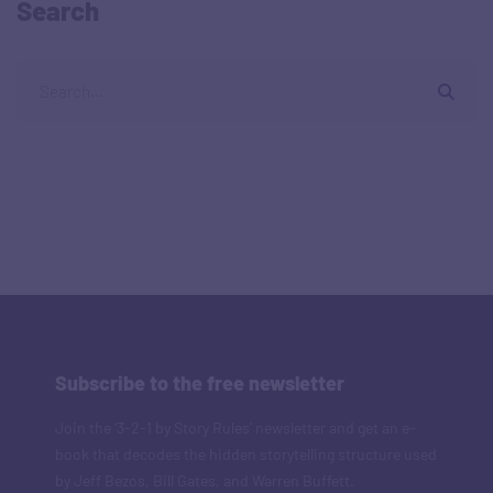
Search
Subscribe to the free newsletter
Join the '3-2-1 by Story Rules' newsletter and get an e-
book that decodes the hidden storytelling structure used
by Jeff Bezos, Bill Gates, and Warren Buffett.