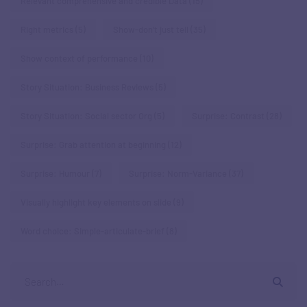
Relevant comprehensive and credible Data
(15)
Right metrics
(5)
Show-don't just tell
(35)
Show context of performance
(10)
Story Situation: Business Reviews
(5)
Story Situation: Social sector Org
(5)
Surprise: Contrast
(28)
Surprise: Grab attention at beginning
(12)
Surprise: Humour
(7)
Surprise: Norm-Variance
(37)
Visually highlight key elements on slide
(9)
Word choice: Simple-articulate-brief
(8)